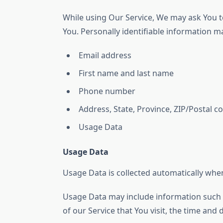
While using Our Service, We may ask You to
You. Personally identifiable information may
Email address
First name and last name
Phone number
Address, State, Province, ZIP/Postal co
Usage Data
Usage Data
Usage Data is collected automatically when
Usage Data may include information such a
of our Service that You visit, the time and