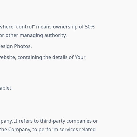
, where “control” means ownership of 50%
s or other managing authority.
Design Photos.
ebsite, containing the details of Your
ablet.
any. It refers to third-party companies or
f the Company, to perform services related