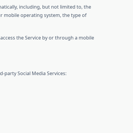
cally, including, but not limited to, the
ur mobile operating system, the type of
access the Service by or through a mobile
d-party Social Media Services: