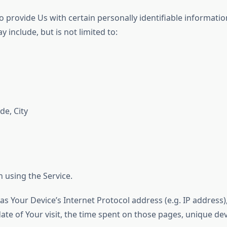
 provide Us with certain personally identifiable information
 include, but is not limited to:
de, City
 using the Service.
s Your Device’s Internet Protocol address (e.g. IP address)
 date of Your visit, the time spent on those pages, unique dev