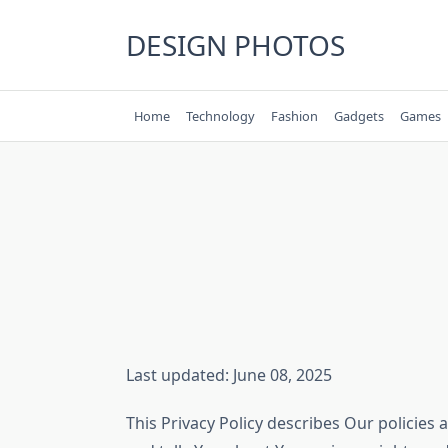
Skip
to
DESIGN PHOTOS
content
Home
Technology
Fashion
Gadgets
Games
Last updated: June 08, 2025
This Privacy Policy describes Our policies