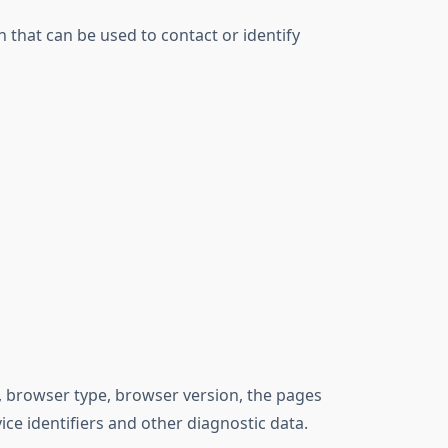
 that can be used to contact or identify
, browser type, browser version, the pages
ice identifiers and other diagnostic data.