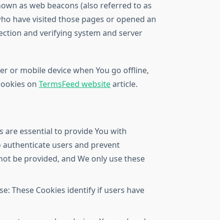
known as web beacons (also referred to as
s who have visited those pages or opened an
section and verifying system and server
er or mobile device when You go offline,
 cookies on
TermsFeed website
article.
 are essential to provide You with
to authenticate users and prevent
nnot be provided, and We only use these
e: These Cookies identify if users have