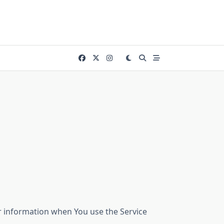
ur information when You use the Service