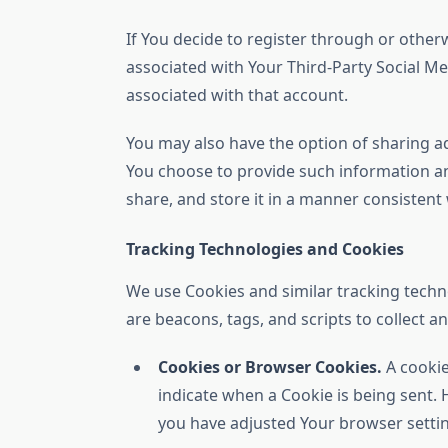
If You decide to register through or otherw
associated with Your Third-Party Social Med
associated with that account.
You may also have the option of sharing a
You choose to provide such information an
share, and store it in a manner consistent w
Tracking Technologies and Cookies
We use Cookies and similar tracking techno
are beacons, tags, and scripts to collect 
Cookies or Browser Cookies.
A cookie
indicate when a Cookie is being sent. 
you have adjusted Your browser setting