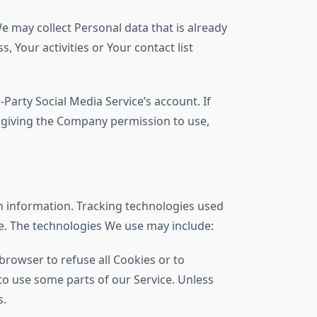
e may collect Personal data that is already
 Your activities or Your contact list
arty Social Media Service’s account. If
e giving the Company permission to use,
in information. Tracking technologies used
ce. The technologies We use may include:
 browser to refuse all Cookies or to
to use some parts of our Service. Unless
s.