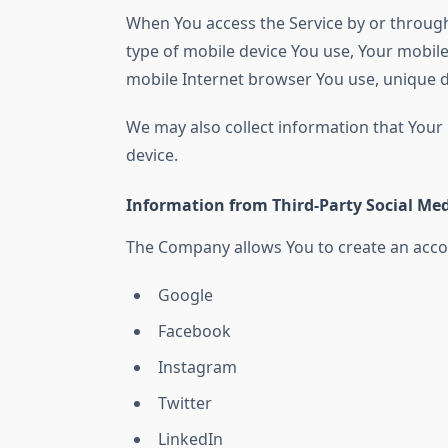
When You access the Service by or through 
type of mobile device You use, Your mobile
mobile Internet browser You use, unique de
We may also collect information that Your
device.
Information from Third-Party Social Med
The Company allows You to create an accoun
Google
Facebook
Instagram
Twitter
LinkedIn