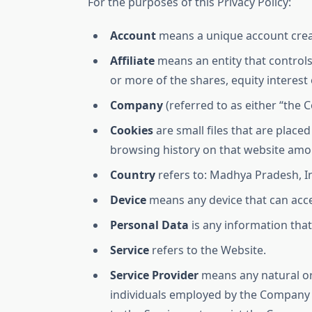
For the purposes of this Privacy Policy:
Account
means a unique account create
Affiliate
means an entity that controls
or more of the shares, equity interest 
Company
(referred to as either “the 
Cookies
are small files that are place
browsing history on that website amo
Country
refers to: Madhya Pradesh, I
Device
means any device that can acces
Personal Data
is any information that 
Service
refers to the Website.
Service Provider
means any natural or
individuals employed by the Company to