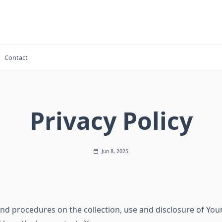
Contact
Privacy Policy
Jun 8, 2025
 and procedures on the collection, use and disclosure of Yo