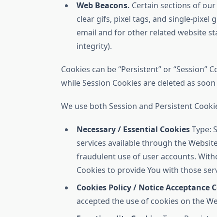
Web Beacons.
Certain sections of our
clear gifs, pixel tags, and single-pix
email and for other related website st
integrity).
Cookies can be “Persistent” or “Session” 
while Session Cookies are deleted as soo
We use both Session and Persistent Cookie
Necessary / Essential Cookies
Type: S
services available through the Website
fraudulent use of user accounts. With
Cookies to provide You with those serv
Cookies Policy / Notice Acceptance 
accepted the use of cookies on the We