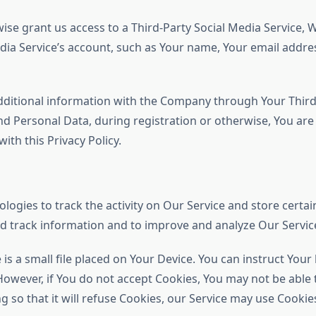
ise grant us access to a Third-Party Social Media Service, W
ia Service’s account, such as Your name, Your email address,
dditional information with the Company through Your Third-P
d Personal Data, during registration or otherwise, You ar
ith this Privacy Policy.
logies to track the activity on Our Service and store certa
and track information and to improve and analyze Our Servi
 is a small file placed on Your Device. You can instruct Your
However, if You do not accept Cookies, You may not be able 
 so that it will refuse Cookies, our Service may use Cookie