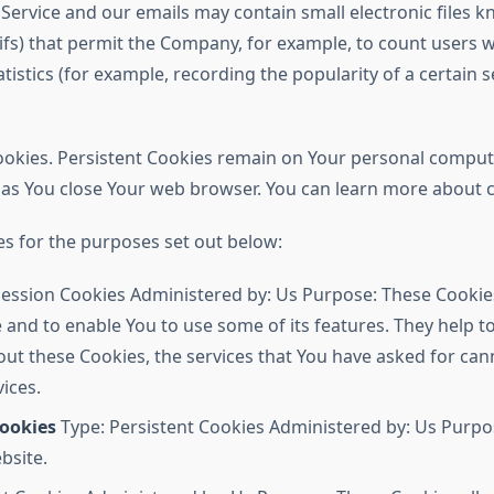
 Service and our emails may contain small electronic files 
el gifs) that permit the Company, for example, to count user
atistics (for example, recording the popularity of a certain 
Cookies. Persistent Cookies remain on Your personal comput
n as You close Your web browser. You can learn more about
s for the purposes set out below:
ession Cookies Administered by: Us Purpose: These Cookies
 and to enable You to use some of its features. They help 
out these Cookies, the services that You have asked for ca
ices.
Cookies
Type: Persistent Cookies Administered by: Us Purpos
bsite.