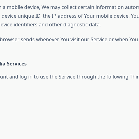
a mobile device, We may collect certain information automati
 device unique ID, the IP address of Your mobile device, Yo
vice identifiers and other diagnostic data.
 browser sends whenever You visit our Service or when You 
ia Services
t and log in to use the Service through the following Thir