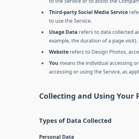
to the Service or to assist the Compan
Third-party Social Media Service
refe
to use the Service.
Usage Data
refers to data collected au
example, the duration of a page visit).
Website
refers to Design Photos, acc
You
means the individual accessing or 
accessing or using the Service, as appl
Collecting and Using Your 
Types of Data Collected
Personal Data