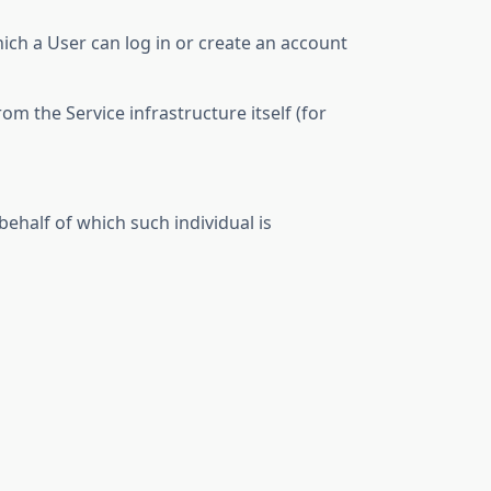
ich a User can log in or create an account
om the Service infrastructure itself (for
behalf of which such individual is