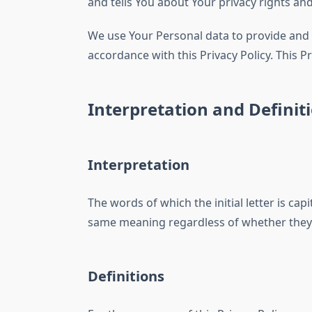
and tells You about Your privacy rights an
We use Your Personal data to provide and i
accordance with this Privacy Policy. This P
Interpretation and Definit
Interpretation
The words of which the initial letter is ca
same meaning regardless of whether they a
Definitions