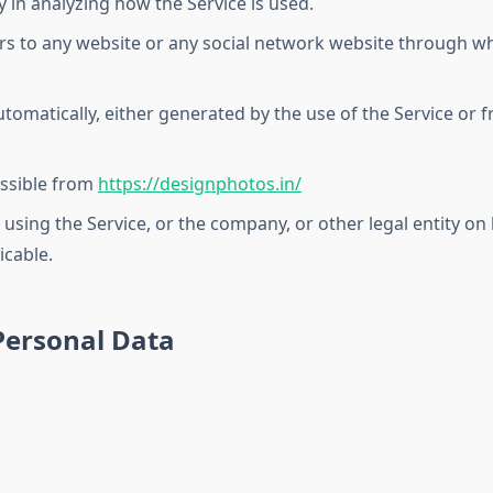
y in analyzing how the Service is used.
rs to any website or any social network website through wh
tomatically, either generated by the use of the Service or fr
essible from
https://designphotos.in/
using the Service, or the company, or other legal entity on 
icable.
Personal Data