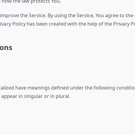
d how the law protects You.
mprove the Service. By using the Service, You agree to the 
rivacy Policy has been created with the help of the Privacy P
ions
pitalized have meanings defined under the following conditio
ppear in singular or in plural.