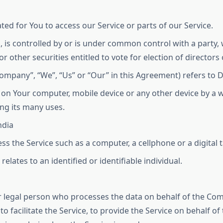
d for You to access our Service or parts of our Service.
, is controlled by or is under common control with a party
or other securities entitled to vote for election of director
Company”, “We”, “Us” or “Our” in this Agreement) refers to 
d on Your computer, mobile device or any other device by a w
ng its many uses.
ndia
s the Service such as a computer, a cellphone or a digital t
relates to an identified or identifiable individual.
 legal person who processes the data on behalf of the Comp
 facilitate the Service, to provide the Service on behalf o