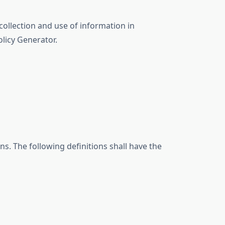
collection and use of information in
olicy Generator.
ns. The following definitions shall have the