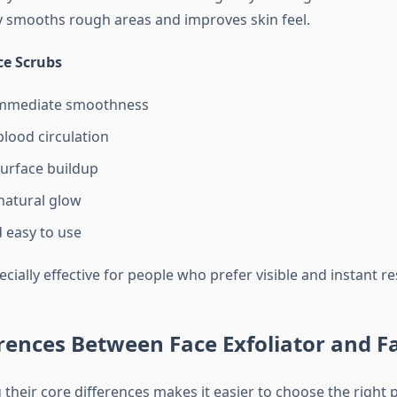
ly smooths rough areas and improves skin feel.
ce Scrubs
immediate smoothness
lood circulation
urface buildup
natural glow
 easy to use
cially effective for people who prefer visible and instant re
rences Between Face Exfoliator and F
their core differences makes it easier to choose the right 