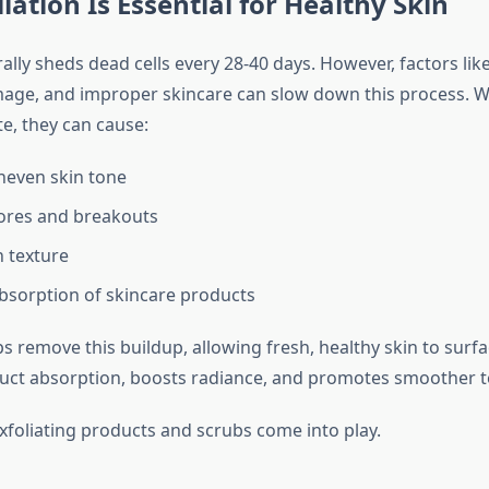
iation Is Essential for Healthy Skin
ally sheds dead cells every 28-40 days. However, factors like
age, and improper skincare can slow down this process. 
e, they can cause:
neven skin tone
ores and breakouts
 texture
sorption of skincare products
ps remove this buildup, allowing fresh, healthy skin to surfac
ct absorption, boosts radiance, and promotes smoother t
exfoliating products and scrubs come into play.