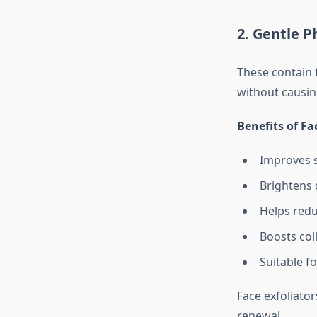
2. Gentle P
These contain f
without causin
Benefits of Fa
Improves s
Brightens 
Helps redu
Boosts col
Suitable f
Face exfoliato
renewal.