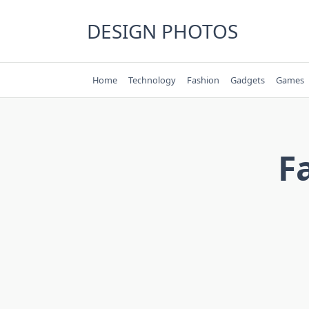
Skip
to
DESIGN PHOTOS
content
Home
Technology
Fashion
Gadgets
Games
F