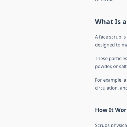
What Is a
A face scrub is
designed to ma
These particles
powder, or salt
For example, 
circulation, a
How It Wor
Scrubs physica