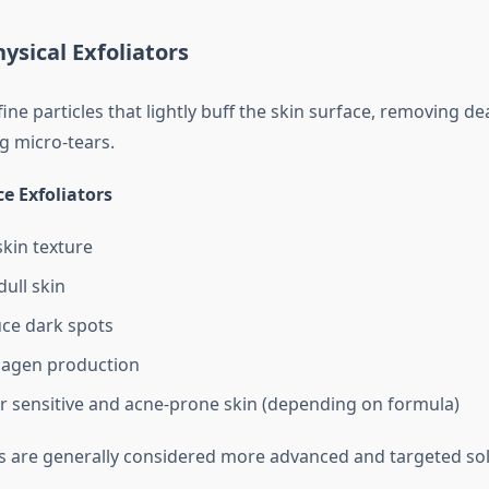
hysical Exfoliators
ine particles that lightly buff the skin surface, removing de
g micro-tears.
ce Exfoliators
kin texture
dull skin
ce dark spots
lagen production
or sensitive and acne-prone skin (depending on formula)
rs are generally considered more advanced and targeted sol