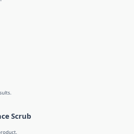
sults.
ace Scrub
product.