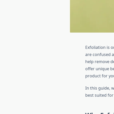
Exfoliation is 
are confused a
help remove de
offer unique b
product for you
In this guide,
best suited for