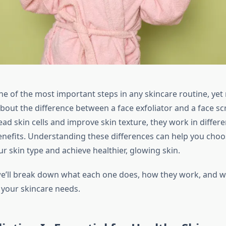
one of the most important steps in any skincare routine, ye
bout the difference between a face exfoliator and a face sc
ad skin cells and improve skin texture, they work in differ
enefits. Understanding these differences can help you choo
r skin type and achieve healthier, glowing skin.
 we’ll break down what each one does, how they work, and w
 your skincare needs.