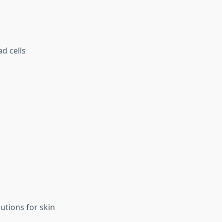
ad cells
utions for skin