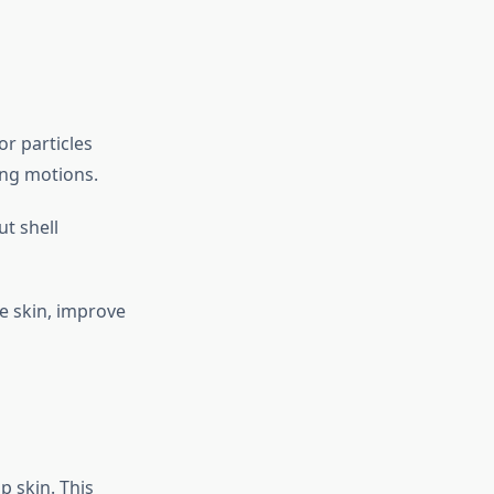
or particles
ing motions.
ut shell
e skin, improve
 skin. This