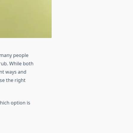
t many people
rub. While both
ent ways and
se the right
hich option is