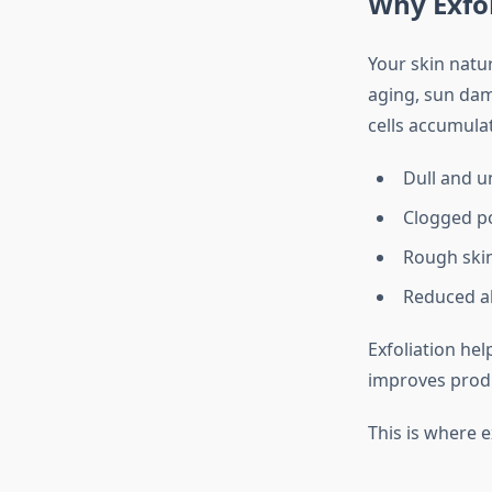
Why Exfol
Your skin natur
aging, sun dam
cells accumulat
Dull and u
Clogged p
Rough skin
Reduced ab
Exfoliation hel
improves produ
This is where 