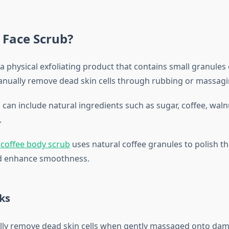
 Face Scrub?
 a physical exfoliating product that contains small granules 
nually remove dead skin cells through rubbing or massag
 can include natural ingredients such as sugar, coffee, waln
.
a
coffee body scrub
uses natural coffee granules to polish th
nd enhance smoothness.
ks
lly remove dead skin cells when gently massaged onto damp