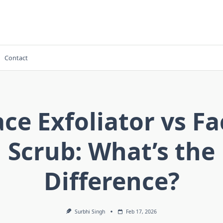
Contact
ace Exfoliator vs Fa
Scrub: What’s the
Difference?
Surbhi Singh
Feb 17, 2026