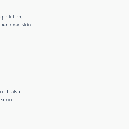
 pollution,
When dead skin
e. It also
exture.