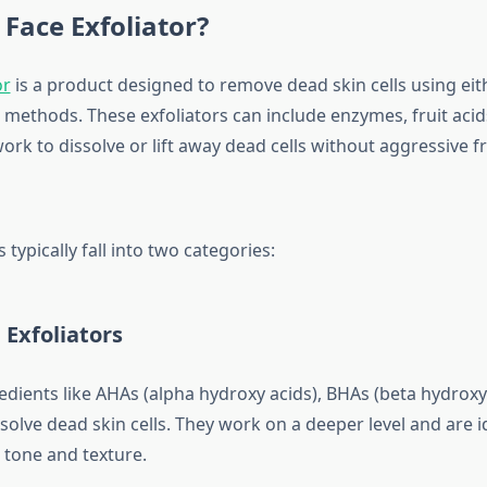
 Face Exfoliator?
or
is a product designed to remove dead skin cells using eit
 methods. These exfoliators can include enzymes, fruit acids
work to dissolve or lift away dead cells without aggressive fr
 typically fall into two categories:
 Exfoliators
dients like AHAs (alpha hydroxy acids), BHAs (beta hydroxy a
olve dead skin cells. They work on a deeper level and are i
 tone and texture.