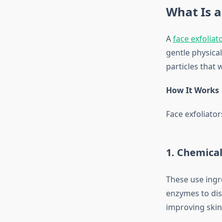
What Is a
A
face exfoliat
gentle physical
particles that 
How It Works
Face exfoliators
1. Chemical
These use ingre
enzymes to diss
improving skin