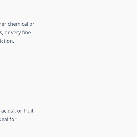
her chemical or
, or very fine
iction.
cids), or fruit
deal for