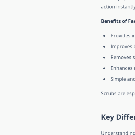
action instant
Benefits of Fa
Provides 
Improves b
Removes s
Enhances 
Simple and
Scrubs are espe
Key Diffe
Understanding 