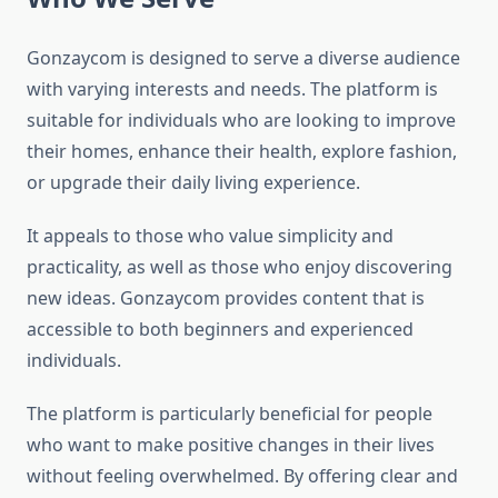
Gonzaycom is designed to serve a diverse audience
with varying interests and needs. The platform is
suitable for individuals who are looking to improve
their homes, enhance their health, explore fashion,
or upgrade their daily living experience.
It appeals to those who value simplicity and
practicality, as well as those who enjoy discovering
new ideas. Gonzaycom provides content that is
accessible to both beginners and experienced
individuals.
The platform is particularly beneficial for people
who want to make positive changes in their lives
without feeling overwhelmed. By offering clear and