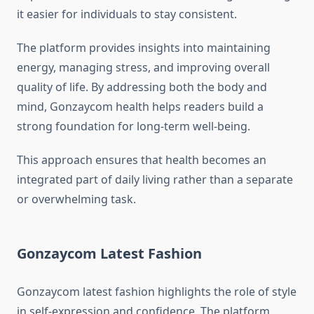
it easier for individuals to stay consistent.
The platform provides insights into maintaining
energy, managing stress, and improving overall
quality of life. By addressing both the body and
mind, Gonzaycom health helps readers build a
strong foundation for long-term well-being.
This approach ensures that health becomes an
integrated part of daily living rather than a separate
or overwhelming task.
Gonzaycom Latest Fashion
Gonzaycom latest fashion highlights the role of style
in self-expression and confidence. The platform