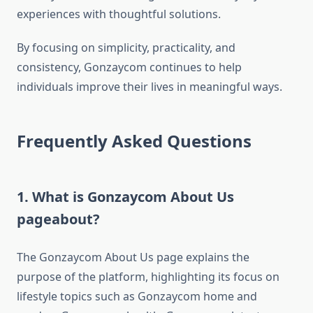
experiences with thoughtful solutions.
By focusing on simplicity, practicality, and
consistency, Gonzaycom continues to help
individuals improve their lives in meaningful ways.
Frequently Asked Questions
1. What is Gonzaycom About Us
pageabout?
The Gonzaycom About Us page explains the
purpose of the platform, highlighting its focus on
lifestyle topics such as Gonzaycom home and