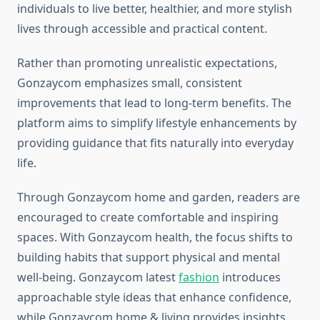
individuals to live better, healthier, and more stylish
lives through accessible and practical content.
Rather than promoting unrealistic expectations,
Gonzaycom emphasizes small, consistent
improvements that lead to long-term benefits. The
platform aims to simplify lifestyle enhancements by
providing guidance that fits naturally into everyday
life.
Through Gonzaycom home and garden, readers are
encouraged to create comfortable and inspiring
spaces. With Gonzaycom health, the focus shifts to
building habits that support physical and mental
well-being. Gonzaycom latest
fashion
introduces
approachable style ideas that enhance confidence,
while Gonzaycom home & living provides insights