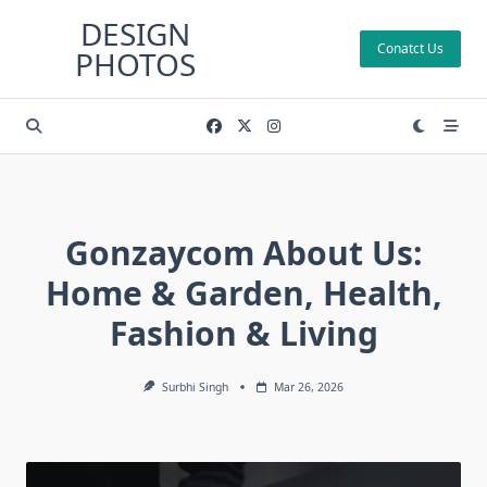
Skip
DESIGN
to
Conatct Us
PHOTOS
content
Gonzaycom About Us:
Home & Garden, Health,
Fashion & Living
Surbhi Singh
Mar 26, 2026