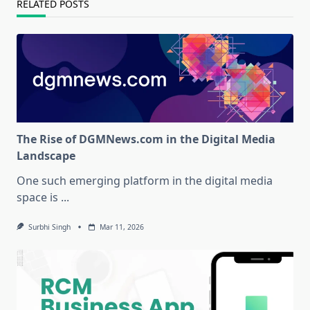
RELATED POSTS
The Rise of DGMNews.com in the Digital Media
Landscape
One such emerging platform in the digital media
space is
...
Surbhi Singh
Mar 11, 2026