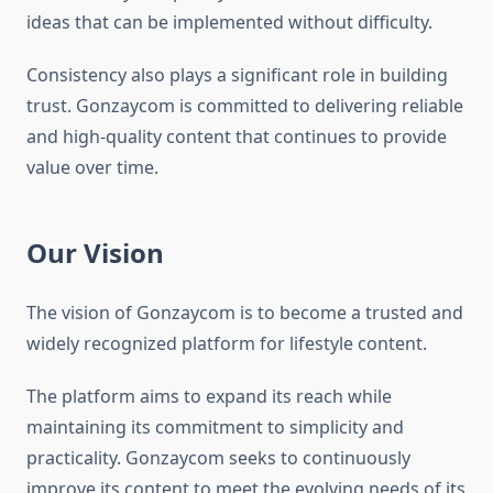
ideas that can be implemented without difficulty.
Consistency also plays a significant role in building
trust. Gonzaycom is committed to delivering reliable
and high-quality content that continues to provide
value over time.
Our Vision
The vision of Gonzaycom is to become a trusted and
widely recognized platform for lifestyle content.
The platform aims to expand its reach while
maintaining its commitment to simplicity and
practicality. Gonzaycom seeks to continuously
improve its content to meet the evolving needs of its