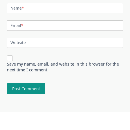
Name
*
Email
*
Website
Save my name, email, and website in this browser for the
next time I comment.