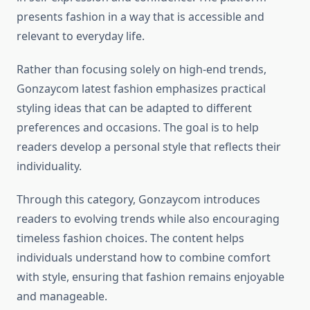
presents fashion in a way that is accessible and
relevant to everyday life.
Rather than focusing solely on high-end trends,
Gonzaycom latest fashion emphasizes practical
styling ideas that can be adapted to different
preferences and occasions. The goal is to help
readers develop a personal style that reflects their
individuality.
Through this category, Gonzaycom introduces
readers to evolving trends while also encouraging
timeless fashion choices. The content helps
individuals understand how to combine comfort
with style, ensuring that fashion remains enjoyable
and manageable.