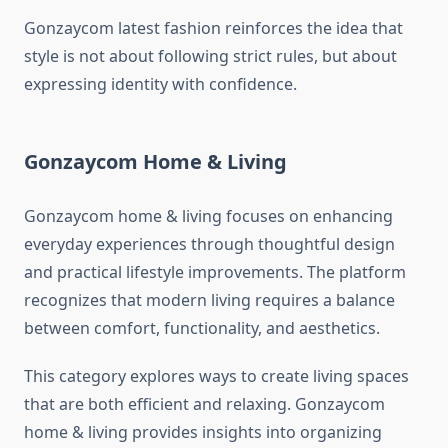
Gonzaycom latest fashion reinforces the idea that
style is not about following strict rules, but about
expressing identity with confidence.
Gonzaycom Home & Living
Gonzaycom home & living focuses on enhancing
everyday experiences through thoughtful design
and practical lifestyle improvements. The platform
recognizes that modern living requires a balance
between comfort, functionality, and aesthetics.
This category explores ways to create living spaces
that are both efficient and relaxing. Gonzaycom
home & living provides insights into organizing