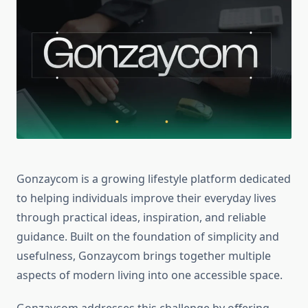
Gonzaycom is a growing lifestyle platform dedicated
to helping individuals improve their everyday lives
through practical ideas, inspiration, and reliable
guidance. Built on the foundation of simplicity and
usefulness, Gonzaycom brings together multiple
aspects of modern living into one accessible space.