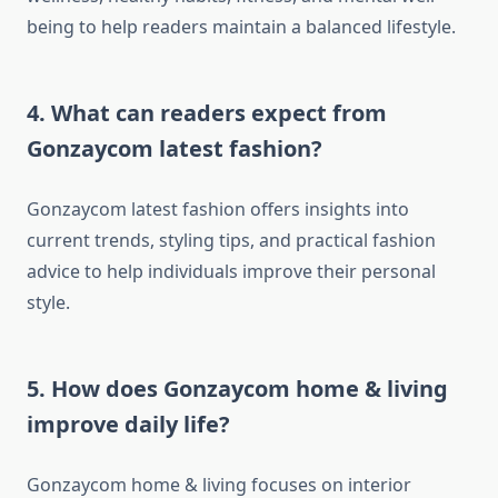
being to help readers maintain a balanced lifestyle.
4. What can readers expect from
Gonzaycom latest fashion?
Gonzaycom latest fashion offers insights into
current trends, styling tips, and practical fashion
advice to help individuals improve their personal
style.
5. How does Gonzaycom home & living
improve daily life?
Gonzaycom home & living focuses on interior