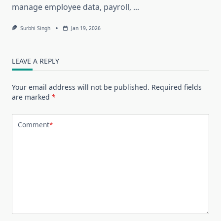
manage employee data, payroll,
...
Surbhi Singh
Jan 19, 2026
LEAVE A REPLY
Your email address will not be published.
Required fields
are marked
*
Comment
*