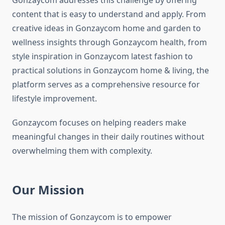
Gonzaycom addresses this challenge by offering
content that is easy to understand and apply. From
creative ideas in Gonzaycom home and garden to
wellness insights through Gonzaycom health, from
style inspiration in Gonzaycom latest fashion to
practical solutions in Gonzaycom home & living, the
platform serves as a comprehensive resource for
lifestyle improvement.
Gonzaycom focuses on helping readers make
meaningful changes in their daily routines without
overwhelming them with complexity.
Our Mission
The mission of Gonzaycom is to empower