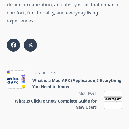
design, organization, and lifestyle tips that enhance
comfort, functionality, and everyday living
experiences.
<span
PREVIOUS POST
class="nav-
What is a Mod APK (Application)? Everything
subtitle
You Need to Know
screen-
NEXT POST
reader-
What Is ClickFor.net? Complete Guide for
text">Page</span>
New Users