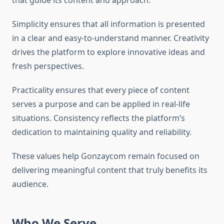
that guide its content and approach.
Simplicity ensures that all information is presented
in a clear and easy-to-understand manner. Creativity
drives the platform to explore innovative ideas and
fresh perspectives.
Practicality ensures that every piece of content
serves a purpose and can be applied in real-life
situations. Consistency reflects the platform’s
dedication to maintaining quality and reliability.
These values help Gonzaycom remain focused on
delivering meaningful content that truly benefits its
audience.
Who We Serve