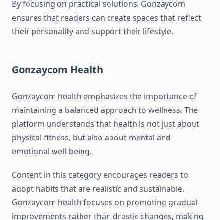
By focusing on practical solutions, Gonzaycom
ensures that readers can create spaces that reflect
their personality and support their lifestyle.
Gonzaycom Health
Gonzaycom health emphasizes the importance of
maintaining a balanced approach to wellness. The
platform understands that health is not just about
physical fitness, but also about mental and
emotional well-being.
Content in this category encourages readers to
adopt habits that are realistic and sustainable.
Gonzaycom health focuses on promoting gradual
improvements rather than drastic changes, making