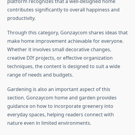
platform recognizes that a well-designed home
contributes significantly to overall happiness and
productivity.
Through this category, Gonzaycom shares ideas that
make home improvement achievable for everyone.
Whether it involves small decorative changes,
creative DIY projects, or effective organization
techniques, the content is designed to suit a wide
range of needs and budgets.
Gardening is also an important aspect of this
section. Gonzaycom home and garden provides
guidance on how to incorporate greenery into
everyday spaces, helping readers connect with
nature even in limited environments.