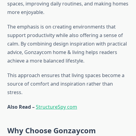
spaces, improving daily routines, and making homes
more enjoyable.
The emphasis is on creating environments that
support productivity while also offering a sense of
calm. By combining design inspiration with practical
advice, Gonzaycom home & living helps readers
achieve a more balanced lifestyle.
This approach ensures that living spaces become a
source of comfort and inspiration rather than
stress.
Also Read –
StructureSpy com
Why Choose Gonzaycom