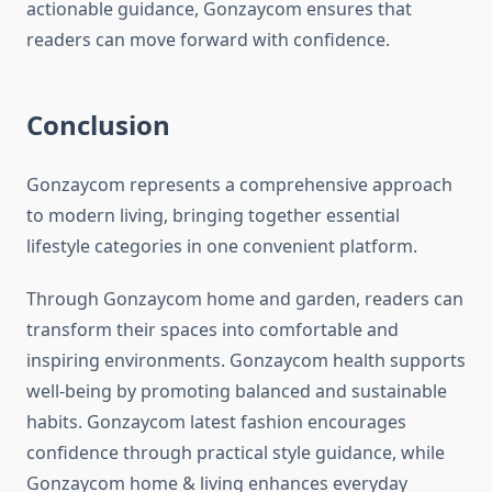
actionable guidance, Gonzaycom ensures that
readers can move forward with confidence.
Conclusion
Gonzaycom represents a comprehensive approach
to modern living, bringing together essential
lifestyle categories in one convenient platform.
Through Gonzaycom home and garden, readers can
transform their spaces into comfortable and
inspiring environments. Gonzaycom health supports
well-being by promoting balanced and sustainable
habits. Gonzaycom latest fashion encourages
confidence through practical style guidance, while
Gonzaycom home & living enhances everyday