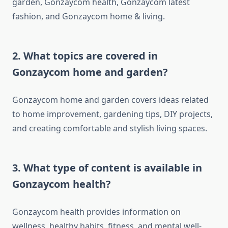
garden, Gonzaycom health, Gonzaycom latest
fashion, and Gonzaycom home & living.
2. What topics are covered in
Gonzaycom home and garden?
Gonzaycom home and garden covers ideas related
to home improvement, gardening tips, DIY projects,
and creating comfortable and stylish living spaces.
3. What type of content is available in
Gonzaycom health?
Gonzaycom health provides information on
wellness, healthy habits, fitness, and mental well-