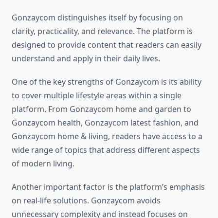
Gonzaycom distinguishes itself by focusing on
clarity, practicality, and relevance. The platform is
designed to provide content that readers can easily
understand and apply in their daily lives.
One of the key strengths of Gonzaycom is its ability
to cover multiple lifestyle areas within a single
platform. From Gonzaycom home and garden to
Gonzaycom health, Gonzaycom latest fashion, and
Gonzaycom home & living, readers have access to a
wide range of topics that address different aspects
of modern living.
Another important factor is the platform’s emphasis
on real-life solutions. Gonzaycom avoids
unnecessary complexity and instead focuses on