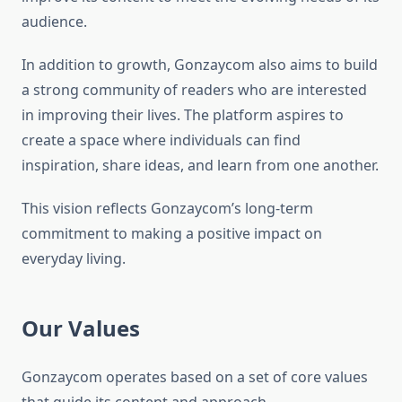
audience.
In addition to growth, Gonzaycom also aims to build
a strong community of readers who are interested
in improving their lives. The platform aspires to
create a space where individuals can find
inspiration, share ideas, and learn from one another.
This vision reflects Gonzaycom’s long-term
commitment to making a positive impact on
everyday living.
Our Values
Gonzaycom operates based on a set of core values