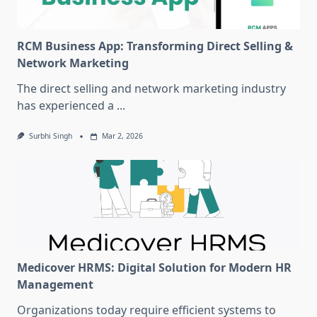
RCM Business App: Transforming Direct Selling &
Network Marketing
The direct selling and network marketing industry
has experienced a
...
Surbhi Singh
Mar 2, 2026
Medicover HRMS: Digital Solution for Modern HR
Management
Organizations today require efficient systems to