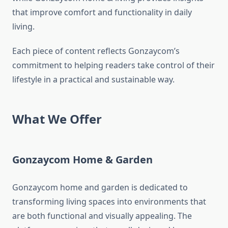
that improve comfort and functionality in daily
living.
Each piece of content reflects Gonzaycom’s
commitment to helping readers take control of their
lifestyle in a practical and sustainable way.
What We Offer
Gonzaycom Home & Garden
Gonzaycom home and garden is dedicated to
transforming living spaces into environments that
are both functional and visually appealing. The