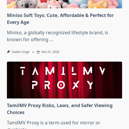
Miniso Soft Toys: Cute, Affordable & Perfect for
Every Age
Miniso, a globally recognized lifestyle brand, is
known for offering
...
Surbhi Singh
Feb 25, 2026
TamilMV Proxy Risks, Laws, and Safer Viewing
Choices
TamilMV Proxy is a term used for mirror or