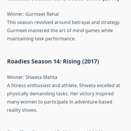
Winner: Gurmeet Rehal
This season revolved around betrayal and strategy.
Gurmeet mastered the art of mind games while
maintaining task performance.
Roadies Season 14: Rising (2017)
Winner: Shweta Mehta
A fitness enthusiast and athlete, Shweta excelled at
physically demanding tasks. Her victory inspired
many women to participate in adventure-based
reality shows.