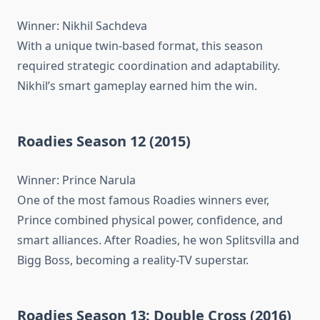
Winner: Nikhil Sachdeva
With a unique twin-based format, this season
required strategic coordination and adaptability.
Nikhil’s smart gameplay earned him the win.
Roadies Season 12 (2015)
Winner: Prince Narula
One of the most famous Roadies winners ever,
Prince combined physical power, confidence, and
smart alliances. After Roadies, he won Splitsvilla and
Bigg Boss, becoming a reality-TV superstar.
Roadies Season 13: Double Cross (2016)