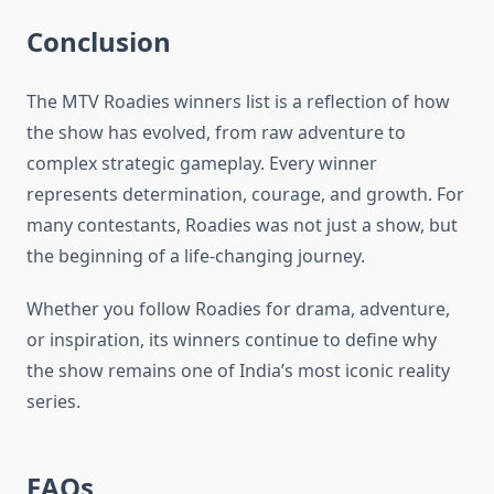
Conclusion
The MTV Roadies winners list is a reflection of how
the show has evolved, from raw adventure to
complex strategic gameplay. Every winner
represents determination, courage, and growth. For
many contestants, Roadies was not just a show, but
the beginning of a life-changing journey.
Whether you follow Roadies for drama, adventure,
or inspiration, its winners continue to define why
the show remains one of India’s most iconic reality
series.
FAQs