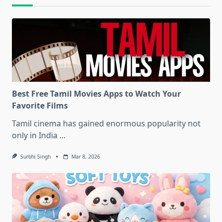
Best Free Tamil Movies Apps to Watch Your
Favorite Films
Tamil cinema has gained enormous popularity not
only in India
...
Surbhi Singh
Mar 8, 2026