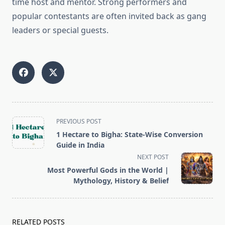
time host and mentor. Strong performers and
popular contestants are often invited back as gang
leaders or special guests.
<span
PREVIOUS POST
class="nav-
1 Hectare to Bigha: State-Wise Conversion
subtitle
Guide in India
screen-
NEXT POST
reader-
Most Powerful Gods in the World |
text">Page</span>
Mythology, History & Belief
RELATED POSTS