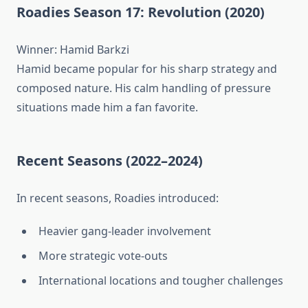
Roadies Season 17: Revolution (2020)
Winner: Hamid Barkzi
Hamid became popular for his sharp strategy and
composed nature. His calm handling of pressure
situations made him a fan favorite.
Recent Seasons (2022–2024)
In recent seasons, Roadies introduced:
Heavier gang-leader involvement
More strategic vote-outs
International locations and tougher challenges