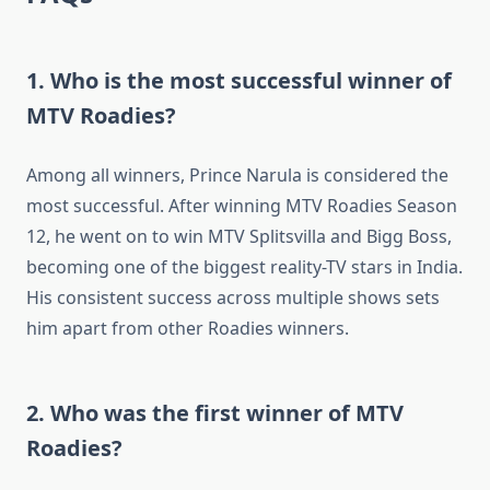
1. Who is the most successful winner of
MTV Roadies?
Among all winners, Prince Narula is considered the
most successful. After winning MTV Roadies Season
12, he went on to win MTV Splitsvilla and Bigg Boss,
becoming one of the biggest reality-TV stars in India.
His consistent success across multiple shows sets
him apart from other Roadies winners.
2. Who was the first winner of MTV
Roadies?