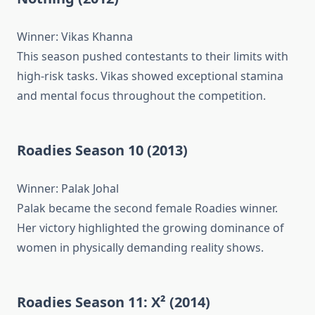
Winner: Vikas Khanna
This season pushed contestants to their limits with
high-risk tasks. Vikas showed exceptional stamina
and mental focus throughout the competition.
Roadies Season 10 (2013)
Winner: Palak Johal
Palak became the second female Roadies winner.
Her victory highlighted the growing dominance of
women in physically demanding reality shows.
Roadies Season 11: X² (2014)