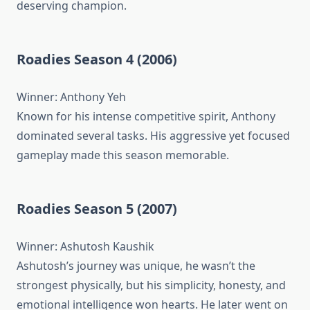
deserving champion.
Roadies Season 4 (2006)
Winner: Anthony Yeh
Known for his intense competitive spirit, Anthony
dominated several tasks. His aggressive yet focused
gameplay made this season memorable.
Roadies Season 5 (2007)
Winner: Ashutosh Kaushik
Ashutosh’s journey was unique, he wasn’t the
strongest physically, but his simplicity, honesty, and
emotional intelligence won hearts. He later went on