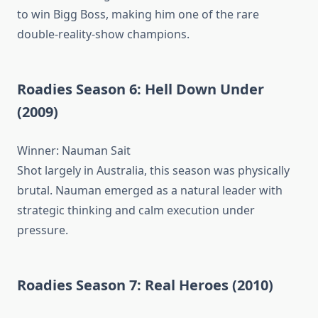
to win Bigg Boss, making him one of the rare
double-reality-show champions.
Roadies Season 6: Hell Down Under
(2009)
Winner: Nauman Sait
Shot largely in Australia, this season was physically
brutal. Nauman emerged as a natural leader with
strategic thinking and calm execution under
pressure.
Roadies Season 7: Real Heroes (2010)