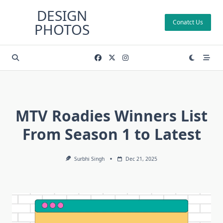
Skip
DESIGN
to
Conatct Us
PHOTOS
content
MTV Roadies Winners List
From Season 1 to Latest
Surbhi Singh
Dec 21, 2025