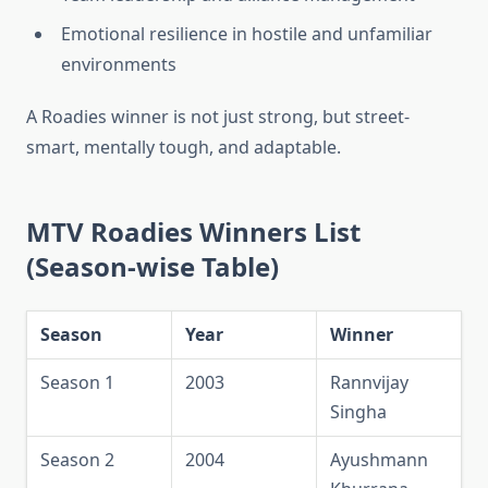
Emotional resilience in hostile and unfamiliar
environments
A Roadies winner is not just strong, but street-
smart, mentally tough, and adaptable.
MTV Roadies Winners List
(Season-wise Table)
Season
Year
Winner
Season 1
2003
Rannvijay
Singha
Season 2
2004
Ayushmann