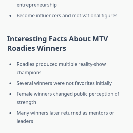
entrepreneurship
Become influencers and motivational figures
Interesting Facts About MTV
Roadies Winners
Roadies produced multiple reality-show
champions
Several winners were not favorites initially
Female winners changed public perception of
strength
Many winners later returned as mentors or
leaders