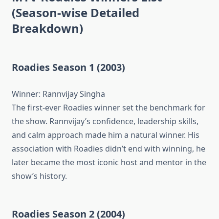
(Season-wise Detailed
Breakdown)
Roadies Season 1 (2003)
Winner: Rannvijay Singha
The first-ever Roadies winner set the benchmark for
the show. Rannvijay’s confidence, leadership skills,
and calm approach made him a natural winner. His
association with Roadies didn’t end with winning, he
later became the most iconic host and mentor in the
show’s history.
Roadies Season 2 (2004)