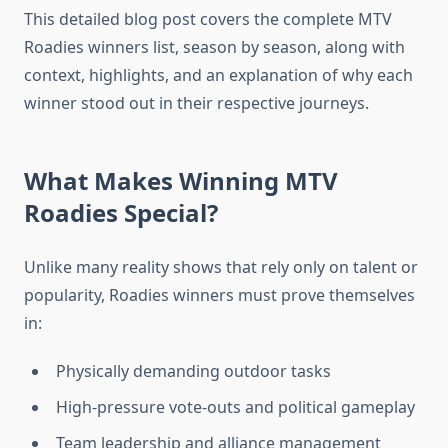
This detailed blog post covers the complete MTV
Roadies winners list, season by season, along with
context, highlights, and an explanation of why each
winner stood out in their respective journeys.
What Makes Winning MTV
Roadies Special?
Unlike many reality shows that rely only on talent or
popularity, Roadies winners must prove themselves
in:
Physically demanding outdoor tasks
High-pressure vote-outs and political gameplay
Team leadership and alliance management