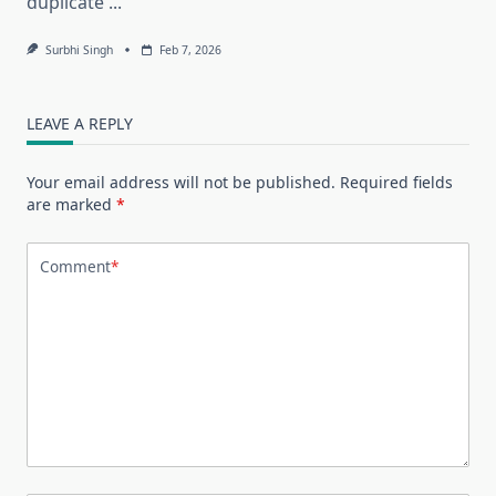
duplicate
...
Surbhi Singh
Feb 7, 2026
LEAVE A REPLY
Your email address will not be published.
Required fields
are marked
*
Comment
*