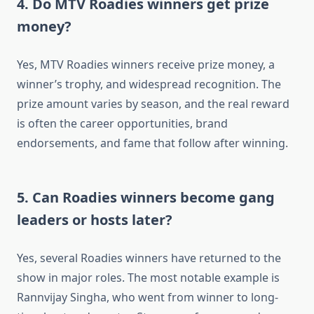
4. Do MTV Roadies winners get prize
money?
Yes, MTV Roadies winners receive prize money, a
winner’s trophy, and widespread recognition. The
prize amount varies by season, and the real reward
is often the career opportunities, brand
endorsements, and fame that follow after winning.
5. Can Roadies winners become gang
leaders or hosts later?
Yes, several Roadies winners have returned to the
show in major roles. The most notable example is
Rannvijay Singha, who went from winner to long-