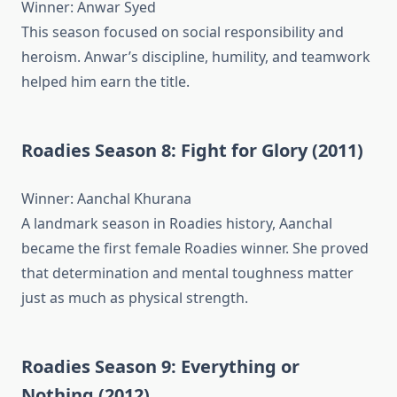
Winner: Anwar Syed
This season focused on social responsibility and
heroism. Anwar’s discipline, humility, and teamwork
helped him earn the title.
Roadies Season 8: Fight for Glory (2011)
Winner: Aanchal Khurana
A landmark season in Roadies history, Aanchal
became the first female Roadies winner. She proved
that determination and mental toughness matter
just as much as physical strength.
Roadies Season 9: Everything or
Nothing (2012)