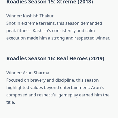
Roadies Season 15: Xtreme (2018)
Winner: Kashish Thakur
Shot in extreme terrains, this season demanded
peak fitness. Kashish’s consistency and calm
execution made him a strong and respected winner.
Roadies Season 16: Real Heroes (2019)
Winner: Arun Sharma
Focused on bravery and discipline, this season
highlighted values beyond entertainment. Arun’s
composed and respectful gameplay earned him the
title.