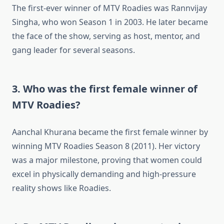
The first-ever winner of MTV Roadies was Rannvijay
Singha, who won Season 1 in 2003. He later became
the face of the show, serving as host, mentor, and
gang leader for several seasons.
3. Who was the first female winner of
MTV Roadies?
Aanchal Khurana became the first female winner by
winning MTV Roadies Season 8 (2011). Her victory
was a major milestone, proving that women could
excel in physically demanding and high-pressure
reality shows like Roadies.