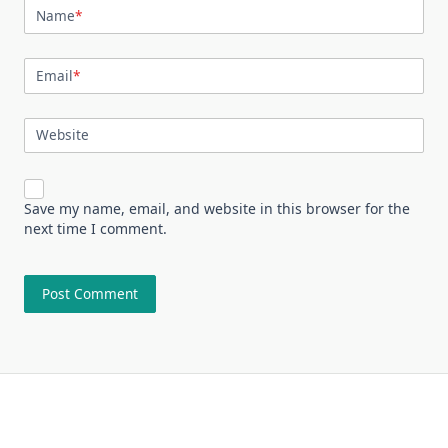
Name
*
Email
*
Website
Save my name, email, and website in this browser for the
next time I comment.