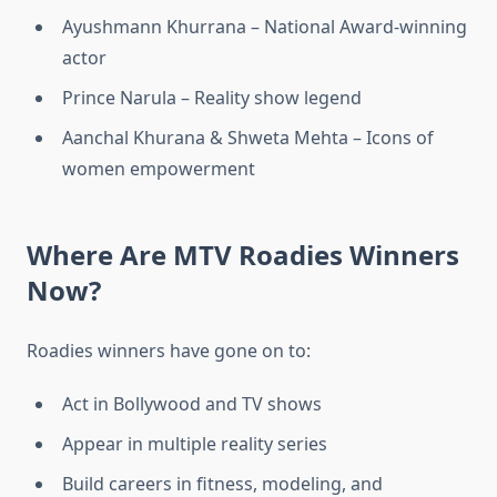
Ayushmann Khurrana – National Award-winning
actor
Prince Narula – Reality show legend
Aanchal Khurana & Shweta Mehta – Icons of
women empowerment
Where Are MTV Roadies Winners
Now?
Roadies winners have gone on to:
Act in Bollywood and TV shows
Appear in multiple reality series
Build careers in fitness, modeling, and