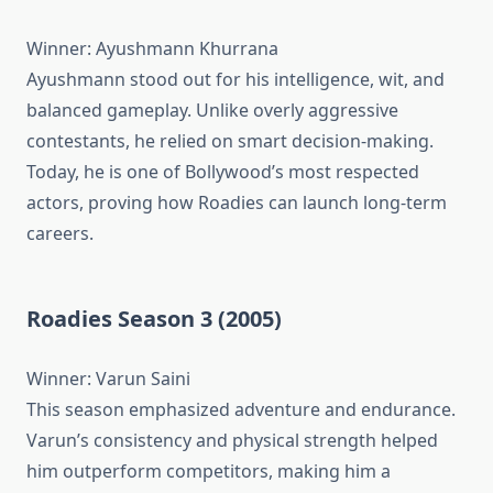
Winner: Ayushmann Khurrana
Ayushmann stood out for his intelligence, wit, and
balanced gameplay. Unlike overly aggressive
contestants, he relied on smart decision-making.
Today, he is one of Bollywood’s most respected
actors, proving how Roadies can launch long-term
careers.
Roadies Season 3 (2005)
Winner: Varun Saini
This season emphasized adventure and endurance.
Varun’s consistency and physical strength helped
him outperform competitors, making him a