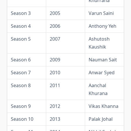
Khurrana
Season 3
2005
Varun Saini
Season 4
2006
Anthony Yeh
Season 5
2007
Ashutosh
Kaushik
Season 6
2009
Nauman Sait
Season 7
2010
Anwar Syed
Season 8
2011
Aanchal
Khurana
Season 9
2012
Vikas Khanna
Season 10
2013
Palak Johal