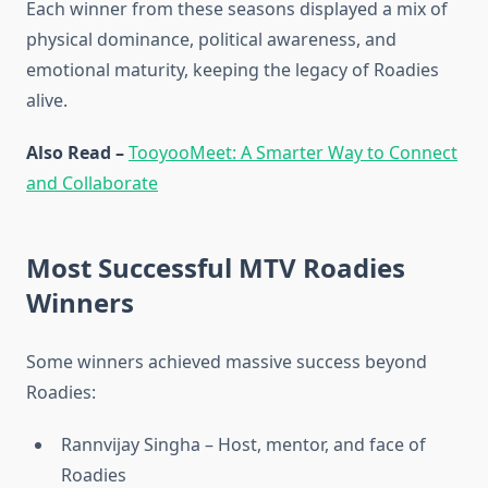
Each winner from these seasons displayed a mix of
physical dominance, political awareness, and
emotional maturity, keeping the legacy of Roadies
alive.
Also Read –
TooyooMeet: A Smarter Way to Connect
and Collaborate
Most Successful MTV Roadies
Winners
Some winners achieved massive success beyond
Roadies:
Rannvijay Singha – Host, mentor, and face of
Roadies