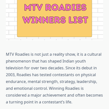
MTV Roadies is not just a reality show, it is a cultural
phenomenon that has shaped Indian youth
television for over two decades. Since its debut in
2003, Roadies has tested contestants on physical
endurance, mental strength, strategy, leadership,
and emotional control. Winning Roadies is
considered a major achievement and often becomes
a turning point in a contestant’s life.