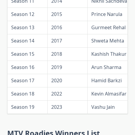
Season 11
2014
Nikhil Sachdeva
Season 12
2015
Prince Narula
Season 13
2016
Gurmeet Rehal
Season 14
2017
Shweta Mehta
Season 15
2018
Kashish Thakur
Season 16
2019
Arun Sharma
Season 17
2020
Hamid Barkzi
Season 18
2022
Kevin Almasifar
Season 19
2023
Vashu Jain
MTV Roadies Winners List