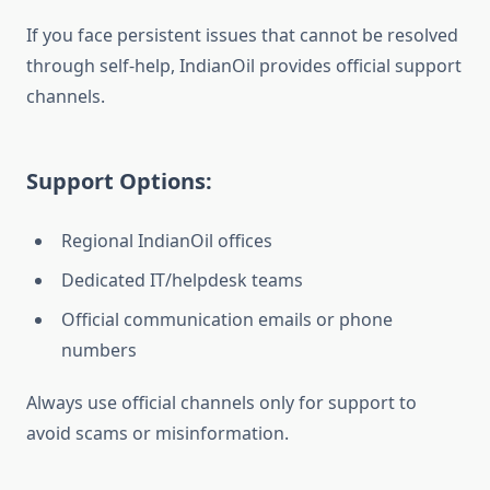
If you face persistent issues that cannot be resolved
through self-help, IndianOil provides official support
channels.
Support Options:
Regional IndianOil offices
Dedicated IT/helpdesk teams
Official communication emails or phone
numbers
Always use official channels only for support to
avoid scams or misinformation.