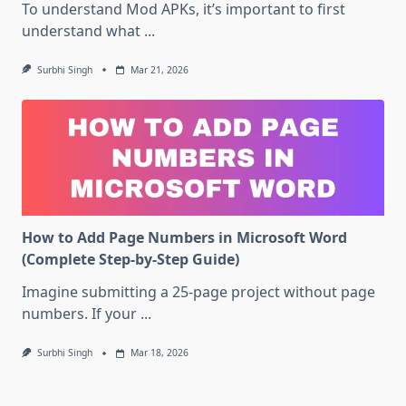
To understand Mod APKs, it’s important to first
understand what
...
Surbhi Singh
Mar 21, 2026
How to Add Page Numbers in Microsoft Word
(Complete Step-by-Step Guide)
Imagine submitting a 25-page project without page
numbers. If your
...
Surbhi Singh
Mar 18, 2026