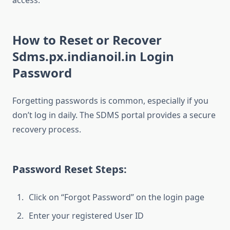
access.
How to Reset or Recover
Sdms.px.indianoil.in Login
Password
Forgetting passwords is common, especially if you
don’t log in daily. The SDMS portal provides a secure
recovery process.
Password Reset Steps:
Click on “Forgot Password” on the login page
Enter your registered User ID