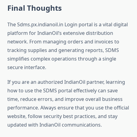
Final Thoughts
The Sdms.px.indianoil.in Login portal is a vital digital
platform for IndianOil’s extensive distribution
network. From managing orders and invoices to
tracking supplies and generating reports, SDMS
simplifies complex operations through a single
secure interface.
If you are an authorized IndianOil partner, learning
how to use the SDMS portal effectively can save
time, reduce errors, and improve overall business
performance. Always ensure that you use the official
website, follow security best practices, and stay
updated with IndianOil communications.