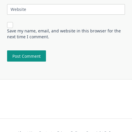
Website
Save my name, email, and website in this browser for the
next time I comment.