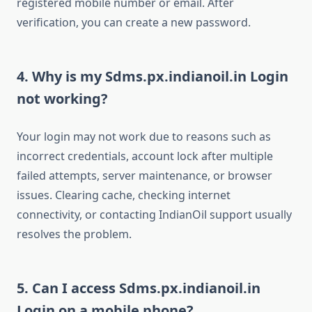
registered mobile number or email. After
verification, you can create a new password.
4. Why is my Sdms.px.indianoil.in Login
not working?
Your login may not work due to reasons such as
incorrect credentials, account lock after multiple
failed attempts, server maintenance, or browser
issues. Clearing cache, checking internet
connectivity, or contacting IndianOil support usually
resolves the problem.
5. Can I access Sdms.px.indianoil.in
Login on a mobile phone?