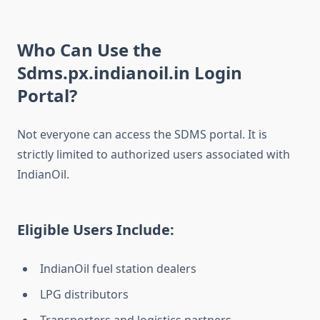
Who Can Use the
Sdms.px.indianoil.in Login
Portal?
Not everyone can access the SDMS portal. It is
strictly limited to authorized users associated with
IndianOil.
Eligible Users Include:
IndianOil fuel station dealers
LPG distributors