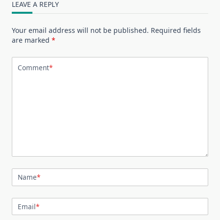
LEAVE A REPLY
Your email address will not be published.
Required fields
are marked
*
Comment
*
Name
*
Email
*