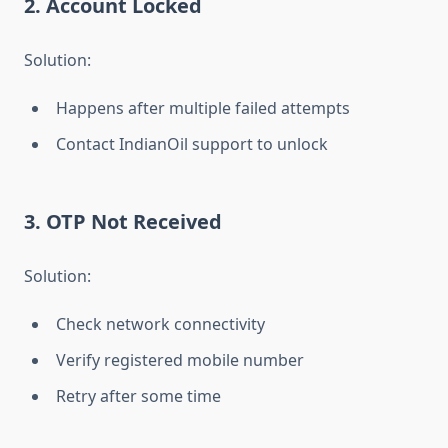
2. Account Locked
Solution:
Happens after multiple failed attempts
Contact IndianOil support to unlock
3. OTP Not Received
Solution:
Check network connectivity
Verify registered mobile number
Retry after some time