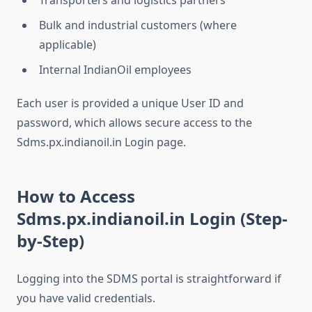
Transporters and logistics partners
Bulk and industrial customers (where
applicable)
Internal IndianOil employees
Each user is provided a unique User ID and
password, which allows secure access to the
Sdms.px.indianoil.in Login page.
How to Access
Sdms.px.indianoil.in Login (Step-
by-Step)
Logging into the SDMS portal is straightforward if
you have valid credentials.