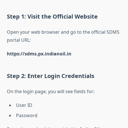
Step 1: Visit the Official Website
Open your web browser and go to the official SDMS
portal URL:
https://sdms.px.indianoil.in
Step 2: Enter Login Credentials
On the login page, you will see fields for:
User ID
Password