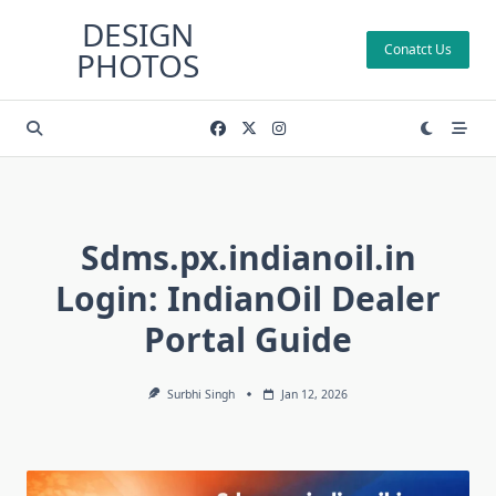
Skip
DESIGN
to
Conatct Us
PHOTOS
content
Sdms.px.indianoil.in
Login: IndianOil Dealer
Portal Guide
Surbhi Singh
Jan 12, 2026