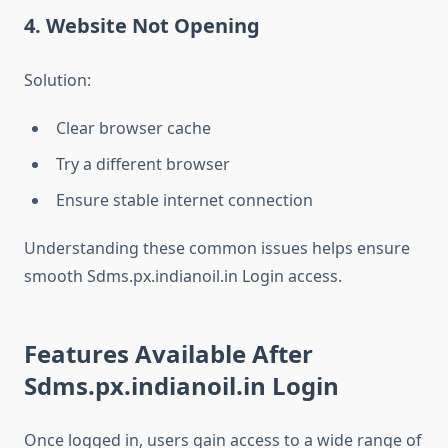
4. Website Not Opening
Solution:
Clear browser cache
Try a different browser
Ensure stable internet connection
Understanding these common issues helps ensure
smooth Sdms.px.indianoil.in Login access.
Features Available After
Sdms.px.indianoil.in Login
Once logged in, users gain access to a wide range of