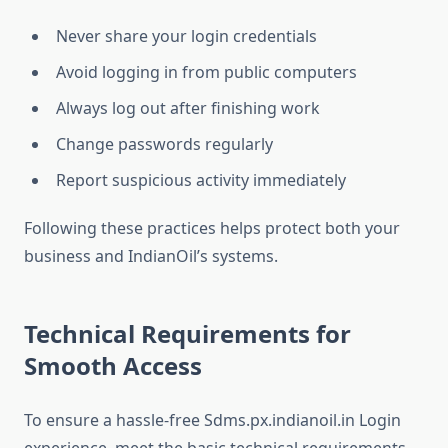
Never share your login credentials
Avoid logging in from public computers
Always log out after finishing work
Change passwords regularly
Report suspicious activity immediately
Following these practices helps protect both your
business and IndianOil’s systems.
Technical Requirements for
Smooth Access
To ensure a hassle-free Sdms.px.indianoil.in Login