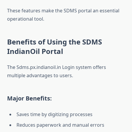
These features make the SDMS portal an essential
operational tool.
Benefits of Using the SDMS
IndianOil Portal
The Sdms.px.indianoil.in Login system offers
multiple advantages to users.
Major Benefits:
Saves time by digitizing processes
Reduces paperwork and manual errors