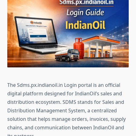
The Sdms.px.indianoil.in Login portal is an official
digital platform designed for IndianOil’s sales and
distribution ecosystem. SDMS stands for Sales and
Distribution Management System, a centralized
solution that helps manage orders, invoices, supply
chains, and communication between IndianOil and