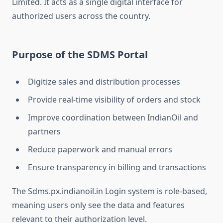
Limited. It acts as a single digital interface for
authorized users across the country.
Purpose of the SDMS Portal
Digitize sales and distribution processes
Provide real-time visibility of orders and stock
Improve coordination between IndianOil and
partners
Reduce paperwork and manual errors
Ensure transparency in billing and transactions
The Sdms.px.indianoil.in Login system is role-based,
meaning users only see the data and features
relevant to their authorization level.