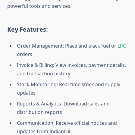
powerful tools and services.
Key Features:
Order Management: Place and track fuel or
LPG
orders
Invoice & Billing: View invoices, payment details,
and transaction history
Stock Monitoring: Real-time stock and supply
updates
Reports & Analytics: Download sales and
distribution reports
Communication: Receive official notices and
updates from IndianOil