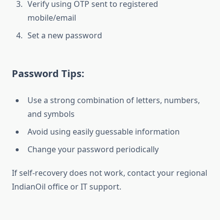
Verify using OTP sent to registered
mobile/email
Set a new password
Password Tips:
Use a strong combination of letters, numbers,
and symbols
Avoid using easily guessable information
Change your password periodically
If self-recovery does not work, contact your regional
IndianOil office or IT support.