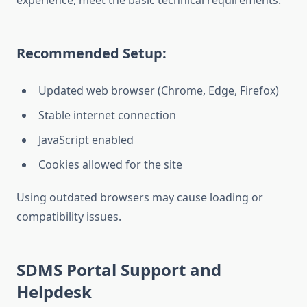
experience, meet the basic technical requirements.
Recommended Setup:
Updated web browser (Chrome, Edge, Firefox)
Stable internet connection
JavaScript enabled
Cookies allowed for the site
Using outdated browsers may cause loading or
compatibility issues.
SDMS Portal Support and
Helpdesk