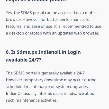
Yes, the SDMS portal can be accessed on a mobile
browser. However, for better performance, full
features, and ease of use, it is recommended to use
a desktop or laptop with an updated web browser.
6. Is Sdms.px.indianoil.in Login
available 24/7?
The SDMS portal is generally available 24/7.
However, temporary downtime may occur during
scheduled maintenance or system upgrades.
IndianOil usually informs users in advance about
such maintenance activities.