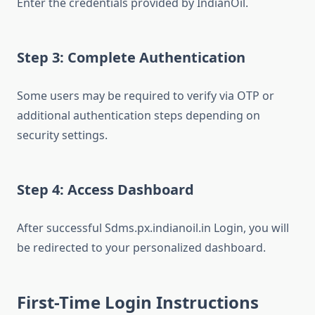
Enter the credentials provided by IndianOil.
Step 3: Complete Authentication
Some users may be required to verify via OTP or
additional authentication steps depending on
security settings.
Step 4: Access Dashboard
After successful Sdms.px.indianoil.in Login, you will
be redirected to your personalized dashboard.
First-Time Login Instructions