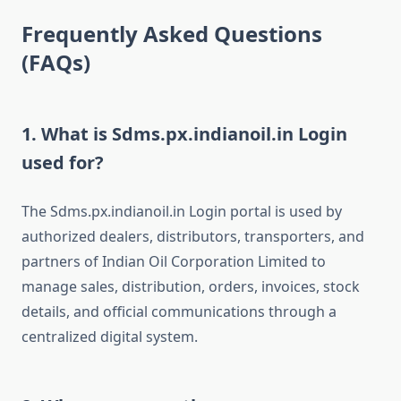
Frequently Asked Questions
(FAQs)
1. What is Sdms.px.indianoil.in Login
used for?
The Sdms.px.indianoil.in Login portal is used by
authorized dealers, distributors, transporters, and
partners of Indian Oil Corporation Limited to
manage sales, distribution, orders, invoices, stock
details, and official communications through a
centralized digital system.