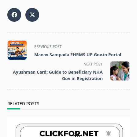
<span
PREVIOUS POST
class="nav-
Manav Sampada EHRMS UP Gov.in Portal
subtitle
NEXT POST
screen-
Ayushman Card: Guide to Beneficiary NHA
reader-
Gov in Registration
text">Page</span>
RELATED POSTS