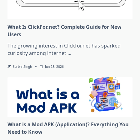
What Is ClickFor.net? Complete Guide for New
Users
The growing interest in Clickfor.net has sparked
curiosity among internet
...
Surbhi Singh
Jun 28, 2026
What is a Mod APK (Application)? Everything You
Need to Know