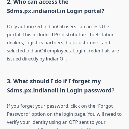
2. Who can access the
Sdms.px.indianoil.in Login portal?
Only authorized IndianOil users can access the
portal. This includes LPG distributors, fuel station
dealers, logistics partners, bulk customers, and
selected IndianOil employees. Login credentials are
issued directly by IndianOil.
3. What should I do if I forget my
Sdms.px.indianoil.in Login password?
If you forget your password, click on the “Forgot
Password” option on the login page. You will need to
verify your identity using an OTP sent to your