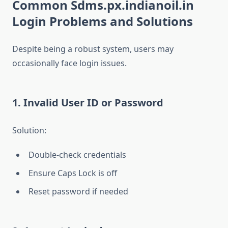
Common Sdms.px.indianoil.in
Login Problems and Solutions
Despite being a robust system, users may
occasionally face login issues.
1. Invalid User ID or Password
Solution:
Double-check credentials
Ensure Caps Lock is off
Reset password if needed