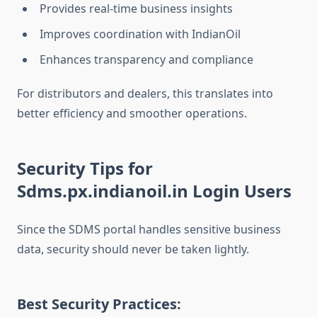
Provides real-time business insights
Improves coordination with IndianOil
Enhances transparency and compliance
For distributors and dealers, this translates into
better efficiency and smoother operations.
Security Tips for
Sdms.px.indianoil.in Login Users
Since the SDMS portal handles sensitive business
data, security should never be taken lightly.
Best Security Practices: