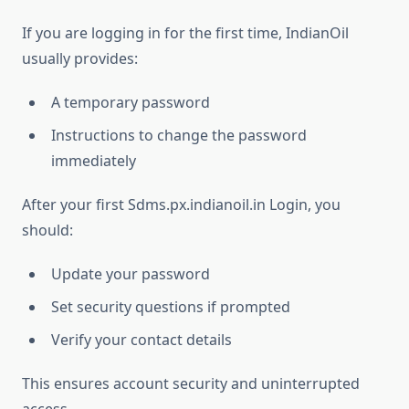
If you are logging in for the first time, IndianOil
usually provides:
A temporary password
Instructions to change the password
immediately
After your first Sdms.px.indianoil.in Login, you
should:
Update your password
Set security questions if prompted
Verify your contact details
This ensures account security and uninterrupted