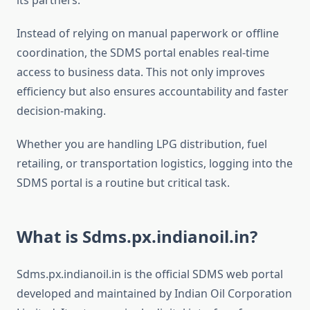
its partners.
Instead of relying on manual paperwork or offline
coordination, the SDMS portal enables real-time
access to business data. This not only improves
efficiency but also ensures accountability and faster
decision-making.
Whether you are handling LPG distribution, fuel
retailing, or transportation logistics, logging into the
SDMS portal is a routine but critical task.
What is Sdms.px.indianoil.in?
Sdms.px.indianoil.in is the official SDMS web portal
developed and maintained by Indian Oil Corporation