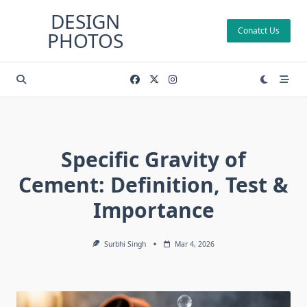
Skip
DESIGN
to
Conatct Us
PHOTOS
content
Specific Gravity of
Cement: Definition, Test &
Importance
Surbhi Singh
Mar 4, 2026