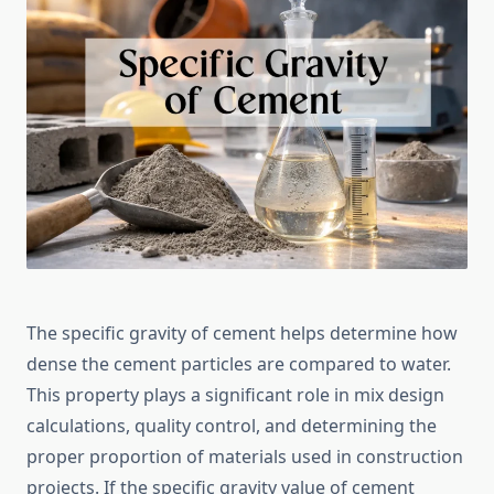
The specific gravity of cement helps determine how
dense the cement particles are compared to water.
This property plays a significant role in mix design
calculations, quality control, and determining the
proper proportion of materials used in construction
projects. If the specific gravity value of cement