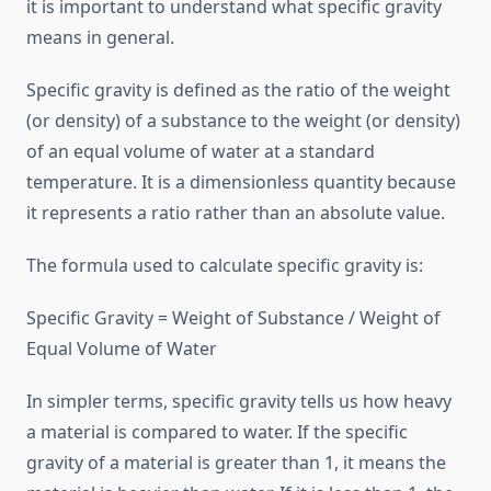
it is important to understand what specific gravity
means in general.
Specific gravity is defined as the ratio of the weight
(or density) of a substance to the weight (or density)
of an equal volume of water at a standard
temperature. It is a dimensionless quantity because
it represents a ratio rather than an absolute value.
The formula used to calculate specific gravity is:
Specific Gravity = Weight of Substance / Weight of
Equal Volume of Water
In simpler terms, specific gravity tells us how heavy
a material is compared to water. If the specific
gravity of a material is greater than 1, it means the