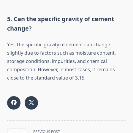
5. Can the specific gravity of cement
change?
Yes, the specific gravity of cement can change
slightly due to factors such as moisture content,
storage conditions, impurities, and chemical
composition. However, in most cases, it remains
close to the standard value of 3.15.
<span
PREVIOUS POST