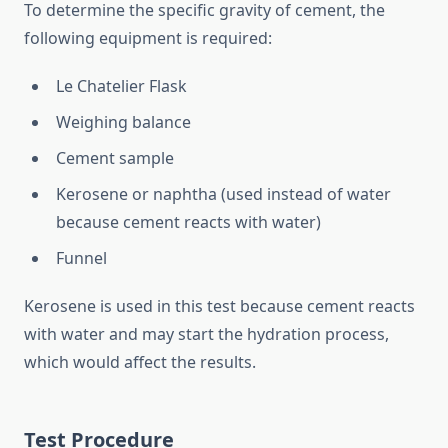
To determine the specific gravity of cement, the
following equipment is required:
Le Chatelier Flask
Weighing balance
Cement sample
Kerosene or naphtha (used instead of water
because cement reacts with water)
Funnel
Kerosene is used in this test because cement reacts
with water and may start the hydration process,
which would affect the results.
Test Procedure