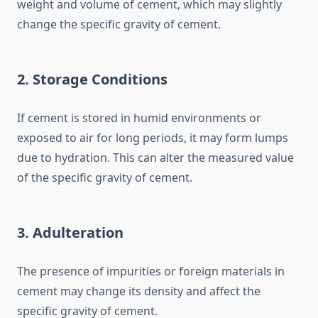
weight and volume of cement, which may slightly
change the specific gravity of cement.
2. Storage Conditions
If cement is stored in humid environments or
exposed to air for long periods, it may form lumps
due to hydration. This can alter the measured value
of the specific gravity of cement.
3. Adulteration
The presence of impurities or foreign materials in
cement may change its density and affect the
specific gravity of cement.