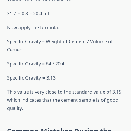
21.2 − 0.8 = 20.4 ml
Now apply the formula:
Specific Gravity = Weight of Cement / Volume of
Cement
Specific Gravity = 64 / 20.4
Specific Gravity ≈ 3.13
This value is very close to the standard value of 3.15,
which indicates that the cement sample is of good
quality.
Common Mistakes During the