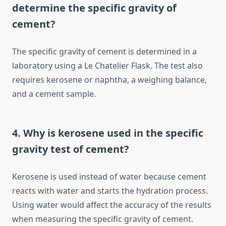
determine the specific gravity of
cement?
The specific gravity of cement is determined in a
laboratory using a Le Chatelier Flask. The test also
requires kerosene or naphtha, a weighing balance,
and a cement sample.
4. Why is kerosene used in the specific
gravity test of cement?
Kerosene is used instead of water because cement
reacts with water and starts the hydration process.
Using water would affect the accuracy of the results
when measuring the specific gravity of cement.