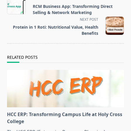
class="nav-
RCM Business App: Transforming Direct
subtitle
Selling & Network Marketing
screen-
NEXT POST
reader-
Protein in 1 Roti: Nutritional Value, Health
text">Page</span>
Benefits
RELATED POSTS
HCC ERP: Transforming Campus Life at Holy Cross
College