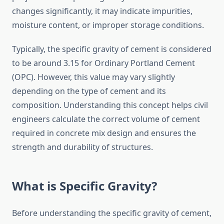
changes significantly, it may indicate impurities,
moisture content, or improper storage conditions.
Typically, the specific gravity of cement is considered
to be around 3.15 for Ordinary Portland Cement
(OPC). However, this value may vary slightly
depending on the type of cement and its
composition. Understanding this concept helps civil
engineers calculate the correct volume of cement
required in concrete mix design and ensures the
strength and durability of structures.
What is Specific Gravity?
Before understanding the specific gravity of cement,