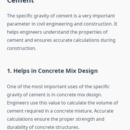
The specific gravity of cement is a very important
parameter in civil engineering and construction. It
helps engineers understand the properties of
cement and ensures accurate calculations during
construction.
1. Helps in Concrete Mix Design
One of the most important uses of the specific
gravity of cement is in concrete mix design.
Engineers use this value to calculate the volume of
cement required in a concrete mixture. Accurate
calculations ensure the proper strength and
durability of concrete structures.