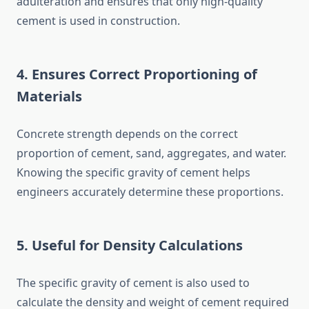
adulteration and ensures that only high-quality
cement is used in construction.
4. Ensures Correct Proportioning of
Materials
Concrete strength depends on the correct
proportion of cement, sand, aggregates, and water.
Knowing the specific gravity of cement helps
engineers accurately determine these proportions.
5. Useful for Density Calculations
The specific gravity of cement is also used to
calculate the density and weight of cement required