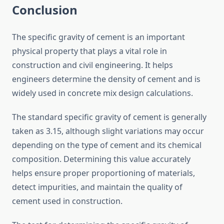
Conclusion
The specific gravity of cement is an important
physical property that plays a vital role in
construction and civil engineering. It helps
engineers determine the density of cement and is
widely used in concrete mix design calculations.
The standard specific gravity of cement is generally
taken as 3.15, although slight variations may occur
depending on the type of cement and its chemical
composition. Determining this value accurately
helps ensure proper proportioning of materials,
detect impurities, and maintain the quality of
cement used in construction.