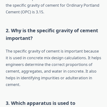
the specific gravity of cement for Ordinary Portland
Cement (OPC) is 3.15.
2. Why is the specific gravity of cement
important?
The specific gravity of cement is important because
it is used in concrete mix design calculations. It helps
engineers determine the correct proportions of
cement, aggregates, and water in concrete. It also
helps in identifying impurities or adulteration in
cement.
3. Which apparatus is used to