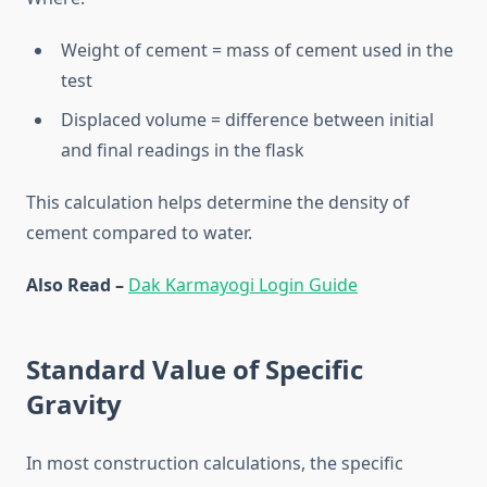
Weight of cement = mass of cement used in the
test
Displaced volume = difference between initial
and final readings in the flask
This calculation helps determine the density of
cement compared to water.
Also Read –
Dak Karmayogi Login Guide
Standard Value of Specific
Gravity
In most construction calculations, the specific