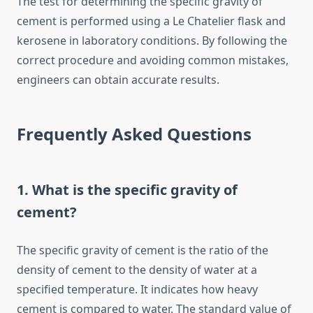
The test for determining the specific gravity of
cement is performed using a Le Chatelier flask and
kerosene in laboratory conditions. By following the
correct procedure and avoiding common mistakes,
engineers can obtain accurate results.
Frequently Asked Questions
1. What is the specific gravity of
cement?
The specific gravity of cement is the ratio of the
density of cement to the density of water at a
specified temperature. It indicates how heavy
cement is compared to water. The standard value of