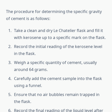
The procedure for determining the specific gravity
of cement is as follows:
Take a clean and dry Le Chatelier flask and fill it
with kerosene up to a specific mark on the flask.
Record the initial reading of the kerosene level
in the flask.
Weigh a specific quantity of cement, usually
around 64 grams.
Carefully add the cement sample into the flask
using a funnel.
Ensure that no air bubbles remain trapped in
the flask.
Record the final reading of the liquid level after