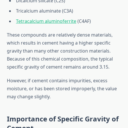
Dicalcium silicate (C2S)
Tricalcium aluminate (C3A)
Tetracalcium aluminoferrite
(C4AF)
These compounds are relatively dense materials,
which results in cement having a higher specific
gravity than many other construction materials.
Because of this chemical composition, the typical
specific gravity of cement remains around 3.15.
However, if cement contains impurities, excess
moisture, or has been stored improperly, the value
may change slightly.
Importance of Specific Gravity of
Cement