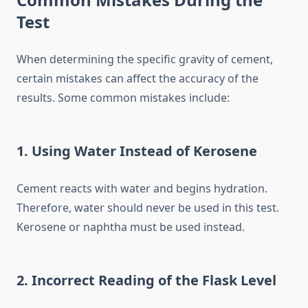
Test
When determining the specific gravity of cement,
certain mistakes can affect the accuracy of the
results. Some common mistakes include:
1. Using Water Instead of Kerosene
Cement reacts with water and begins hydration.
Therefore, water should never be used in this test.
Kerosene or naphtha must be used instead.
2. Incorrect Reading of the Flask Level