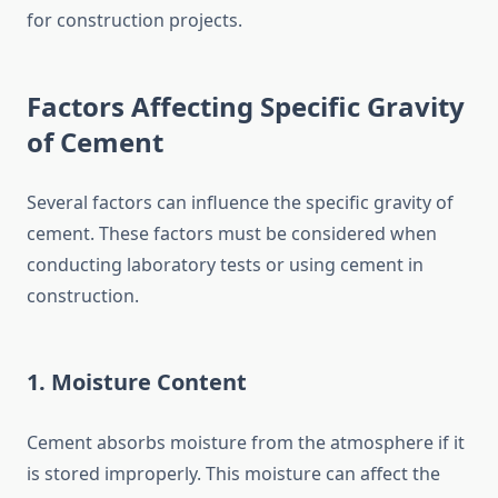
for construction projects.
Factors Affecting Specific Gravity
of Cement
Several factors can influence the specific gravity of
cement. These factors must be considered when
conducting laboratory tests or using cement in
construction.
1. Moisture Content
Cement absorbs moisture from the atmosphere if it
is stored improperly. This moisture can affect the