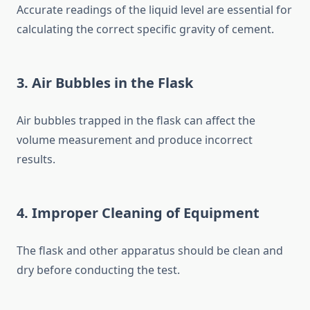
Accurate readings of the liquid level are essential for
calculating the correct specific gravity of cement.
3. Air Bubbles in the Flask
Air bubbles trapped in the flask can affect the
volume measurement and produce incorrect
results.
4. Improper Cleaning of Equipment
The flask and other apparatus should be clean and
dry before conducting the test.