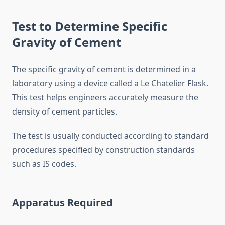
Test to Determine Specific
Gravity of Cement
The specific gravity of cement is determined in a
laboratory using a device called a Le Chatelier Flask.
This test helps engineers accurately measure the
density of cement particles.
The test is usually conducted according to standard
procedures specified by construction standards
such as IS codes.
Apparatus Required