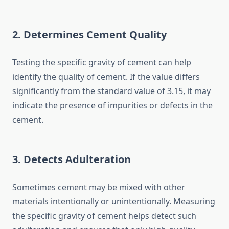
2. Determines Cement Quality
Testing the specific gravity of cement can help
identify the quality of cement. If the value differs
significantly from the standard value of 3.15, it may
indicate the presence of impurities or defects in the
cement.
3. Detects Adulteration
Sometimes cement may be mixed with other
materials intentionally or unintentionally. Measuring
the specific gravity of cement helps detect such