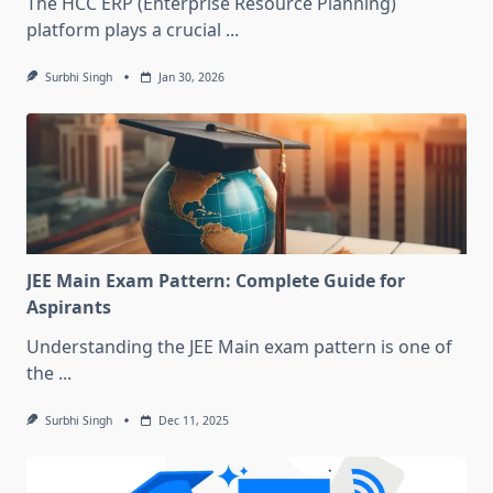
The HCC ERP (Enterprise Resource Planning)
platform plays a crucial
...
Surbhi Singh
Jan 30, 2026
JEE Main Exam Pattern: Complete Guide for
Aspirants
Understanding the JEE Main exam pattern is one of
the
...
Surbhi Singh
Dec 11, 2025