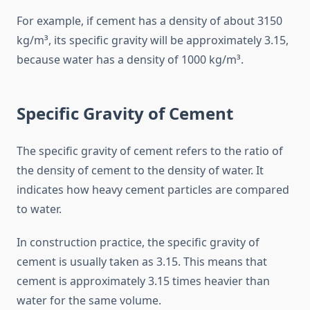
For example, if cement has a density of about 3150
kg/m³, its specific gravity will be approximately 3.15,
because water has a density of 1000 kg/m³.
Specific Gravity of Cement
The specific gravity of cement refers to the ratio of
the density of cement to the density of water. It
indicates how heavy cement particles are compared
to water.
In construction practice, the specific gravity of
cement is usually taken as 3.15. This means that
cement is approximately 3.15 times heavier than
water for the same volume.