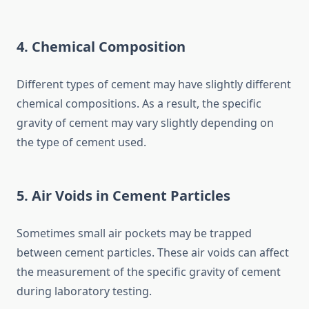
4. Chemical Composition
Different types of cement may have slightly different
chemical compositions. As a result, the specific
gravity of cement may vary slightly depending on
the type of cement used.
5. Air Voids in Cement Particles
Sometimes small air pockets may be trapped
between cement particles. These air voids can affect
the measurement of the specific gravity of cement
during laboratory testing.