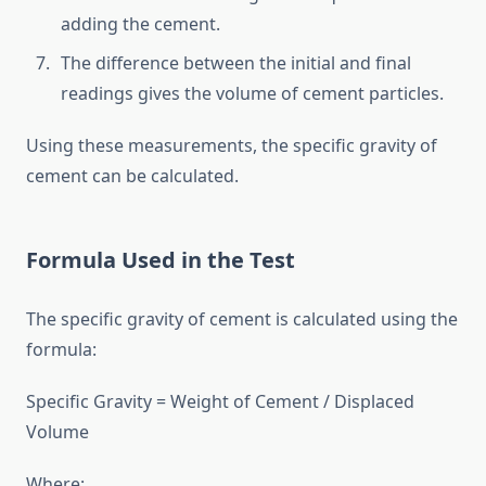
adding the cement.
The difference between the initial and final
readings gives the volume of cement particles.
Using these measurements, the specific gravity of
cement can be calculated.
Formula Used in the Test
The specific gravity of cement is calculated using the
formula:
Specific Gravity = Weight of Cement / Displaced
Volume
Where: