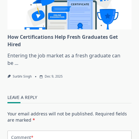
How Certifications Help Fresh Graduates Get
Hired
Entering the job market as a fresh graduate can
be
...
Surbhi Singh
Dec 9, 2025
LEAVE A REPLY
Your email address will not be published.
Required fields
are marked
*
Comment
*