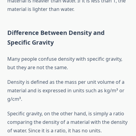
material is heavier than water. If it is less than 1, the
material is lighter than water.
Difference Between Density and
Specific Gravity
Many people confuse density with specific gravity,
but they are not the same.
Density is defined as the mass per unit volume of a
material and is expressed in units such as kg/m³ or
g/cm³.
Specific gravity, on the other hand, is simply a ratio
comparing the density of a material with the density
of water. Since it is a ratio, it has no units.