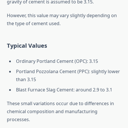
gravity of cement is assumed to be 3.15.
However, this value may vary slightly depending on
the type of cement used.
Typical Values
Ordinary Portland Cement (OPC): 3.15
Portland Pozzolana Cement (PPC): slightly lower
than 3.15
Blast Furnace Slag Cement: around 2.9 to 3.1
These small variations occur due to differences in
chemical composition and manufacturing
processes.