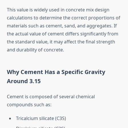
This value is widely used in concrete mix design
calculations to determine the correct proportions of
materials such as cement, sand, and aggregates. If
the actual value of cement differs significantly from
the standard value, it may affect the final strength
and durability of concrete.
Why Cement Has a Specific Gravity
Around 3.15
Cement is composed of several chemical
compounds such as:
Tricalcium silicate (C3S)