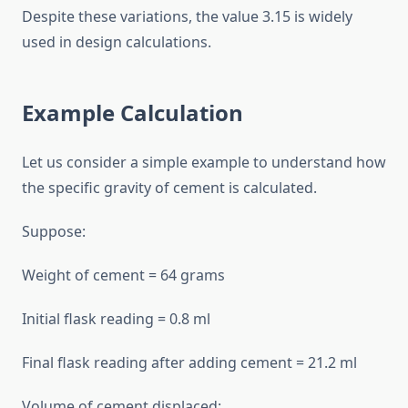
Despite these variations, the value 3.15 is widely
used in design calculations.
Example Calculation
Let us consider a simple example to understand how
the specific gravity of cement is calculated.
Suppose:
Weight of cement = 64 grams
Initial flask reading = 0.8 ml
Final flask reading after adding cement = 21.2 ml
Volume of cement displaced: