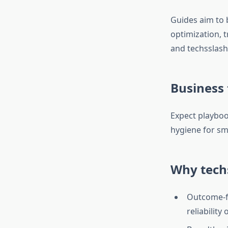
Guides aim to b
optimization, 
and techsslash
Business
Expect playboo
hygiene for sma
Why tech
Outcome-fir
reliability