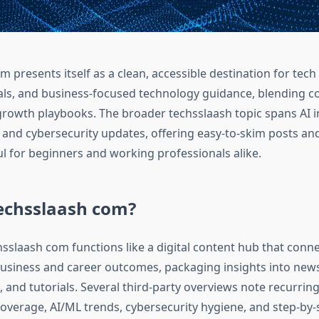
 presents itself as a clean, accessible destination for tec
ials, and business-focused technology guidance, blending 
growth playbooks. The broader techsslaash topic spans AI in
, and cybersecurity updates, offering easy-to-skim posts an
ul for beginners and working professionals alike.
techsslaash com?
chsslaash com functions like a digital content hub that con
usiness and career outcomes, packaging insights into news
, and tutorials. Several third‑party overviews note recurring
overage, AI/ML trends, cybersecurity hygiene, and step-by-