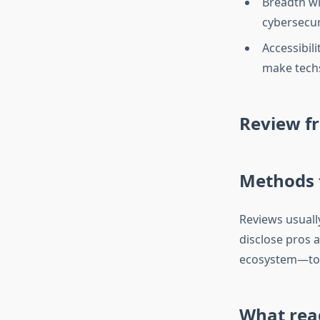
Breadth wi
cybersecur
Accessibil
make techs
Review f
Methods t
Reviews usually 
disclose pros 
ecosystem—to 
What rea