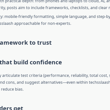
th practical depth: from phones and laptops to cloud, AI, a
ity, posts aim to include frameworks, checklists, and clear 
ity: mobile-friendly formatting, simple language, and step-
slaash approachable for non-experts.
ramework to trust
hat build confidence
articulate test criteria (performance, reliability, total cost,
and cons, and suggest alternatives—even within techsslaas
reduce bias.
ders get