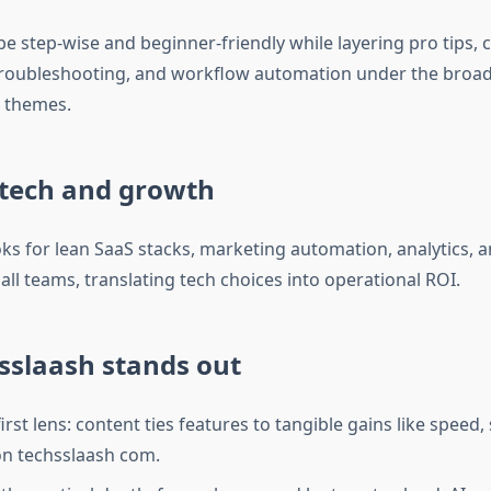
e step‑wise and beginner‑friendly while layering pro tips, 
troubleshooting, and workflow automation under the broad
 themes.
 tech and growth
ks for lean SaaS stacks, marketing automation, analytics, a
ll teams, translating tech choices into operational ROI.
sslaash stands out
st lens: content ties features to tangible gains like speed, 
 on techsslaash com.