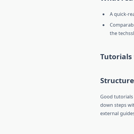
A quick-re
Comparable
the techss
Tutorials
Structure
Good tutorials 
down steps wi
external guide