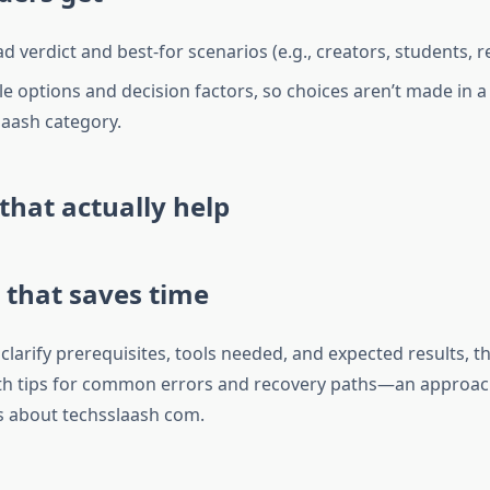
ad verdict and best-for scenarios (e.g., creators, students, 
 options and decision factors, so choices aren’t made in 
laash category.
 that actually help
 that saves time
clarify prerequisites, tools needed, and expected results, 
th tips for common errors and recovery paths—an approach
s about techsslaash com.