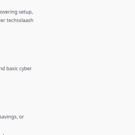
covering setup,
er techsslaash
nd basic cyber
savings, or