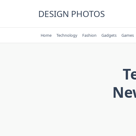
Skip
to
DESIGN PHOTOS
content
Home
Technology
Fashion
Gadgets
Games
T
New