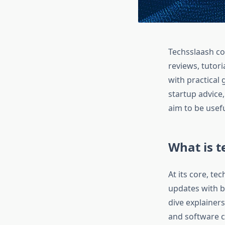
Techsslaash com
reviews, tutor
with practical 
startup advice
aim to be usef
What is 
At its core, te
updates with b
dive explainers
and software c