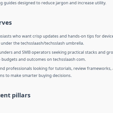
g guides designed to reduce jargon and increase utility.
rves
siasts who want crisp updates and hands-on tips for devic
under the techsslaash/techsslash umbrella.
unders and SMB operators seeking practical stacks and gro
 budgets and outcomes on techsslaash com.
nd professionals looking for tutorials, review frameworks, 
s to make smarter buying decisions.
ent pillars