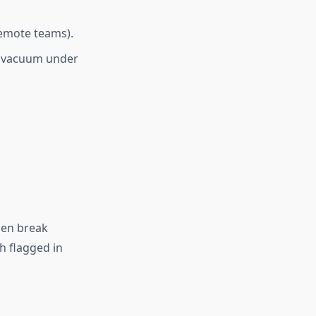
remote teams).
a vacuum under
then break
 flagged in