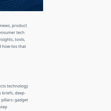
h news, product
consumer tech
sights, tools,
d how‑tos that
nects technology
 briefs, deep-
 pillars: gadget
step