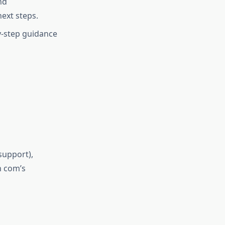
nd
next steps.
by-step guidance
 support),
h com’s