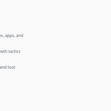
es, apps, and
wth tactics
and tool