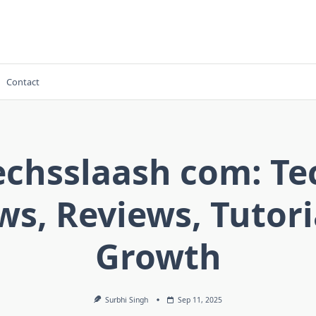
Contact
echsslaash com: Te
s, Reviews, Tutori
Growth
Surbhi Singh
Sep 11, 2025