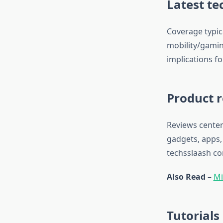
Latest te
Coverage typic
mobility/gamin
implications f
Product r
Reviews center
gadgets, apps,
techsslaash c
Also Read –
Mi
Tutorials