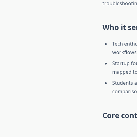
troubleshootin
Who it se
Tech enthu
workflows 
Startup fo
mapped to
Students a
comparison
Core cont