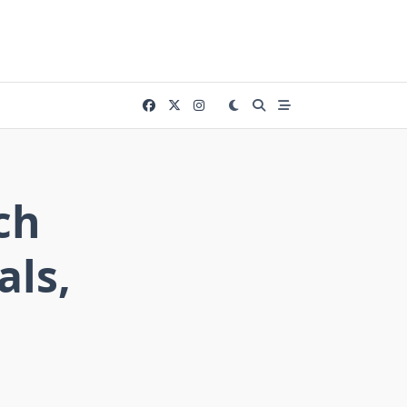
ch
als,