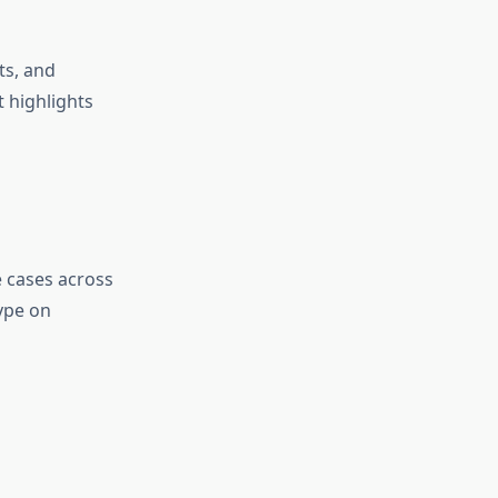
ts, and
 highlights
e cases across
ype on