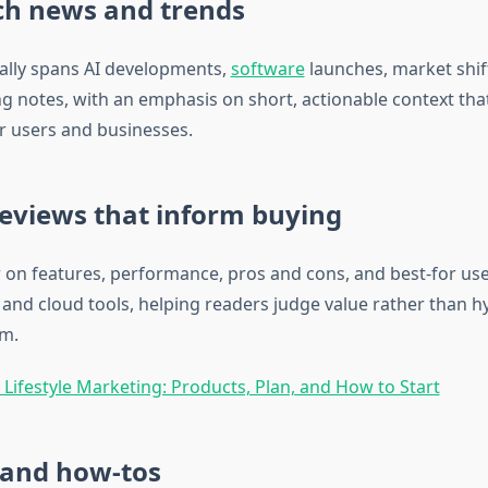
ch news and trends
ally spans AI developments,
software
launches, market shif
g notes, with an emphasis on short, actionable context that
or users and businesses.
eviews that inform buying
 on features, performance, pros and cons, and best‑for us
 and cloud tools, helping readers judge value rather than h
om.
 Lifestyle Marketing: Products, Plan, and How to Start
 and how‑tos