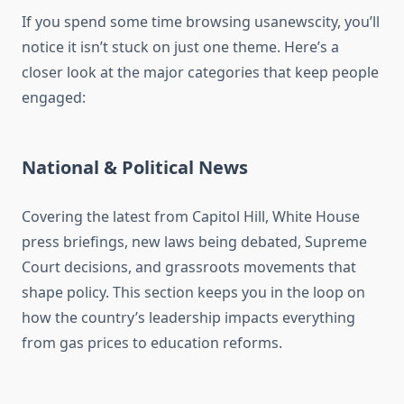
If you spend some time browsing usanewscity, you’ll
notice it isn’t stuck on just one theme. Here’s a
closer look at the major categories that keep people
engaged:
National & Political News
Covering the latest from Capitol Hill, White House
press briefings, new laws being debated, Supreme
Court decisions, and grassroots movements that
shape policy. This section keeps you in the loop on
how the country’s leadership impacts everything
from gas prices to education reforms.