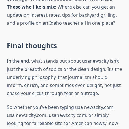
Those who like a mix:
Where else can you get an
update on interest rates, tips for backyard grilling,
and a profile on an Idaho teacher all in one place?
Final thoughts
In the end, what stands out about usanewscity isn’t
just the breadth of topics or the clean design. It’s the
underlying philosophy, that journalism should
inform, enrich, and sometimes even delight, not just
chase your clicks through fear or outrage.
So whether you’ve been typing usa newscity.com,
usa news city.com, usanewscity com, or simply
looking for “a reliable site for American news,” now