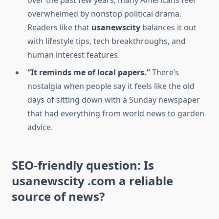
over the past few years, many Americans feel
overwhelmed by nonstop political drama.
Readers like that
usanewscity
balances it out
with lifestyle tips, tech breakthroughs, and
human interest features.
“It reminds me of local papers.”
There’s
nostalgia when people say it feels like the old
days of sitting down with a Sunday newspaper
that had everything from world news to garden
advice.
SEO-friendly question: Is
usanewscity .com a reliable
source of news?