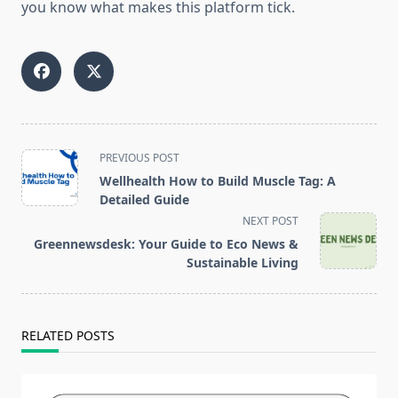
you know what makes this platform tick.
<span
PREVIOUS POST
class="nav-
Wellhealth How to Build Muscle Tag: A
subtitle
Detailed Guide
screen-
NEXT POST
reader-
Greennewsdesk: Your Guide to Eco News &
text">Page</span>
Sustainable Living
RELATED POSTS