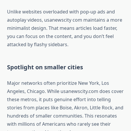
Unlike websites overloaded with pop-up ads and
autoplay videos, usanewscity com maintains a more
minimalist design. That means articles load faster,
you can focus on the content, and you don’t feel
attacked by flashy sidebars.
Spotlight on smaller cities
Major networks often prioritize New York, Los
Angeles, Chicago. While usanewscity.com does cover
these metros, it puts genuine effort into telling
stories from places like Boise, Akron, Little Rock, and
hundreds of smaller communities. This resonates
with millions of Americans who rarely see their