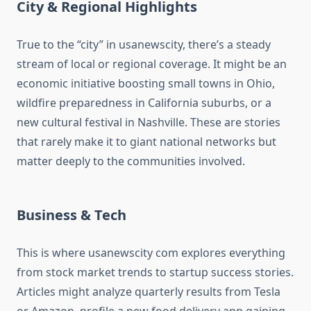
City & Regional Highlights
True to the “city” in usanewscity, there’s a steady
stream of local or regional coverage. It might be an
economic initiative boosting small towns in Ohio,
wildfire preparedness in California suburbs, or a
new cultural festival in Nashville. These are stories
that rarely make it to giant national networks but
matter deeply to the communities involved.
Business & Tech
This is where usanewscity com explores everything
from stock market trends to startup success stories.
Articles might analyze quarterly results from Tesla