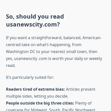
So, should you read
usanewscity.com?
If you want a straightforward, balanced, American-
centred take on what’s happening, from
Washington DC to your nearest small town, then
yes, usanewscity .com is worth your daily or weekly
read.
It’s particularly suited for:
Readers tired of extreme bias:
Articles present
multiple sides, letting you decide.
People outside the big three cities:
Plenty of
coverage for Midwest, South, Pacific Northwest.