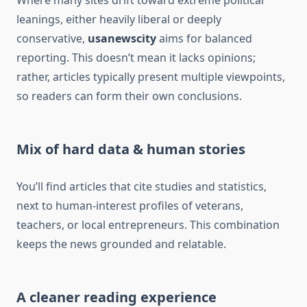
Where many sites drift toward extreme political
leanings, either heavily liberal or deeply
conservative,
usanewscity
aims for balanced
reporting. This doesn’t mean it lacks opinions;
rather, articles typically present multiple viewpoints,
so readers can form their own conclusions.
Mix of hard data & human stories
You’ll find articles that cite studies and statistics,
next to human-interest profiles of veterans,
teachers, or local entrepreneurs. This combination
keeps the news grounded and relatable.
A cleaner reading experience