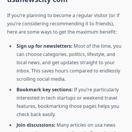
If you’re planning to become a regular visitor (or if
you’re considering recommending it to friends),
here are some ways to get the maximum benefit:
Sign up for newsletters:
Most of the time, you
can choose categories, politics, lifestyle, and
local news, and get updates straight to your
inbox. This saves hours compared to endlessly
scrolling social media.
Bookmark key sections:
If you’re particularly
interested in tech startups or weekend travel
features, bookmarking those pages helps you
check back easily.
Join discussions:
Many articles on usa news