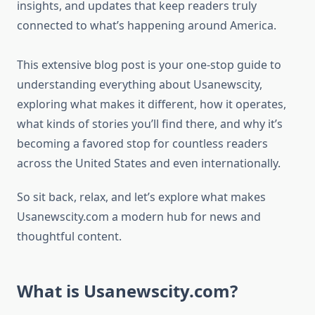
insights, and updates that keep readers truly
connected to what’s happening around America.
This extensive blog post is your one-stop guide to
understanding everything about Usanewscity,
exploring what makes it different, how it operates,
what kinds of stories you’ll find there, and why it’s
becoming a favored stop for countless readers
across the United States and even internationally.
So sit back, relax, and let’s explore what makes
Usanewscity.com a modern hub for news and
thoughtful content.
What is Usanewscity.com?