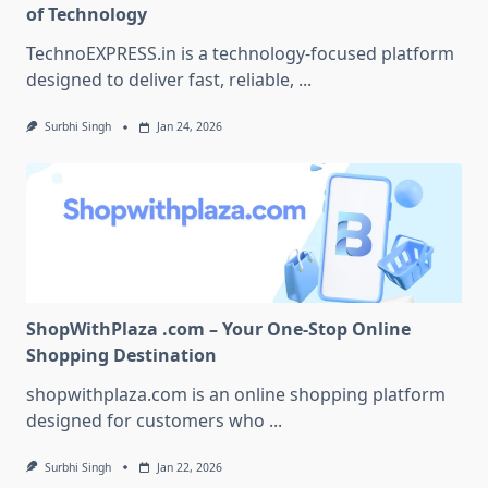
of Technology
TechnoEXPRESS.in is a technology-focused platform
designed to deliver fast, reliable,
...
Surbhi Singh
Jan 24, 2026
ShopWithPlaza .com – Your One-Stop Online
Shopping Destination
shopwithplaza.com is an online shopping platform
designed for customers who
...
Surbhi Singh
Jan 22, 2026