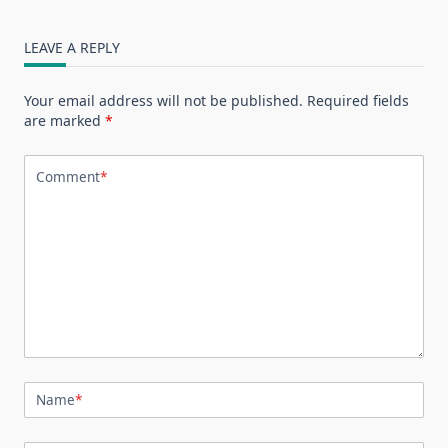
LEAVE A REPLY
Your email address will not be published.
Required fields
are marked
*
Comment
*
Name
*