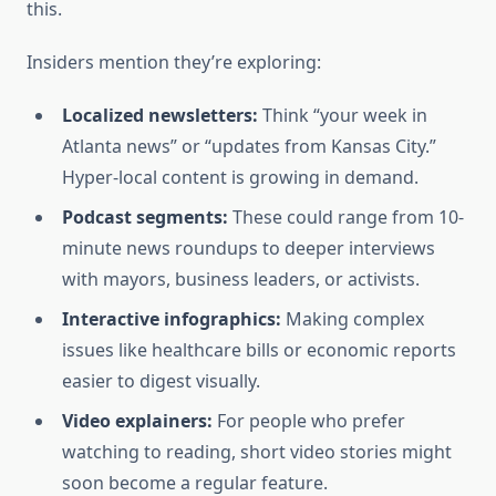
this.
Insiders mention they’re exploring:
Localized newsletters:
Think “your week in
Atlanta news” or “updates from Kansas City.”
Hyper-local content is growing in demand.
Podcast segments:
These could range from 10-
minute news roundups to deeper interviews
with mayors, business leaders, or activists.
Interactive infographics:
Making complex
issues like healthcare bills or economic reports
easier to digest visually.
Video explainers:
For people who prefer
watching to reading, short video stories might
soon become a regular feature.