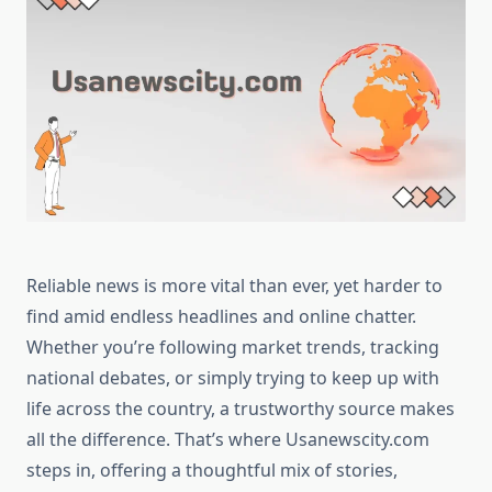
Reliable news is more vital than ever, yet harder to
find amid endless headlines and online chatter.
Whether you’re following market trends, tracking
national debates, or simply trying to keep up with
life across the country, a trustworthy source makes
all the difference. That’s where Usanewscity.com
steps in, offering a thoughtful mix of stories,