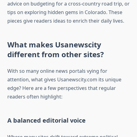
advice on budgeting for a cross-country road trip, or
tips on exploring hidden gems in Colorado. These
pieces give readers ideas to enrich their daily lives.
What makes Usanewscity
different from other sites?
With so many online news portals vying for
attention, what gives Usanewscity.com its unique
edge? Here are a few perspectives that regular
readers often highlight:
A balanced editorial voice