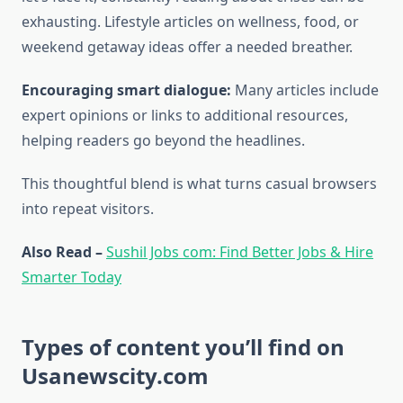
exhausting. Lifestyle articles on wellness, food, or
weekend getaway ideas offer a needed breather.
Encouraging smart dialogue:
Many articles include
expert opinions or links to additional resources,
helping readers go beyond the headlines.
This thoughtful blend is what turns casual browsers
into repeat visitors.
Also Read –
Sushil Jobs com: Find Better Jobs & Hire
Smarter Today
Types of content you’ll find on
Usanewscity.com