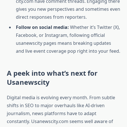
city.com have comment threads. Engaging there
gives you new perspectives and sometimes even
direct responses from reporters.
Follow on social media:
Whether it’s Twitter (X),
Facebook, or Instagram, following official
usanewscity pages means breaking updates
and live event coverage pop right into your feed.
A peek into what’s next for
Usanewscity
Digital media is evolving every month. From subtle
shifts in SEO to major overhauls like AI-driven
journalism, news platforms have to adapt
constantly. Usanewscity.com seems well aware of