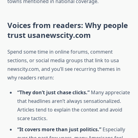
towns mentioned in national coverage.
Voices from readers: Why people
trust usanewscity.com
Spend some time in online forums, comment
sections, or social media groups that link to usa
newscity.com, and you’ll see recurring themes in
why readers return:
“They don’t just chase clicks.”
Many appreciate
that headlines aren’t always sensationalized.
Articles tend to explain the context and avoid
scare tactics.
“It covers more than just politics.”
Especially