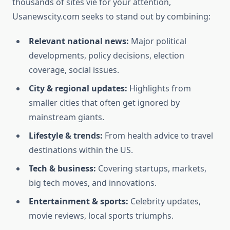
thousands of sites vie for your attention,
Usanewscity.com seeks to stand out by combining:
Relevant national news:
Major political
developments, policy decisions, election
coverage, social issues.
City & regional updates:
Highlights from
smaller cities that often get ignored by
mainstream giants.
Lifestyle & trends:
From health advice to travel
destinations within the US.
Tech & business:
Covering startups, markets,
big tech moves, and innovations.
Entertainment & sports:
Celebrity updates,
movie reviews, local sports triumphs.