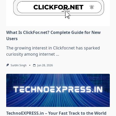
What Is ClickFor.net? Complete Guide for New
Users
The growing interest in Clickfor.net has sparked
curiosity among internet
...
Surbhi Singh
Jun 28, 2026
TechnoEXPRESS.in – Your Fast Track to the World