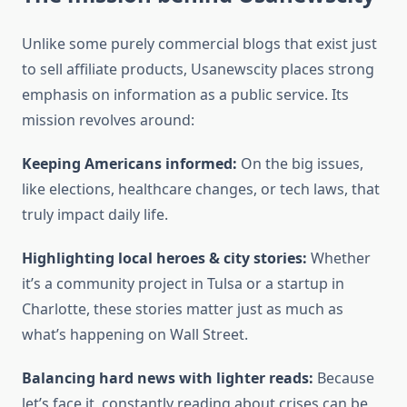
Unlike some purely commercial blogs that exist just
to sell affiliate products, Usanewscity places strong
emphasis on information as a public service. Its
mission revolves around:
Keeping Americans informed:
On the big issues,
like elections, healthcare changes, or tech laws, that
truly impact daily life.
Highlighting local heroes & city stories:
Whether
it’s a community project in Tulsa or a startup in
Charlotte, these stories matter just as much as
what’s happening on Wall Street.
Balancing hard news with lighter reads:
Because
let’s face it, constantly reading about crises can be