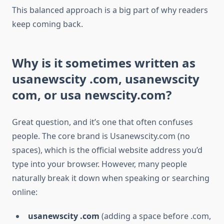
This balanced approach is a big part of why readers
keep coming back.
Why is it sometimes written as
usanewscity .com, usanewscity
com, or usa newscity.com?
Great question, and it’s one that often confuses
people. The core brand is Usanewscity.com (no
spaces), which is the official website address you’d
type into your browser. However, many people
naturally break it down when speaking or searching
online:
usanewscity .com
(adding a space before .com,