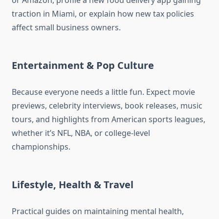
or Amazon, profile a new food delivery app gaining
traction in Miami, or explain how new tax policies
affect small business owners.
Entertainment & Pop Culture
Because everyone needs a little fun. Expect movie
previews, celebrity interviews, book releases, music
tours, and highlights from American sports leagues,
whether it’s NFL, NBA, or college-level
championships.
Lifestyle, Health & Travel
Practical guides on maintaining mental health,