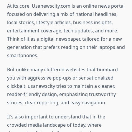
At its core, Usanewscity.com is an online news portal
focused on delivering a mix of national headlines,
local stories, lifestyle articles, business insights,
entertainment coverage, tech updates, and more.
Think of it as a digital newspaper, tailored for a new
generation that prefers reading on their laptops and
smartphones.
But unlike many cluttered websites that bombard
you with aggressive pop-ups or sensationalized
clickbait, usanewscity tries to maintain a cleaner,
reader-friendly design, emphasizing trustworthy
stories, clear reporting, and easy navigation.
It’s also important to understand that in the
crowded media landscape of today, where