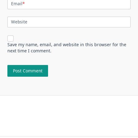
Email
*
Website
Save my name, email, and website in this browser for the
next time I comment.