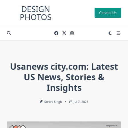
Skip
DESIGN
to
Conatct Us
PHOTOS
content
Usanews city.com: Latest
US News, Stories &
Insights
Surbhi Singh
Jul 7, 2025