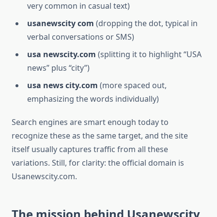
very common in casual text)
usanewscity com
(dropping the dot, typical in
verbal conversations or SMS)
usa newscity.com
(splitting it to highlight “USA
news” plus “city”)
usa news city.com
(more spaced out,
emphasizing the words individually)
Search engines are smart enough today to
recognize these as the same target, and the site
itself usually captures traffic from all these
variations. Still, for clarity: the official domain is
Usanewscity.com.
The mission behind Usanewscity