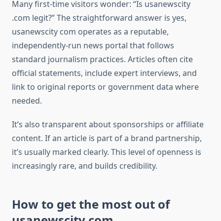
Many first-time visitors wonder: “Is usanewscity
.com legit?” The straightforward answer is yes,
usanewscity com operates as a reputable,
independently-run news portal that follows
standard journalism practices. Articles often cite
official statements, include expert interviews, and
link to original reports or government data where
needed.
It’s also transparent about sponsorships or affiliate
content. If an article is part of a brand partnership,
it’s usually marked clearly. This level of openness is
increasingly rare, and builds credibility.
How to get the most out of
usanewscity com