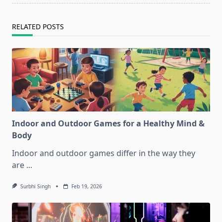
RELATED POSTS
Indoor and Outdoor Games for a Healthy Mind &
Body
Indoor and outdoor games differ in the way they
are
...
Surbhi Singh
Feb 19, 2026