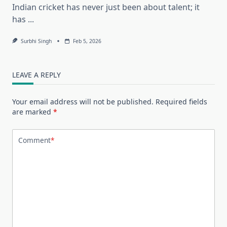
Indian cricket has never just been about talent; it
has
...
Surbhi Singh
Feb 5, 2026
LEAVE A REPLY
Your email address will not be published.
Required fields
are marked
*
Comment
*