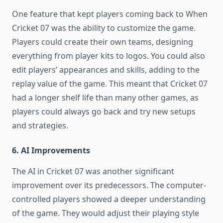
One feature that kept players coming back to When
Cricket 07 was the ability to customize the game.
Players could create their own teams, designing
everything from player kits to logos. You could also
edit players’ appearances and skills, adding to the
replay value of the game. This meant that Cricket 07
had a longer shelf life than many other games, as
players could always go back and try new setups
and strategies.
6. AI Improvements
The AI in Cricket 07 was another significant
improvement over its predecessors. The computer-
controlled players showed a deeper understanding
of the game. They would adjust their playing style