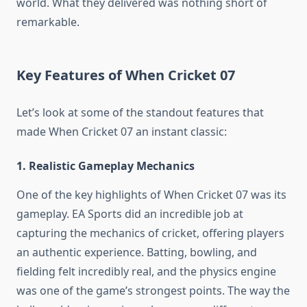
world. What they delivered was nothing short of
remarkable.
Key Features of When Cricket 07
Let’s look at some of the standout features that
made When Cricket 07 an instant classic:
1. Realistic Gameplay Mechanics
One of the key highlights of When Cricket 07 was its
gameplay. EA Sports did an incredible job at
capturing the mechanics of cricket, offering players
an authentic experience. Batting, bowling, and
fielding felt incredibly real, and the physics engine
was one of the game’s strongest points. The way the