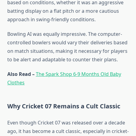
based on conditions, whether it was an aggressive
batting display on a flat pitch or a more cautious
approach in swing-friendly conditions.
Bowling AI was equally impressive. The computer-
controlled bowlers would vary their deliveries based
on match situations, making it necessary for players
to be alert and adaptable to counter their plans.
Also Read –
The Spark Shop 6-9 Months Old Baby
Clothes
Why Cricket 07 Remains a Cult Classic
Even though Cricket 07 was released over a decade
ago, it has become a cult classic, especially in cricket-