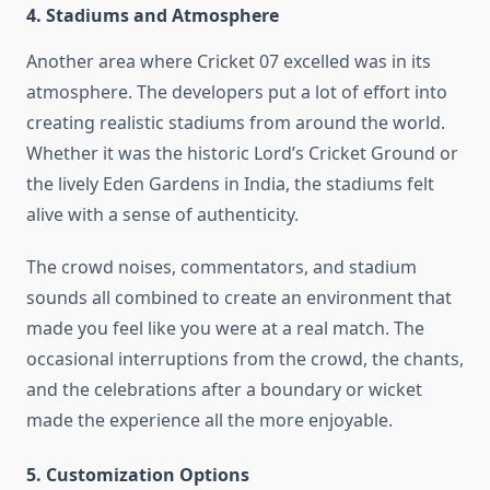
4. Stadiums and Atmosphere
Another area where Cricket 07 excelled was in its
atmosphere. The developers put a lot of effort into
creating realistic stadiums from around the world.
Whether it was the historic Lord’s Cricket Ground or
the lively Eden Gardens in India, the stadiums felt
alive with a sense of authenticity.
The crowd noises, commentators, and stadium
sounds all combined to create an environment that
made you feel like you were at a real match. The
occasional interruptions from the crowd, the chants,
and the celebrations after a boundary or wicket
made the experience all the more enjoyable.
5. Customization Options