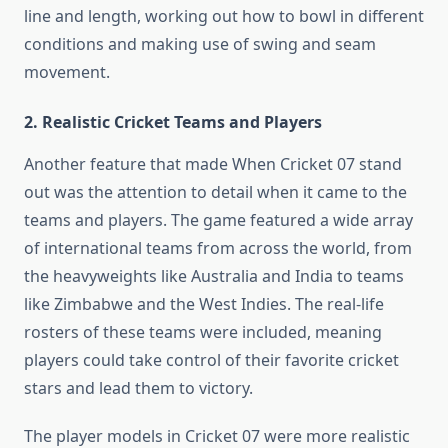
line and length, working out how to bowl in different
conditions and making use of swing and seam
movement.
2. Realistic Cricket Teams and Players
Another feature that made When Cricket 07 stand
out was the attention to detail when it came to the
teams and players. The game featured a wide array
of international teams from across the world, from
the heavyweights like Australia and India to teams
like Zimbabwe and the West Indies. The real-life
rosters of these teams were included, meaning
players could take control of their favorite cricket
stars and lead them to victory.
The player models in Cricket 07 were more realistic