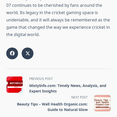
07 continues to be cherished by fans around the
world. Its legacy in the cricket gaming space is
undeniable, and it will always be remembered as the
game that changed the way we experience cricket in
the digital world.
<span
PREVIOUS POST
class="nav-
MistyInfo.com: Timely News, Analysis, and
subtitle
Expert Insights
screen-
NEXT POST
reader-
Beauty Tips – Well Health Organic.com:
text">Page</span>
Guide to Natural Glow