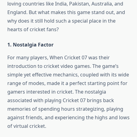
loving countries like India, Pakistan, Australia, and
England. But what makes this game stand out, and
why does it still hold such a special place in the
hearts of cricket fans?
1. Nostalgia Factor
For many players, When Cricket 07 was their
introduction to cricket video games. The game’s
simple yet effective mechanics, coupled with its wide
range of modes, made it a perfect starting point for
gamers interested in cricket. The nostalgia
associated with playing Cricket 07 brings back
memories of spending hours strategizing, playing
against friends, and experiencing the highs and lows
of virtual cricket.