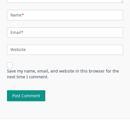
Name
*
Email
*
Website
Save my name, email, and website in this browser for the
next time I comment.