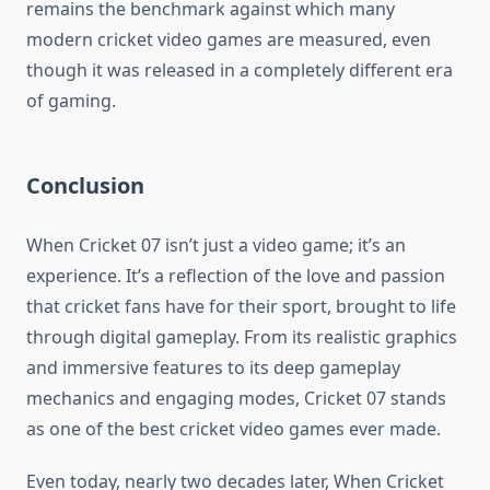
remains the benchmark against which many
modern cricket video games are measured, even
though it was released in a completely different era
of gaming.
Conclusion
When Cricket 07 isn’t just a video game; it’s an
experience. It’s a reflection of the love and passion
that cricket fans have for their sport, brought to life
through digital gameplay. From its realistic graphics
and immersive features to its deep gameplay
mechanics and engaging modes, Cricket 07 stands
as one of the best cricket video games ever made.
Even today, nearly two decades later, When Cricket