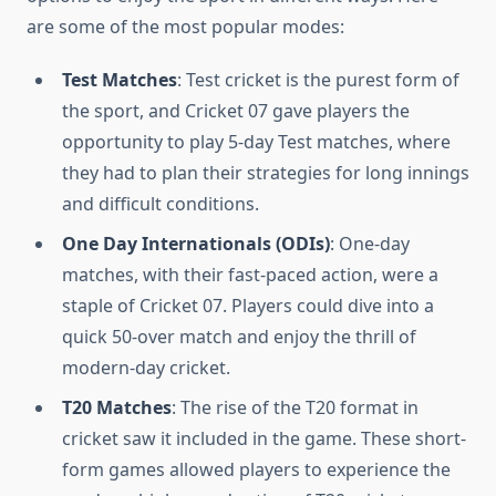
are some of the most popular modes:
Test Matches
: Test cricket is the purest form of
the sport, and Cricket 07 gave players the
opportunity to play 5-day Test matches, where
they had to plan their strategies for long innings
and difficult conditions.
One Day Internationals (ODIs)
: One-day
matches, with their fast-paced action, were a
staple of Cricket 07. Players could dive into a
quick 50-over match and enjoy the thrill of
modern-day cricket.
T20 Matches
: The rise of the T20 format in
cricket saw it included in the game. These short-
form games allowed players to experience the