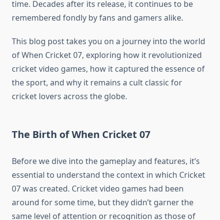
time. Decades after its release, it continues to be
remembered fondly by fans and gamers alike.
This blog post takes you on a journey into the world
of When Cricket 07, exploring how it revolutionized
cricket video games, how it captured the essence of
the sport, and why it remains a cult classic for
cricket lovers across the globe.
The Birth of When Cricket 07
Before we dive into the gameplay and features, it’s
essential to understand the context in which Cricket
07 was created. Cricket video games had been
around for some time, but they didn’t garner the
same level of attention or recognition as those of