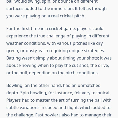
ball would swing, spin, or bounce on different
surfaces added to the immersion. It felt as though
you were playing on a real cricket pitch.
For the first time in a cricket game, players could
experience the true challenge of playing in different
weather conditions, with various pitches like dry,
green, or dusty, each requiring unique strategies.
Batting wasn’t simply about timing your shots; it was
about knowing when to play the cut shot, the drive,
or the pull, depending on the pitch conditions.
Bowling, on the other hand, had an unmatched
depth. Spin bowling, for instance, felt very technical.
Players had to master the art of turning the ball with
subtle variations in speed and flight, which added to
the challenge. Fast bowlers also had to manage their