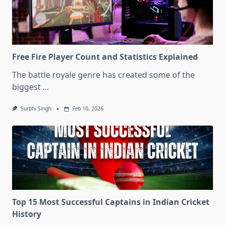
Free Fire Player Count and Statistics Explained
The battle royale genre has created some of the
biggest
...
Surbhi Singh
Feb 10, 2026
Top 15 Most Successful Captains in Indian Cricket
History