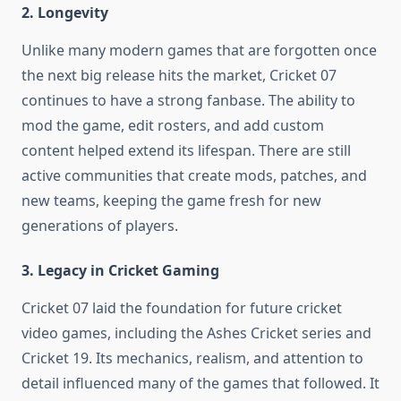
2. Longevity
Unlike many modern games that are forgotten once
the next big release hits the market, Cricket 07
continues to have a strong fanbase. The ability to
mod the game, edit rosters, and add custom
content helped extend its lifespan. There are still
active communities that create mods, patches, and
new teams, keeping the game fresh for new
generations of players.
3. Legacy in Cricket Gaming
Cricket 07 laid the foundation for future cricket
video games, including the Ashes Cricket series and
Cricket 19. Its mechanics, realism, and attention to
detail influenced many of the games that followed. It