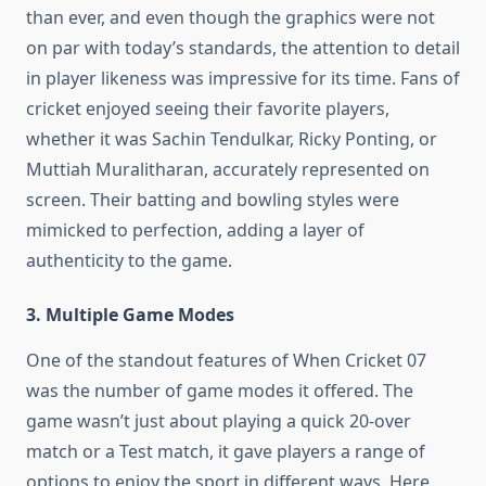
than ever, and even though the graphics were not
on par with today’s standards, the attention to detail
in player likeness was impressive for its time. Fans of
cricket enjoyed seeing their favorite players,
whether it was Sachin Tendulkar, Ricky Ponting, or
Muttiah Muralitharan, accurately represented on
screen. Their batting and bowling styles were
mimicked to perfection, adding a layer of
authenticity to the game.
3. Multiple Game Modes
One of the standout features of When Cricket 07
was the number of game modes it offered. The
game wasn’t just about playing a quick 20-over
match or a Test match, it gave players a range of
options to enjoy the sport in different ways. Here