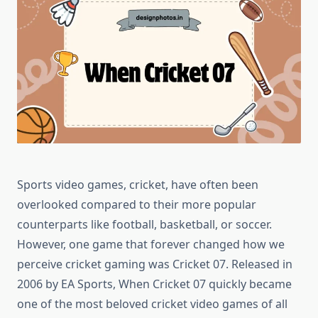
Sports video games, cricket, have often been
overlooked compared to their more popular
counterparts like football, basketball, or soccer.
However, one game that forever changed how we
perceive cricket gaming was Cricket 07. Released in
2006 by EA Sports, When Cricket 07 quickly became
one of the most beloved cricket video games of all