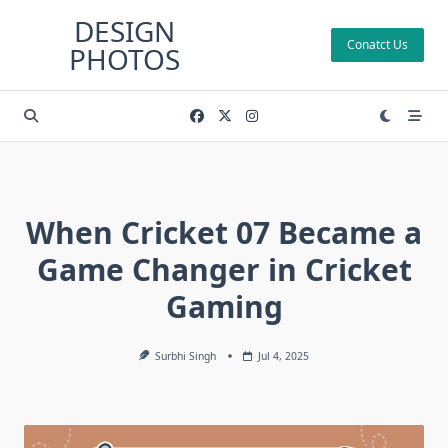
Skip
DESIGN
to
Conatct Us
PHOTOS
content
When Cricket 07 Became a
Game Changer in Cricket
Gaming
Surbhi Singh
Jul 4, 2025