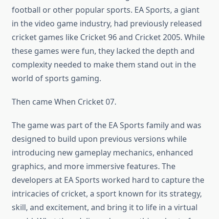
football or other popular sports. EA Sports, a giant
in the video game industry, had previously released
cricket games like Cricket 96 and Cricket 2005. While
these games were fun, they lacked the depth and
complexity needed to make them stand out in the
world of sports gaming.
Then came When Cricket 07.
The game was part of the EA Sports family and was
designed to build upon previous versions while
introducing new gameplay mechanics, enhanced
graphics, and more immersive features. The
developers at EA Sports worked hard to capture the
intricacies of cricket, a sport known for its strategy,
skill, and excitement, and bring it to life in a virtual