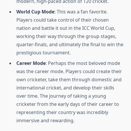
modern, high-paced action of T20 cricket.
World Cup Mode
: This was a fan favorite.
Players could take control of their chosen
nation and battle it out in the ICC World Cup,
working their way through the group stages,
quarter-finals, and ultimately the final to win the
prestigious tournament.
Career Mode
: Perhaps the most beloved mode
was the career mode. Players could create their
own cricketer, take them through domestic and
international cricket, and develop their skills
over time. The journey of taking a young
cricketer from the early days of their career to
representing their country was incredibly
immersive and rewarding.