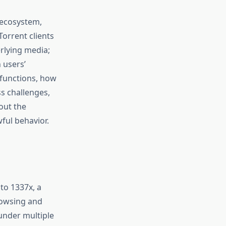
 ecosystem,
Torrent clients
rlying media;
 users’
 functions, how
s challenges,
out the
ful behavior.
to 1337x, a
rowsing and
under multiple