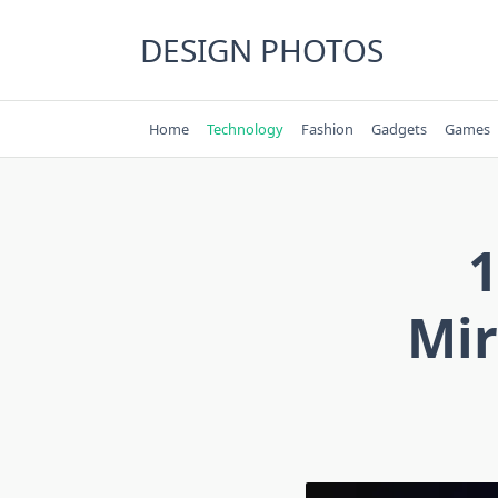
Skip
to
DESIGN PHOTOS
content
Home
Technology
Fashion
Gadgets
Games
1
Mir