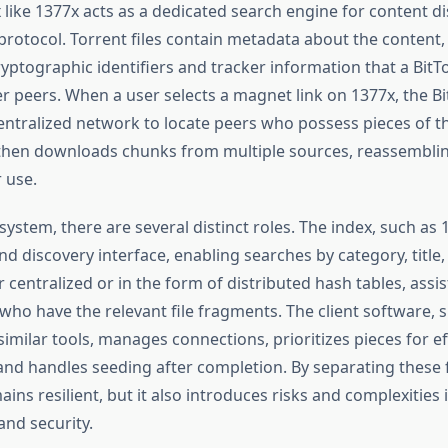
 like 1377x acts as a dedicated search engine for content di
 protocol. Torrent files contain metadata about the content
yptographic identifiers and tracker information that a BitTo
r peers. When a user selects a magnet link on 1377x, the Bi
ntralized network to locate peers who possess pieces of t
nt then downloads chunks from multiple sources, reassemblin
 use.
system, there are several distinct roles. The index, such as 
nd discovery interface, enabling searches by category, title,
r centralized or in the form of distributed hash tables, assist
who have the relevant file fragments. The client software, 
similar tools, manages connections, prioritizes pieces for ef
nd handles seeding after completion. By separating these 
ns resilient, but it also introduces risks and complexities i
and security.