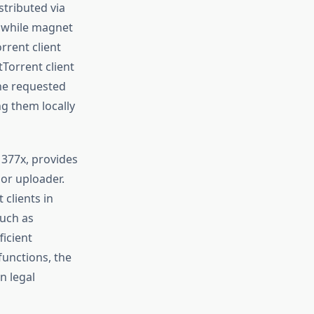
stributed via
, while magnet
rrent client
tTorrent client
he requested
g them locally
1377x, provides
 or uploader.
 clients in
such as
ficient
functions, the
n legal