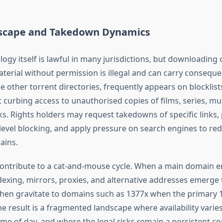
scape and Takedown Dynamics
ogy itself is lawful in many jurisdictions, but downloading 
terial without permission is illegal and can carry consequ
ke other torrent directories, frequently appears on blocklists
t curbing access to unauthorised copies of films, series, mu
s. Rights holders may request takedowns of specific links,
level blocking, and apply pressure on search engines to reduc
ains.
contribute to a cat-and-mouse cycle. When a main domain 
dexing, mirrors, proxies, and alternative addresses emerge 
then gravitate to domains such as 1377x when the primary 
The result is a fragmented landscape where availability varie
ime of day, and where the legal risks remain a persistent co