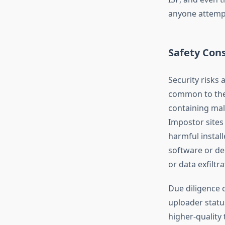
anyone attempt
Safety Con
Security risks 
common to the 
containing mal
Impostor sites 
harmful install
software or de
or data exfiltra
Due diligence 
uploader statu
higher-quality 