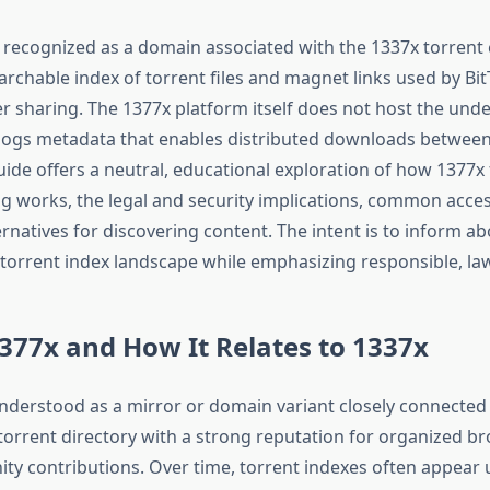
y recognized as a domain associated with the 1337x torrent
archable index of torrent files and magnet links used by Bit
er sharing. The 1377x platform itself does not host the unde
talogs metadata that enables distributed downloads between
uide offers a neutral, educational exploration of how 1377x
ng works, the legal and security implications, common acces
ernatives for discovering content. The intent is to inform ab
e torrent index landscape while emphasizing responsible, law
377x and How It Relates to 1337x
understood as a mirror or domain variant closely connected 
torrent directory with a strong reputation for organized b
ty contributions. Over time, torrent indexes often appear 