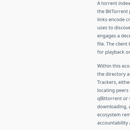
A torrent index
the BitTorrent
links encode cr
uses to discove
engages a dece
file. The clie
for playback or
Within this eco
the directory a
Trackers, eithe
locating peers 
qBittorrent or 
downloading, a
ecosystem remai
accountability 