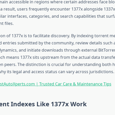
ain accessible in regions where certain addresses face blo
 a result, users frequently encounter 1377x alongside 1337x
lar interfaces, categories, and search capabilities that su
t files.
on of 1377x is to facilitate discovery. By indexing torrent 
ind entries submitted by the community, review details such a
ynamics, and initiate downloads through external BitTorrent
ch means 1377x sits upstream from the actual data transfe
n peers. The distinction is crucial for understanding both 
y its legal and access status can vary across jurisdictions.
stAutoXperts.com | Trusted Car Care & Maintenance Tips
ent Indexes Like 1377x Work