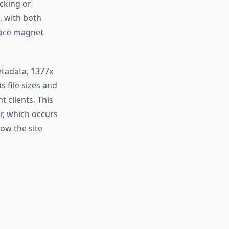
cking or
, with both
rface magnet
metadata, 1377x
s file sizes and
 clients. This
r, which occurs
how the site