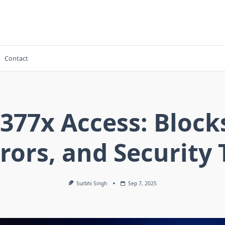
Contact
377x Access: Block
rors, and Security 
Surbhi Singh
Sep 7, 2025