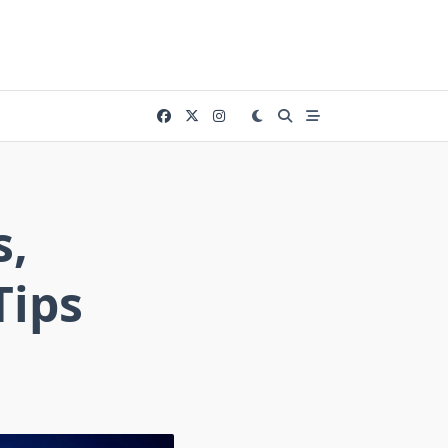
s,
Tips