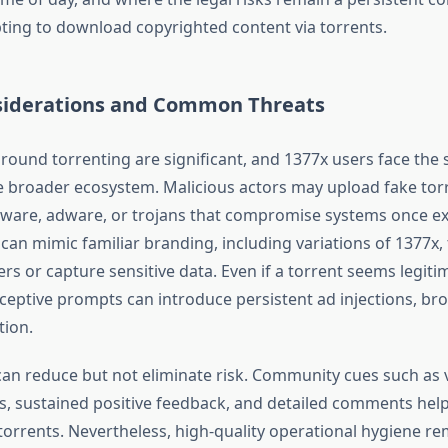
ing to download copyrighted content via torrents.
siderations and Common Threats
around torrenting are significant, and 1377x users face the
broader ecosystem. Malicious actors may upload fake tor
ware, adware, or trojans that compromise systems once e
can mimic familiar branding, including variations of 1377x, 
ers or capture sensitive data. Even if a torrent seems legit
ceptive prompts can introduce persistent ad injections, bro
tion.
can reduce but not eliminate risk. Community cues such as v
s, sustained positive feedback, and detailed comments help
torrents. Nevertheless, high-quality operational hygiene re