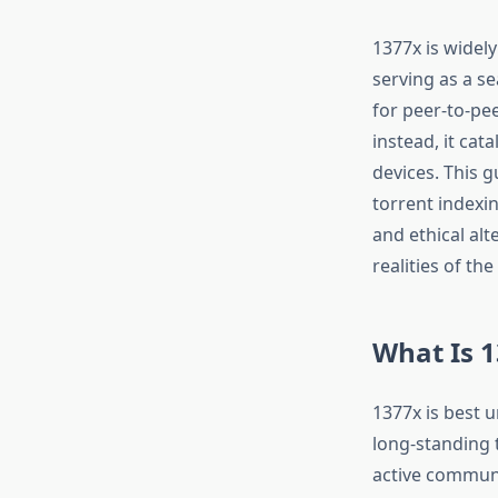
1377x is widel
serving as a se
for peer-to-pe
instead, it ca
devices. This g
torrent indexi
and ethical alt
realities of th
What Is 1
1377x is best 
long-standing 
active communi