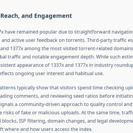
, Reach, and Engagement
x have remained popular due to straightforward navigation
 and active user feedback on torrents. Third-party traffic e
 and 1377x among the most visited torrent-related domains,
bal traffic and notable engagement depth. While such esti
onsistent appearance of 1337x and 1377x in industry roundup
flects ongoing user interest and habitual use.
terns typically show that visitors spend time checking up
eading comments, and reviewing seed ratios before initiati
signals a community-driven approach to quality control and 
 risks of fake or malicious uploads. At the same time, traffi
l blocks, ISP filtering, domain changes, and legal developm
hift where and how users access the index.