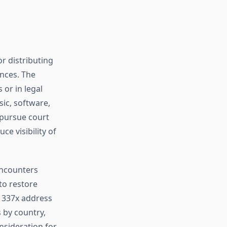
or distributing
ences. The
 or in legal
sic, software,
 pursue court
e visibility of
encounters
to restore
1337x address
s by country,
nsideration for