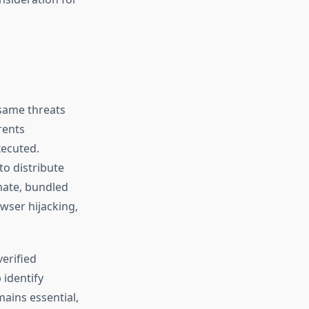
 same threats
rents
xecuted.
to distribute
imate, bundled
wser hijacking,
erified
 identify
mains essential,