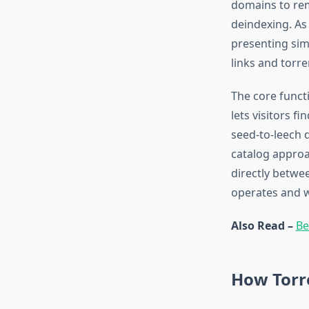
domains to rem
deindexing. As
presenting simi
links and torren
The core functi
lets visitors f
seed-to-leech d
catalog approa
directly betwee
operates and wh
Also Read –
Be
How Torr