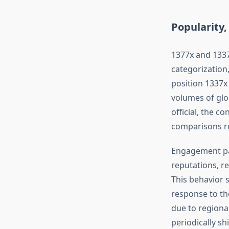
Popularity
1377x and 1337
categorization,
position 1337x
volumes of glo
official, the c
comparisons re
Engagement pat
reputations, r
This behavior 
response to the
due to regiona
periodically s