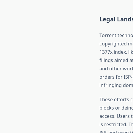
Legal Land
Torrent technol
copyrighted ma
1377x index, li
filings aimed a
and other work
orders for ISP-
infringing dom
These efforts 
blocks or dein
access. Users 
is restricted. 
ISP, and even t