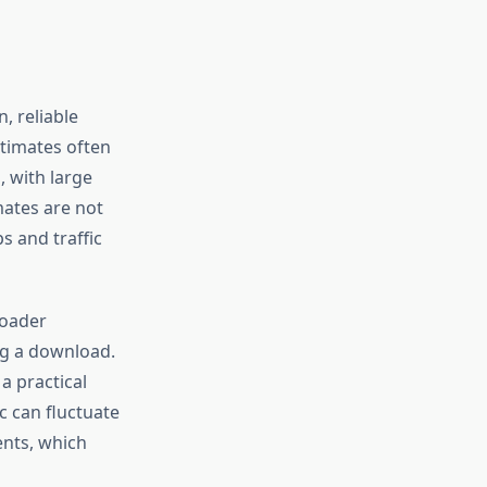
, reliable
stimates often
 with large
mates are not
s and traffic
loader
ng a download.
a practical
c can fluctuate
ents, which