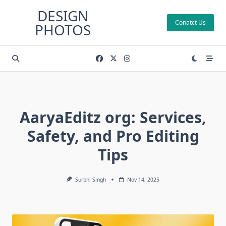
Skip
DESIGN
to
Conatct Us
PHOTOS
content
AaryaEditz org: Services,
Safety, and Pro Editing
Tips
Surbhi Singh
Nov 14, 2025