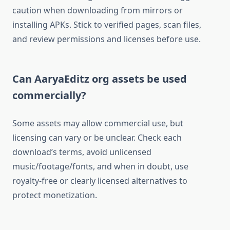
caution when downloading from mirrors or
installing APKs. Stick to verified pages, scan files,
and review permissions and licenses before use.​
Can AaryaEditz org assets be used
commercially?
Some assets may allow commercial use, but
licensing can vary or be unclear. Check each
download’s terms, avoid unlicensed
music/footage/fonts, and when in doubt, use
royalty-free or clearly licensed alternatives to
protect monetization.​