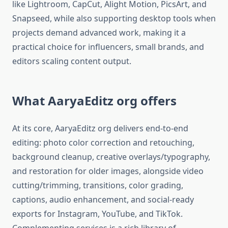
like Lightroom, CapCut, Alight Motion, PicsArt, and
Snapseed, while also supporting desktop tools when
projects demand advanced work, making it a
practical choice for influencers, small brands, and
editors scaling content output.​
What AaryaEditz org offers
At its core, AaryaEditz org delivers end-to-end
editing: photo color correction and retouching,
background cleanup, creative overlays/typography,
and restoration for older images, alongside video
cutting/trimming, transitions, color grading,
captions, audio enhancement, and social-ready
exports for Instagram, YouTube, and TikTok.