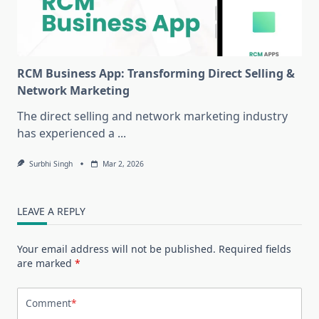
RCM Business App: Transforming Direct Selling &
Network Marketing
The direct selling and network marketing industry
has experienced a
...
Surbhi Singh
Mar 2, 2026
LEAVE A REPLY
Your email address will not be published.
Required fields
are marked
*
Comment
*