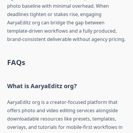
photo baseline with minimal overhead. When
deadlines tighten or stakes rise, engaging
AaryaEditz org can bridge the gap between
template-driven workflows and a fully produced,
brand-consistent deliverable without agency pricing.
FAQs
What is AaryaEditz org?
AaryaEditz org is a creator-focused platform that
offers photo and video editing services alongside
downloadable resources like presets, templates,
overlays, and tutorials for mobile-first workflows in