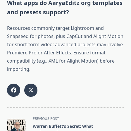
What apps do AaryaEditz org templates
and presets support?
Resources commonly target Lightroom and
Snapseed for photos, plus CapCut and Alight Motion
for short-form video; advanced projects may involve
Premiere Pro or After Effects. Ensure format
compatibility (e.g., XML for Alight Motion) before
importing.
<span
PREVIOUS POST
class="nav-
Warren Buffett’s Secret: What