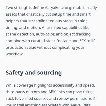
Two strengths define AaryaEditz org: mobile-ready
assets that drastically cut setup time and smart
helpers that streamline tedious steps in color,
timing, and motion. AI-assisted capabilities like
scene detection, auto-color, and object tracking
combine with curated stock footage and SFX to lift
production value without complicating your
workflow.​
Safety and sourcing
While coverage highlights accessibility and speed,
third-party mirrors and APK links can pose risks;
stick to verified sources and review permissions if
you install anything associated with Aarya Editz.