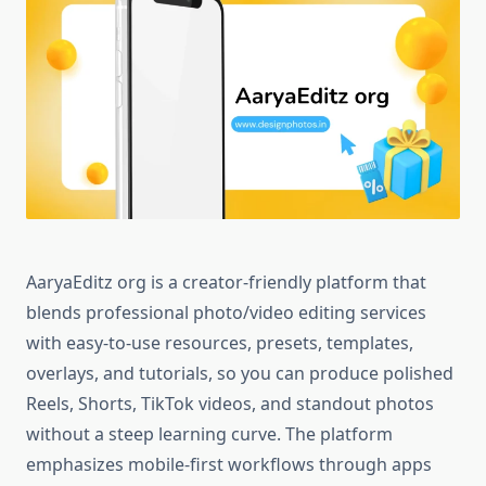
AaryaEditz org is a creator-friendly platform that
blends professional photo/video editing services
with easy-to-use resources, presets, templates,
overlays, and tutorials, so you can produce polished
Reels, Shorts, TikTok videos, and standout photos
without a steep learning curve. The platform
emphasizes mobile-first workflows through apps