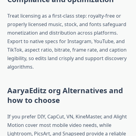
Treat licensing as a first-class step: royalty-free or
properly licensed music, stock, and fonts safeguard
monetization and distribution across platforms.
Export to native specs for Instagram, YouTube, and
TikTok, aspect ratio, bitrate, frame rate, and caption
legibility, so edits land crisply and support discovery
algorithms.​
AaryaEditz org Alternatives and
how to choose
If you prefer DIY, CapCut, VN, KineMaster, and Alight
Motion cover most mobile video needs, while
Lightroom, PicsArt, and Snapseed provide a reliable