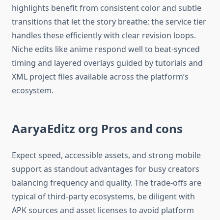
highlights benefit from consistent color and subtle
transitions that let the story breathe; the service tier
handles these efficiently with clear revision loops.
Niche edits like anime respond well to beat-synced
timing and layered overlays guided by tutorials and
XML project files available across the platform’s
ecosystem.​
AaryaEditz org Pros and cons
Expect speed, accessible assets, and strong mobile
support as standout advantages for busy creators
balancing frequency and quality. The trade-offs are
typical of third-party ecosystems, be diligent with
APK sources and asset licenses to avoid platform