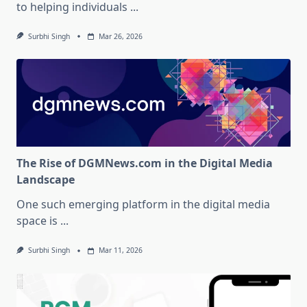
to helping individuals
...
Surbhi Singh
Mar 26, 2026
The Rise of DGMNews.com in the Digital Media
Landscape
One such emerging platform in the digital media
space is
...
Surbhi Singh
Mar 11, 2026