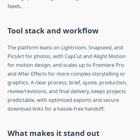
feeds.​
Tool stack and workflow
The platform leans on Lightroom, Snapseed, and
PicsArt for photos, with CapCut and Alight Motion
for motion design, and scales up to Premiere Pro
and After Effects for more complex storytelling or
graphics. A clear process, brief, quote, production,
review/revisions, and final delivery, keeps projects
predictable, with optimized exports and secure
download links for a hassle-free handoff.​
What makes it stand out