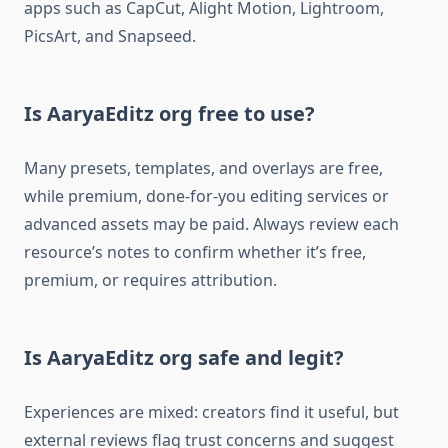
apps such as CapCut, Alight Motion, Lightroom,
PicsArt, and Snapseed.​
Is AaryaEditz org free to use?
Many presets, templates, and overlays are free,
while premium, done-for-you editing services or
advanced assets may be paid. Always review each
resource’s notes to confirm whether it’s free,
premium, or requires attribution.​
Is AaryaEditz org safe and legit?
Experiences are mixed: creators find it useful, but
external reviews flag trust concerns and suggest