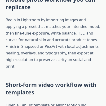
replicate
Begin in Lightroom by importing images and
applying a preset that matches your intended mood,
then fine-tune exposure, white balance, HSL, and
curves for natural skin and accurate product tones.
Finish in Snapseed or PicsArt with local adjustments,
healing, overlays, and typography, then export at
high resolution to preserve clarity on social and
print.​
Short-form video workflow with
templates
Open a CapCut template or Alight Motion XML,