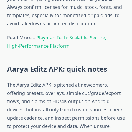
Always confirm licenses for music, stock, fonts, and
templates, especially for monetized or paid ads, to
avoid takedowns or limited distribution.​
Read More –
Playman Tech: Scalable, Secure,
High‑Performance Platform
Aarya Editz APK: quick notes
The Aarya Editz APK is pitched at newcomers,
offering presets, overlays, simple cut/grade/export
flows, and claims of HD/4K output on Android
devices, but install only from trusted sources, check
update cadence, and inspect permissions before use
to protect your device and data. When unsure,