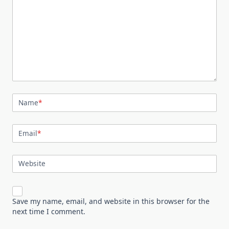
Name
*
Email
*
Website
Save my name, email, and website in this browser for the
next time I comment.