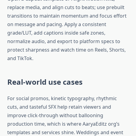
replace media, and align cuts to beats; use prebuilt
transitions to maintain momentum and focus effort
on message and pacing. Apply a consistent
grade/LUT, add captions inside safe zones,
normalize audio, and export to platform specs to
protect sharpness and watch time on Reels, Shorts,
and TikTok.​
Real-world use cases
For social promos, kinetic typography, rhythmic
cuts, and tasteful SFX help retain viewers and
improve click-through without ballooning
production time, which is where AaryaEditz org’s
templates and services shine. Weddings and event