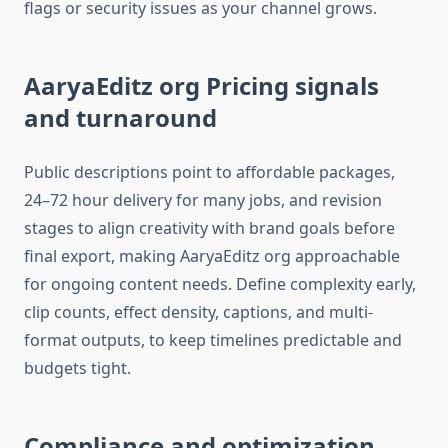
flags or security issues as your channel grows.​
AaryaEditz org Pricing signals
and turnaround
Public descriptions point to affordable packages,
24–72 hour delivery for many jobs, and revision
stages to align creativity with brand goals before
final export, making AaryaEditz org approachable
for ongoing content needs. Define complexity early,
clip counts, effect density, captions, and multi-
format outputs, to keep timelines predictable and
budgets tight.​
Compliance and optimization