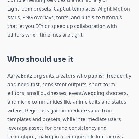
Complementing services is a rich library of
Lightroom presets, CapCut templates, Alight Motion
XMLs, PNG overlays, fonts, and bite-size tutorials
that let you DIY or speed up collaboration with
editors when timelines are tight.​
Who should use it
AaryaEditz org suits creators who publish frequently
and need fast, consistent outputs, short-form
editors, small businesses, event/wedding shooters,
and niche communities like anime edits and status
videos. Beginners gain immediate value from
templates and presets, while intermediate users
leverage assets for brand consistency and
throughput, dialing in a recognizable look across