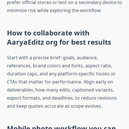
prefer official stores or test on a secondary device to
minimize risk while exploring the workflow.​
How to collaborate with
AaryaEditz org for best results
Start with a precise brief: goals, audience,
references, brand colors and fonts, aspect ratio,
duration caps, and any platform-specific hooks or
CTAs that matter for performance. Align early on
deliverables, how many edits, captioned variants,
export formats, and deadlines, to reduce revisions
and keep quotes accurate as scope evolves.​
Mobile photo workflow you can