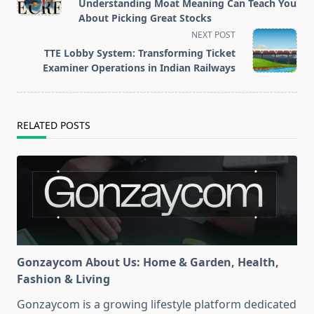
subtitle
Understanding Moat Meaning Can Teach You
screen-
About Picking Great Stocks
reader-
NEXT POST
text">Page</span>
TTE Lobby System: Transforming Ticket
Examiner Operations in Indian Railways
RELATED POSTS
Gonzaycom About Us: Home & Garden, Health,
Fashion & Living
Gonzaycom is a growing lifestyle platform dedicated