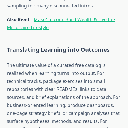
sampling too many disconnected intros.
Also Read –
Make1m.com: Build Wealth & Live the
Millionaire Lifestyle
Translating Learning into Outcomes
The ultimate value of a curated free catalog is
realized when learning turns into output. For
technical tracks, package exercises into small
repositories with clear READMEs, links to data
sources, and brief explanations of the approach. For
business-oriented learning, produce dashboards,
one-page strategy briefs, or campaign analyses that
surface hypotheses, methods, and results. For