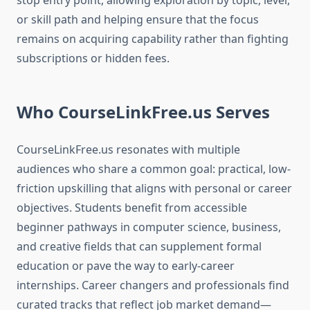
stop entry point, allowing exploration by topic, level,
or skill path and helping ensure that the focus
remains on acquiring capability rather than fighting
subscriptions or hidden fees.
Who CourseLinkFree.us Serves
CourseLinkFree.us resonates with multiple
audiences who share a common goal: practical, low-
friction upskilling that aligns with personal or career
objectives. Students benefit from accessible
beginner pathways in computer science, business,
and creative fields that can supplement formal
education or pave the way to early-career
internships. Career changers and professionals find
curated tracks that reflect job market demand—