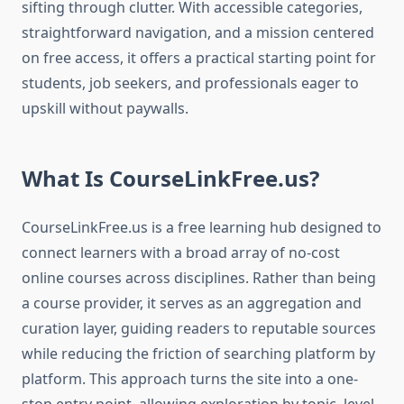
sifting through clutter. With accessible categories,
straightforward navigation, and a mission centered
on free access, it offers a practical starting point for
students, job seekers, and professionals eager to
upskill without paywalls.
What Is CourseLinkFree.us?
CourseLinkFree.us is a free learning hub designed to
connect learners with a broad array of no-cost
online courses across disciplines. Rather than being
a course provider, it serves as an aggregation and
curation layer, guiding readers to reputable sources
while reducing the friction of searching platform by
platform. This approach turns the site into a one-