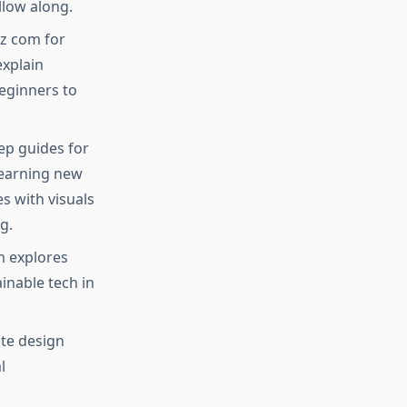
low along.​
z com for
explain
beginners to
ep guides for
learning new
s with visuals
.​
m explores
inable tech in
ite design
l