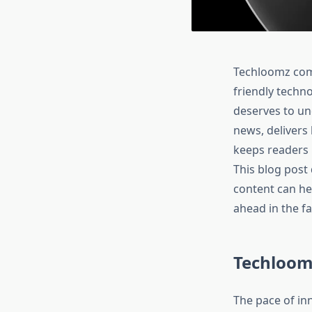
Techloomz com 
friendly techno
deserves to un
news, delivers
keeps readers 
This blog post
content can he
ahead in the fa
Techloom
The pace of inn