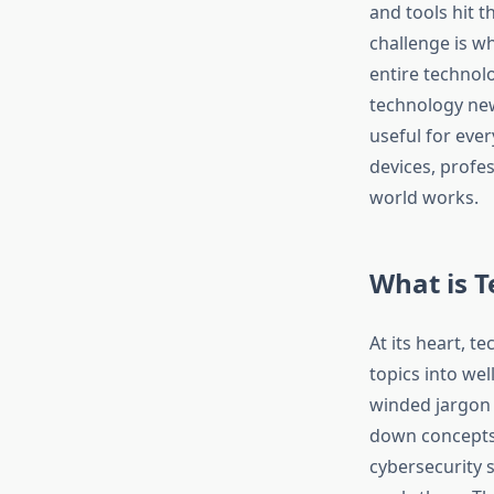
and tools hit 
challenge is w
entire technolo
technology new
useful for ever
devices, profe
world works.​
What is 
At its heart, t
topics into wel
winded jargon 
down concepts l
cybersecurity 