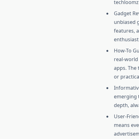
techloomz 
Gadget Rev
unbiased g
features, 
enthusiasts
How-To Gui
real-world
apps. The 
or practic
Informativ
emerging t
depth, alwa
User-Friend
means even
advertisem