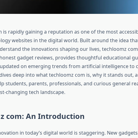
is rapidly gaining a reputation as one of the most accessi
logy websites in the digital world. Built around the idea th
derstand the innovations shaping our lives, techloomz com 
 honest gadget reviews, provides thoughtful educational gu
updated on emerging trends from artificial intelligence to c
 dives deep into what techloomz com is, why it stands out, 
lp students, parents, professionals, and curious general re
st-changing tech landscape.​
z com: An Introduction
ovation in today’s digital world is staggering. New gadgets