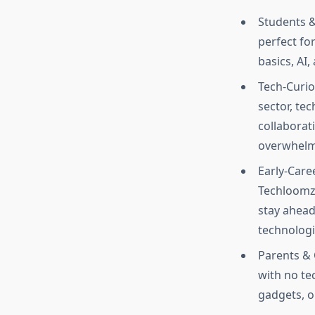
Students &
perfect fo
basics, AI,
Tech-Curio
sector, te
collaborat
overwhelmi
Early-Care
Techloomz 
stay ahead
technologie
Parents & 
with no te
gadgets, o