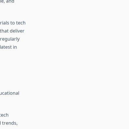
le, and
ials to tech
that deliver
 regularly
atest in
ucational
tech
 trends,