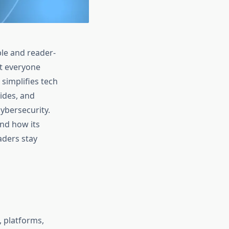
ble and reader-
at everyone
simplifies tech
ides, and
ybersecurity.
and how its
aders stay
, platforms,