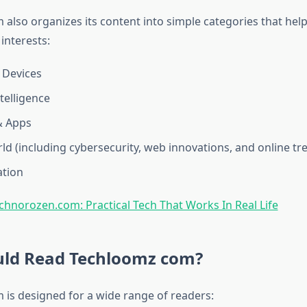
also organizes its content into simple categories that hel
 interests:
 Devices
ntelligence
& Apps
rld (including cybersecurity, web innovations, and online tr
tion​
chnorozen.com: Practical Tech That Works In Real Life
ld Read Techloomz com?
is designed for a wide range of readers: