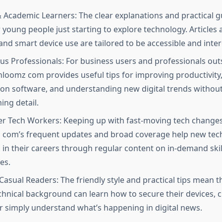
 Academic Learners: The clear explanations and practical g
r young people just starting to explore technology. Articles
 and smart device use are tailored to be accessible and intere
us Professionals: For business users and professionals outs
chloomz com provides useful tips for improving productivity
ion software, and understanding new digital trends withou
ng detail.​
er Tech Workers: Keeping up with fast-moving tech changes
com’s frequent updates and broad coverage help new tech
 in their careers through regular content on in-demand skil
s.​
Casual Readers: The friendly style and practical tips mean t
chnical background can learn how to secure their devices,
r simply understand what’s happening in digital news.​