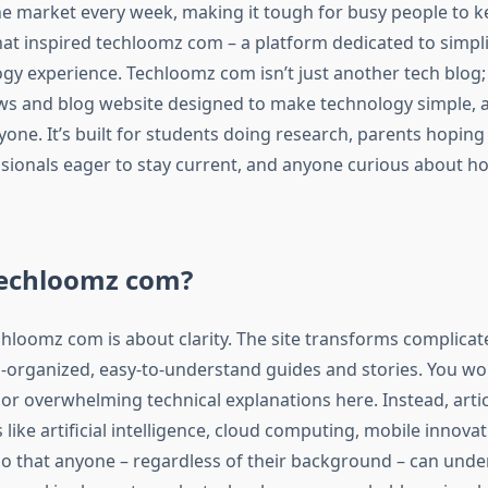
the market every week, making it tough for busy people to k
hat inspired techloomz com – a platform dedicated to simpli
gy experience. Techloomz com isn’t just another tech blog; i
s and blog website designed to make technology simple, a
yone. It’s built for students doing research, parents hoping
ssionals eager to stay current, and anyone curious about ho
Techloomz com?
echloomz com is about clarity. The site transforms complicate
l-organized, easy-to-understand guides and stories. You won
or overwhelming technical explanations here. Instead, arti
ike artificial intelligence, cloud computing, mobile innova
so that anyone – regardless of their background – can und