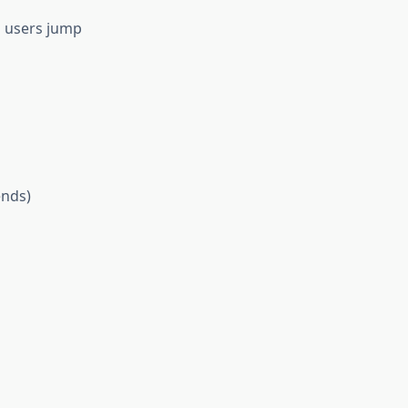
p users jump
ends)