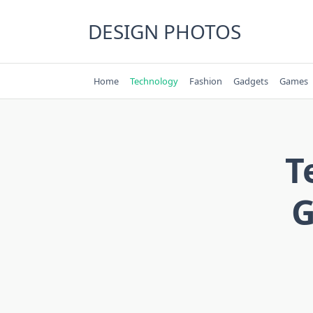
Skip
to
DESIGN PHOTOS
content
Home
Technology
Fashion
Gadgets
Games
T
G