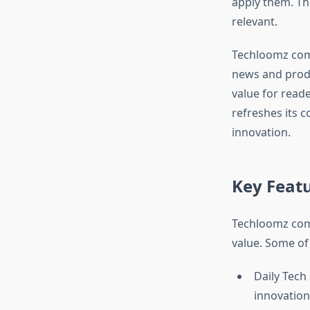
apply them. Th
relevant.​
Techloomz com 
news and produc
value for reade
refreshes its c
innovation.​
Key Feat
Techloomz com 
value. Some of 
Daily Tech
innovation