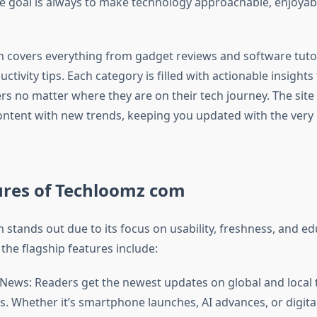
e goal is always to make technology approachable, enjoyab
covers everything from gadget reviews and software tutor
tivity tips. Each category is filled with actionable insights 
rs no matter where they are on their tech journey. The site
ontent with new trends, keeping you updated with the very l
ures of Techloomz com
stands out due to its focus on usability, freshness, and ed
the flagship features include:
 News: Readers get the newest updates on global and local 
s. Whether it’s smartphone launches, AI advances, or digital