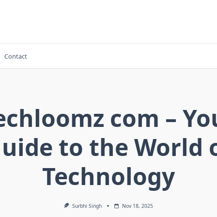
Contact
echloomz com – Yo
uide to the World 
Technology
Surbhi Singh
Nov 18, 2025