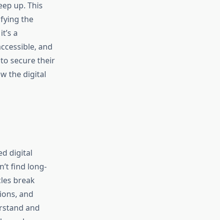
eep up. This
fying the
t’s a
ccessible, and
 to secure their
w the digital
d digital
’t find long-
cles break
tions, and
erstand and