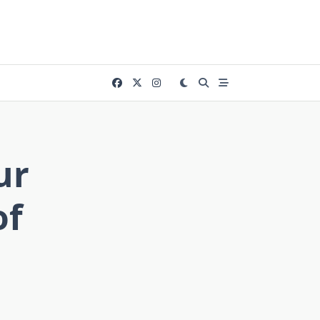
ur
of