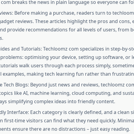
com breaks the news in plain language so everyone can fol
iews: Before making a purchase, readers turn to techloom
adget reviews. These articles highlight the pros and cons, 
and provide recommendations for all levels of users, from 
.​
des and Tutorials: Techloomz com specializes in step-by-st
 problems: optimising your device, setting up software, or 
tutorials walk users through each process simply, sometime
al examples, making tech learning fun rather than frustrating
e Tech Blogs: Beyond just news and reviews, techloomz co
opics like AI, machine learning, cloud computing, and susta
ys simplifying complex ideas into friendly content.​
ly Interface: Each category is clearly defined, and a clean s
 first-time visitors can find what they need quickly. Minima
ents ensure there are no distractions – just easy reading.​