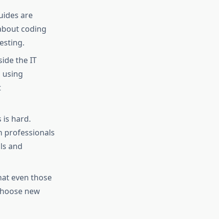
uides are
 about coding
sting.​
ide the IT
, using
t
 is hard.
 professionals
ls and
hat even those
 choose new