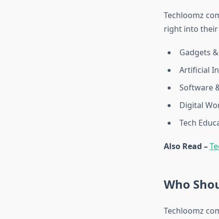
Techloomz com 
right into their
Gadgets &
Artificial I
Software 
Digital Wo
Tech Educa
Also Read –
Te
Who Shou
Techloomz com 