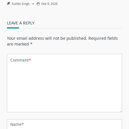
Surbhi Singh
Feb 9, 2026
LEAVE A REPLY
Your email address will not be published.
Required fields
are marked
*
Comment
*
Name
*