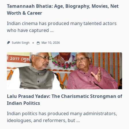
Tamannaah Bhatia: Age, Biography, Movies, Net
Worth & Career
Indian cinema has produced many talented actors
who have captured
...
Surbhi Singh
Mar 10, 2026
Lalu Prasad Yadav: The Charismatic Strongman of
Indian Politics
Indian politics has produced many administrators,
ideologues, and reformers, but
...