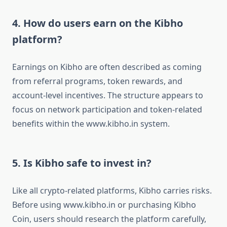
4. How do users earn on the Kibho
platform?
Earnings on Kibho are often described as coming
from referral programs, token rewards, and
account-level incentives. The structure appears to
focus on network participation and token-related
benefits within the www.kibho.in system.
5. Is Kibho safe to invest in?
Like all crypto-related platforms, Kibho carries risks.
Before using www.kibho.in or purchasing Kibho
Coin, users should research the platform carefully,