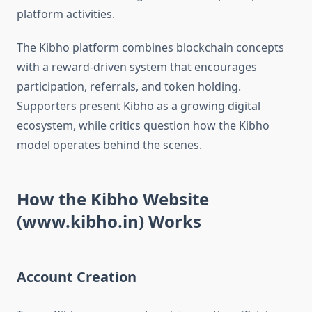
platform activities.
The Kibho platform combines blockchain concepts
with a reward-driven system that encourages
participation, referrals, and token holding.
Supporters present Kibho as a growing digital
ecosystem, while critics question how the Kibho
model operates behind the scenes.
How the Kibho Website
(www.kibho.in) Works
Account Creation