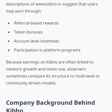
descriptions of www.kibho.in suggest that users
may earn through:
Referral-based rewards
Token bonuses
Account-level incentives
Participation in platform programs
Because earnings on Kibho are often linked to
network growth and token use, observers
sometimes compare its structure to multi-level or
community-driven models.
Company Background Behind
Kibho