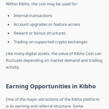
Within Kibho, the coin may be used for:
Internal transactions
Account upgrades or feature access
Reward or bonus structures
Trading on supported crypto exchanges
Like many digital assets, the value of Kibho Coin can
fluctuate depending on market demand and trading
activity.
Earning Opportunities in Kibho
One of the major attractions of the Kibho platform
is its earning and referral structure. Some