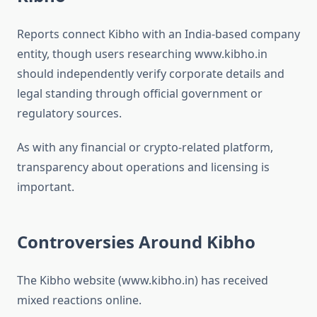
Reports connect Kibho with an India-based company
entity, though users researching www.kibho.in
should independently verify corporate details and
legal standing through official government or
regulatory sources.
As with any financial or crypto-related platform,
transparency about operations and licensing is
important.
Controversies Around Kibho
The Kibho website (www.kibho.in) has received
mixed reactions online.