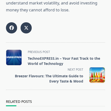
understand market volatility, and avoid investing
money they cannot afford to lose.
<span
PREVIOUS POST
class="nav-
TechnoEXPRESS.in – Your Fast Track to the
subtitle
World of Technology
screen-
NEXT POST
reader-
Breezer Flavours: The Ultimate Guide to
text">Page</span>
Every Taste & Mood
RELATED POSTS