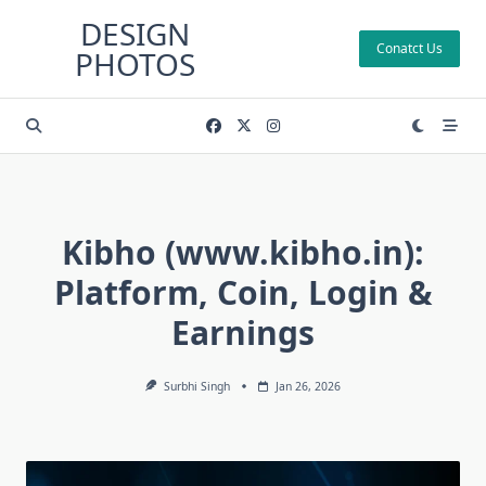
Skip
DESIGN
to
Conatct Us
PHOTOS
content
Kibho (www.kibho.in):
Platform, Coin, Login &
Earnings
Surbhi Singh
Jan 26, 2026