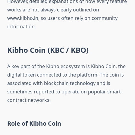
However, detailed explanations of how every feature
works are not always clearly outlined on
www.kibho.in, so users often rely on community
information.
Kibho Coin (KBC / KBO)
A key part of the Kibho ecosystem is Kibho Coin, the
digital token connected to the platform. The coin is
associated with blockchain technology and is
sometimes reported to operate on popular smart-
contract networks.
Role of Kibho Coin