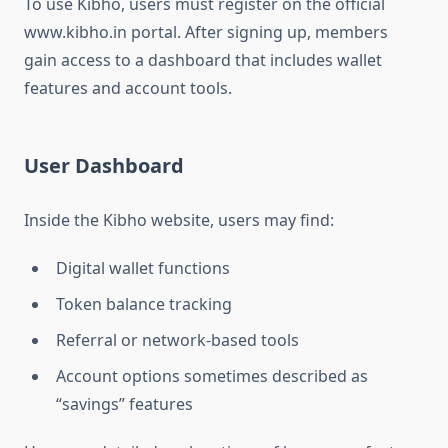
To use Kibho, users must register on the official
www.kibho.in portal. After signing up, members
gain access to a dashboard that includes wallet
features and account tools.
User Dashboard
Inside the Kibho website, users may find:
Digital wallet functions
Token balance tracking
Referral or network-based tools
Account options sometimes described as
“savings” features