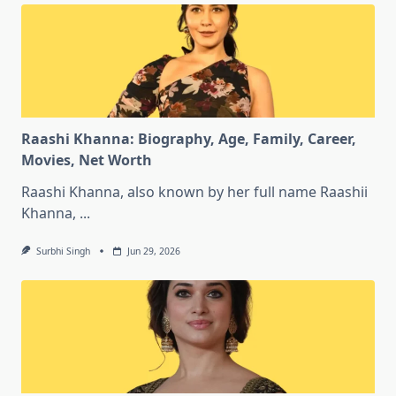
Raashi Khanna: Biography, Age, Family, Career,
Movies, Net Worth
Raashi Khanna, also known by her full name Raashii
Khanna,
...
Surbhi Singh
Jun 29, 2026