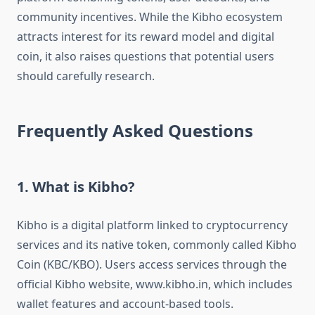
community incentives. While the Kibho ecosystem
attracts interest for its reward model and digital
coin, it also raises questions that potential users
should carefully research.
Frequently Asked Questions
1. What is Kibho?
Kibho is a digital platform linked to cryptocurrency
services and its native token, commonly called Kibho
Coin (KBC/KBO). Users access services through the
official Kibho website, www.kibho.in, which includes
wallet features and account-based tools.