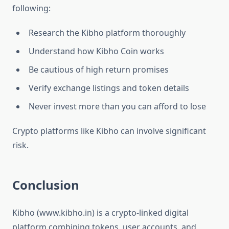
following:
Research the Kibho platform thoroughly
Understand how Kibho Coin works
Be cautious of high return promises
Verify exchange listings and token details
Never invest more than you can afford to lose
Crypto platforms like Kibho can involve significant
risk.
Conclusion
Kibho (www.kibho.in) is a crypto-linked digital
platform combining tokens, user accounts, and