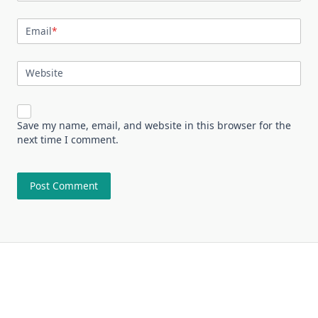
Email
*
Website
Save my name, email, and website in this browser for the
next time I comment.