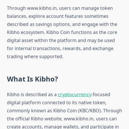
Through www.kibho.in, users can manage token
balances, explore account features sometimes
described as savings options, and engage with the
Kibho ecosystem. Kibho Coin functions as the core
digital asset within the platform and may be used
for internal transactions, rewards, and exchange
trading where supported.
What Is Kibho?
Kibho is described as a
cryptocurrency
-focused
digital platform connected to its native token,
commonly known as Kibho Coin (KBC/KBO). Through
the official Kibho website, www.kibho.in, users can
create accounts, manage wallets, and participate in