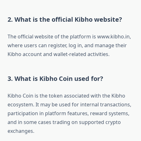
2. What is the official Kibho website?
The official website of the platform is www.kibho.in,
where users can register, log in, and manage their
Kibho account and wallet-related activities.
3. What is Kibho Coin used for?
Kibho Coin is the token associated with the Kibho
ecosystem. It may be used for internal transactions,
participation in platform features, reward systems,
and in some cases trading on supported crypto
exchanges.