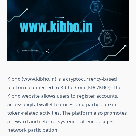
Kibho (www.kibho.in) is a cryptocurrency-based
platform connected to Kibho Coin (KBC/KBO). The
Kibho website allows users to register accounts,
access digital wallet features, and participate in
token-related activities. The platform also promotes
a reward and referral system that encourages
network participation.