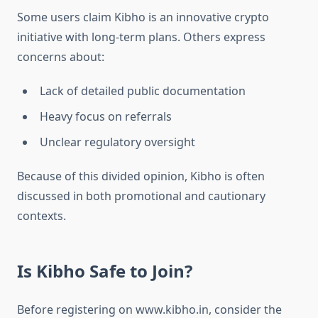
Some users claim Kibho is an innovative crypto
initiative with long-term plans. Others express
concerns about:
Lack of detailed public documentation
Heavy focus on referrals
Unclear regulatory oversight
Because of this divided opinion, Kibho is often
discussed in both promotional and cautionary
contexts.
Is Kibho Safe to Join?
Before registering on www.kibho.in, consider the