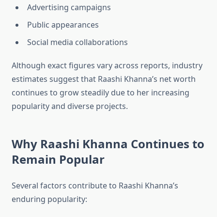
Advertising campaigns
Public appearances
Social media collaborations
Although exact figures vary across reports, industry
estimates suggest that Raashi Khanna’s net worth
continues to grow steadily due to her increasing
popularity and diverse projects.
Why Raashi Khanna Continues to
Remain Popular
Several factors contribute to Raashi Khanna’s
enduring popularity: