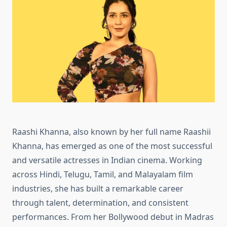
Raashi Khanna, also known by her full name Raashii
Khanna, has emerged as one of the most successful
and versatile actresses in Indian cinema. Working
across Hindi, Telugu, Tamil, and Malayalam film
industries, she has built a remarkable career
through talent, determination, and consistent
performances. From her Bollywood debut in Madras