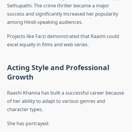
Sethupathi. The crime thriller became a major
success and significantly increased her popularity
among Hindi-speaking audiences.
Projects like Farzi demonstrated that Raashi could
excel equally in films and web series.
Acting Style and Professional
Growth
Raashi Khanna has built a successful career because
of her ability to adapt to various genres and
character types.
She has portrayed: