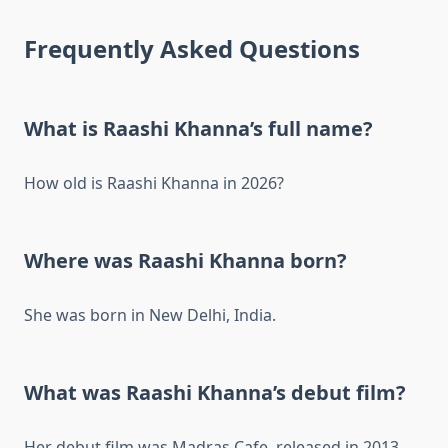
Frequently Asked Questions
What is Raashi Khanna’s full name?
How old is Raashi Khanna in 2026?
Where was Raashi Khanna born?
She was born in New Delhi, India.
What was Raashi Khanna’s debut film?
Her debut film was Madras Cafe, released in 2013.