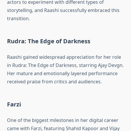
actors to experiment with different types of
storytelling, and Raashi successfully embraced this
transition.
Rudra: The Edge of Darkness
Raashi gained widespread appreciation for her role
in Rudra: The Edge of Darkness, starring Ajay Devgn.
Her mature and emotionally layered performance
received praise from critics and audiences.
Farzi
One of the biggest milestones in her digital career
came with Farzi, featuring Shahid Kapoor and Vijay