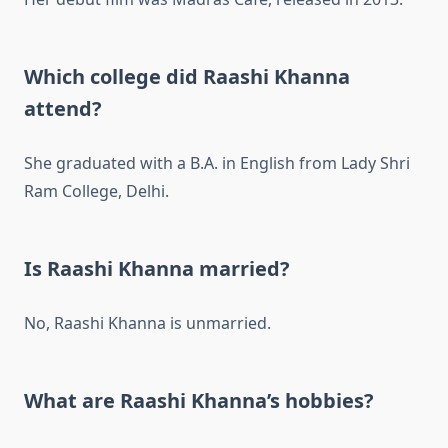
Which college did Raashi Khanna
attend?
She graduated with a B.A. in English from Lady Shri
Ram College, Delhi.
Is Raashi Khanna married?
No, Raashi Khanna is unmarried.
What are Raashi Khanna’s hobbies?