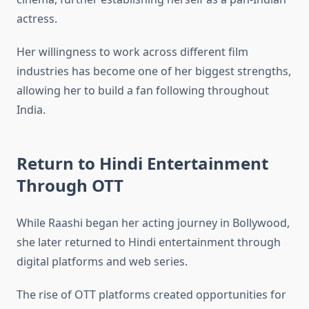
actress.
Her willingness to work across different film
industries has become one of her biggest strengths,
allowing her to build a fan following throughout
India.
Return to Hindi Entertainment
Through OTT
While Raashi began her acting journey in Bollywood,
she later returned to Hindi entertainment through
digital platforms and web series.
The rise of OTT platforms created opportunities for