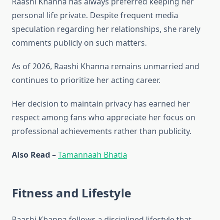
Raashi Khanna has always preferred keeping her
personal life private. Despite frequent media
speculation regarding her relationships, she rarely
comments publicly on such matters.
As of 2026, Raashi Khanna remains unmarried and
continues to prioritize her acting career.
Her decision to maintain privacy has earned her
respect among fans who appreciate her focus on
professional achievements rather than publicity.
Also Read –
Tamannaah Bhatia
Fitness and Lifestyle
Raashi Khanna follows a disciplined lifestyle that