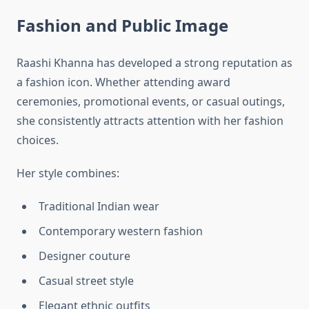
Fashion and Public Image
Raashi Khanna has developed a strong reputation as
a fashion icon. Whether attending award
ceremonies, promotional events, or casual outings,
she consistently attracts attention with her fashion
choices.
Her style combines:
Traditional Indian wear
Contemporary western fashion
Designer couture
Casual street style
Elegant ethnic outfits