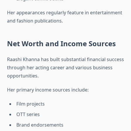
Her appearances regularly feature in entertainment
and fashion publications.
Net Worth and Income Sources
Raashi Khanna has built substantial financial success
through her acting career and various business
opportunities.
Her primary income sources include:
Film projects
OTT series
Brand endorsements