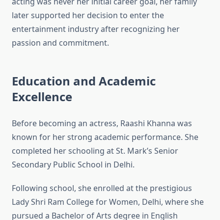
acting was never her initial career goal, her family
later supported her decision to enter the
entertainment industry after recognizing her
passion and commitment.
Education and Academic
Excellence
Before becoming an actress, Raashi Khanna was
known for her strong academic performance. She
completed her schooling at St. Mark’s Senior
Secondary Public School in Delhi.
Following school, she enrolled at the prestigious
Lady Shri Ram College for Women, Delhi, where she
pursued a Bachelor of Arts degree in English