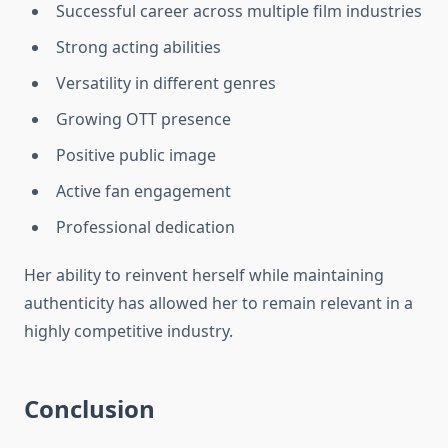
Successful career across multiple film industries
Strong acting abilities
Versatility in different genres
Growing OTT presence
Positive public image
Active fan engagement
Professional dedication
Her ability to reinvent herself while maintaining
authenticity has allowed her to remain relevant in a
highly competitive industry.
Conclusion