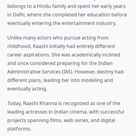
belongs to a Hindu family and spent her early years
in Delhi, where she completed her education before
eventually entering the entertainment industry.
Unlike many actors who pursue acting from
childhood, Raashi initially had entirely different
career aspirations. She was academically inclined
and once considered preparing for the Indian
Administrative Services (IAS). However, destiny had
different plans, leading her into modeling and
eventually acting.
Today, Raashi Khanna is recognized as one of the
leading actresses in Indian cinema, with successful
projects spanning films, web series, and digital
platforms.