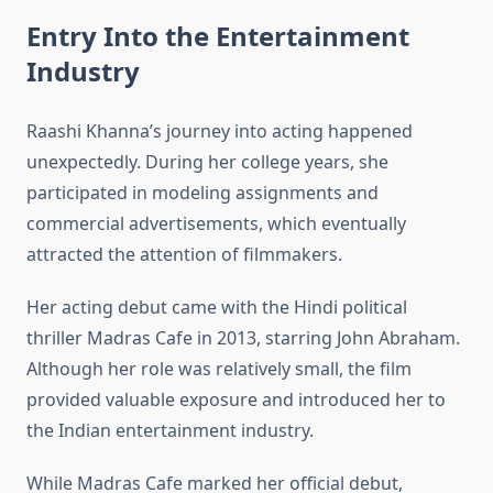
Entry Into the Entertainment
Industry
Raashi Khanna’s journey into acting happened
unexpectedly. During her college years, she
participated in modeling assignments and
commercial advertisements, which eventually
attracted the attention of filmmakers.
Her acting debut came with the Hindi political
thriller Madras Cafe in 2013, starring John Abraham.
Although her role was relatively small, the film
provided valuable exposure and introduced her to
the Indian entertainment industry.
While Madras Cafe marked her official debut,