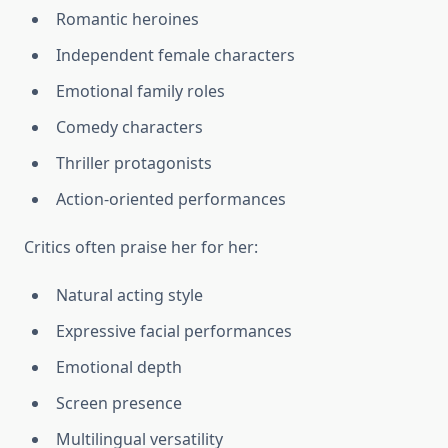
Romantic heroines
Independent female characters
Emotional family roles
Comedy characters
Thriller protagonists
Action-oriented performances
Critics often praise her for her:
Natural acting style
Expressive facial performances
Emotional depth
Screen presence
Multilingual versatility