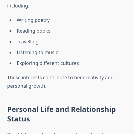
including:
Writing poetry
Reading books
Travelling
Listening to music
Exploring different cultures
These interests contribute to her creativity and
personal growth.
Personal Life and Relationship
Status