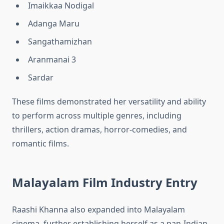
Imaikkaa Nodigal
Adanga Maru
Sangathamizhan
Aranmanai 3
Sardar
These films demonstrated her versatility and ability
to perform across multiple genres, including
thrillers, action dramas, horror-comedies, and
romantic films.
Malayalam Film Industry Entry
Raashi Khanna also expanded into Malayalam
cinema, further establishing herself as a pan-Indian