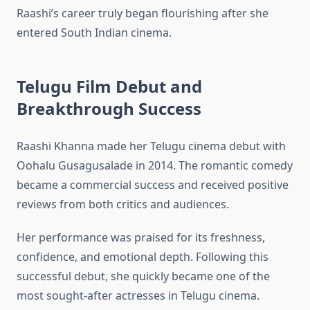
Raashi’s career truly began flourishing after she
entered South Indian cinema.
Telugu Film Debut and
Breakthrough Success
Raashi Khanna made her Telugu cinema debut with
Oohalu Gusagusalade in 2014. The romantic comedy
became a commercial success and received positive
reviews from both critics and audiences.
Her performance was praised for its freshness,
confidence, and emotional depth. Following this
successful debut, she quickly became one of the
most sought-after actresses in Telugu cinema.