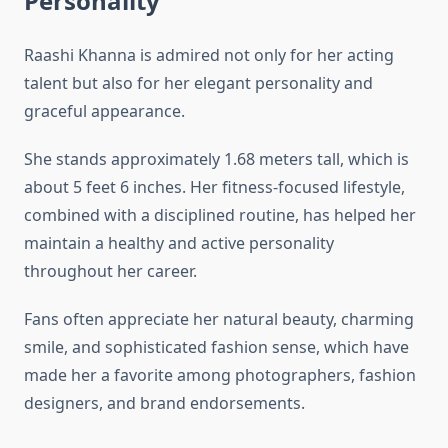
Personality
Raashi Khanna is admired not only for her acting
talent but also for her elegant personality and
graceful appearance.
She stands approximately 1.68 meters tall, which is
about 5 feet 6 inches. Her fitness-focused lifestyle,
combined with a disciplined routine, has helped her
maintain a healthy and active personality
throughout her career.
Fans often appreciate her natural beauty, charming
smile, and sophisticated fashion sense, which have
made her a favorite among photographers, fashion
designers, and brand endorsements.