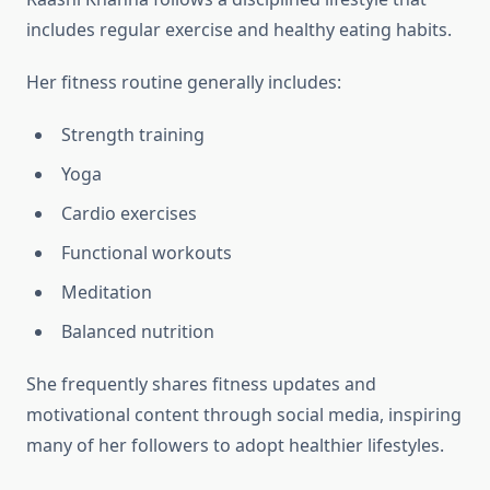
includes regular exercise and healthy eating habits.
Her fitness routine generally includes:
Strength training
Yoga
Cardio exercises
Functional workouts
Meditation
Balanced nutrition
She frequently shares fitness updates and
motivational content through social media, inspiring
many of her followers to adopt healthier lifestyles.