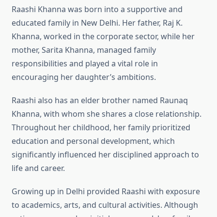
Raashi Khanna was born into a supportive and
educated family in New Delhi. Her father, Raj K.
Khanna, worked in the corporate sector, while her
mother, Sarita Khanna, managed family
responsibilities and played a vital role in
encouraging her daughter’s ambitions.
Raashi also has an elder brother named Raunaq
Khanna, with whom she shares a close relationship.
Throughout her childhood, her family prioritized
education and personal development, which
significantly influenced her disciplined approach to
life and career.
Growing up in Delhi provided Raashi with exposure
to academics, arts, and cultural activities. Although