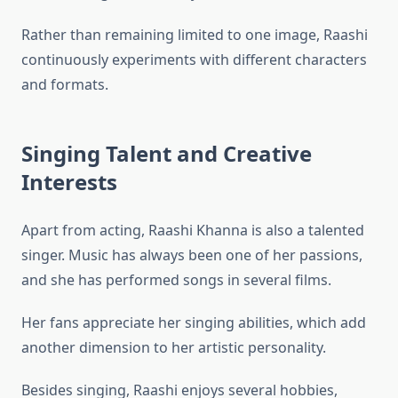
Rather than remaining limited to one image, Raashi
continuously experiments with different characters
and formats.
Singing Talent and Creative
Interests
Apart from acting, Raashi Khanna is also a talented
singer. Music has always been one of her passions,
and she has performed songs in several films.
Her fans appreciate her singing abilities, which add
another dimension to her artistic personality.
Besides singing, Raashi enjoys several hobbies,