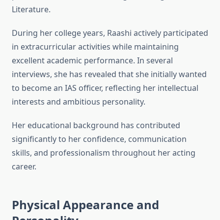
Literature.
During her college years, Raashi actively participated
in extracurricular activities while maintaining
excellent academic performance. In several
interviews, she has revealed that she initially wanted
to become an IAS officer, reflecting her intellectual
interests and ambitious personality.
Her educational background has contributed
significantly to her confidence, communication
skills, and professionalism throughout her acting
career.
Physical Appearance and