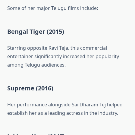
Some of her major Telugu films include:
Bengal Tiger (2015)
Starring opposite Ravi Teja, this commercial
entertainer significantly increased her popularity
among Telugu audiences.
Supreme (2016)
Her performance alongside Sai Dharam Tej helped
establish her as a leading actress in the industry.