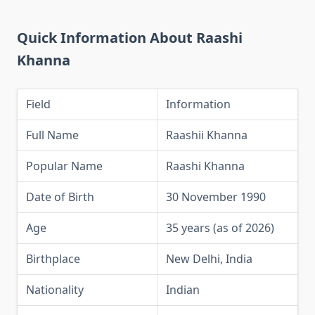
Quick Information About Raashi
Khanna
Field
Information
Full Name
Raashii Khanna
Popular Name
Raashi Khanna
Date of Birth
30 November 1990
Age
35 years (as of 2026)
Birthplace
New Delhi, India
Nationality
Indian