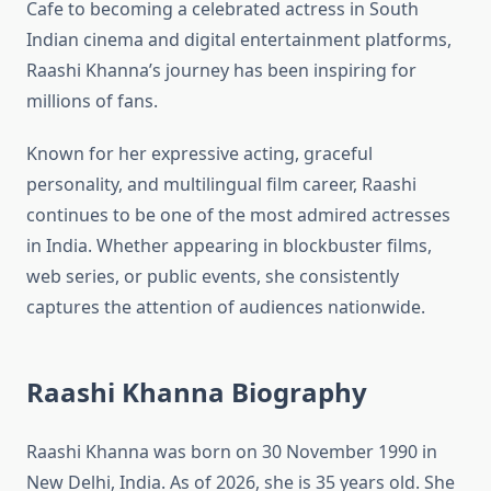
Cafe to becoming a celebrated actress in South
Indian cinema and digital entertainment platforms,
Raashi Khanna’s journey has been inspiring for
millions of fans.
Known for her expressive acting, graceful
personality, and multilingual film career, Raashi
continues to be one of the most admired actresses
in India. Whether appearing in blockbuster films,
web series, or public events, she consistently
captures the attention of audiences nationwide.
Raashi Khanna Biography
Raashi Khanna was born on 30 November 1990 in
New Delhi, India. As of 2026, she is 35 years old. She