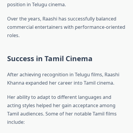
position in Telugu cinema.
Over the years, Raashi has successfully balanced
commercial entertainers with performance-oriented
roles.
Success in Tamil Cinema
After achieving recognition in Telugu films, Raashi
Khanna expanded her career into Tamil cinema.
Her ability to adapt to different languages and
acting styles helped her gain acceptance among
Tamil audiences. Some of her notable Tamil films
include: