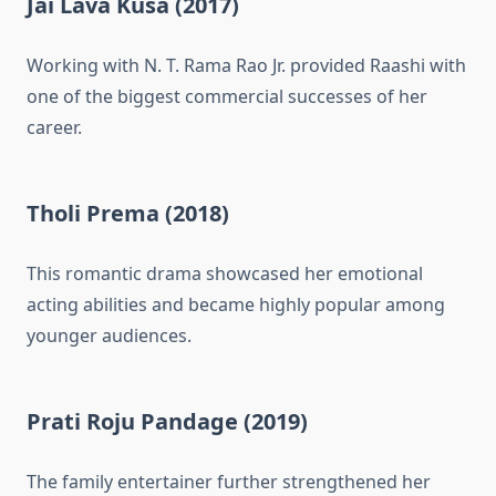
Jai Lava Kusa (2017)
Working with N. T. Rama Rao Jr. provided Raashi with
one of the biggest commercial successes of her
career.
Tholi Prema (2018)
This romantic drama showcased her emotional
acting abilities and became highly popular among
younger audiences.
Prati Roju Pandage (2019)
The family entertainer further strengthened her