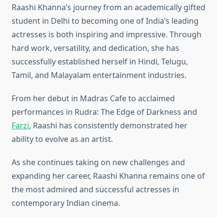
Raashi Khanna’s journey from an academically gifted
student in Delhi to becoming one of India’s leading
actresses is both inspiring and impressive. Through
hard work, versatility, and dedication, she has
successfully established herself in Hindi, Telugu,
Tamil, and Malayalam entertainment industries.
From her debut in Madras Cafe to acclaimed
performances in Rudra: The Edge of Darkness and
Farzi
, Raashi has consistently demonstrated her
ability to evolve as an artist.
As she continues taking on new challenges and
expanding her career, Raashi Khanna remains one of
the most admired and successful actresses in
contemporary Indian cinema.