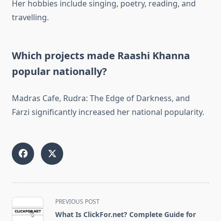
Her hobbies include singing, poetry, reading, and
travelling.
Which projects made Raashi Khanna
popular nationally?
Madras Cafe, Rudra: The Edge of Darkness, and
Farzi significantly increased her national popularity.
<span
PREVIOUS POST
class="nav-
What Is ClickFor.net? Complete Guide for