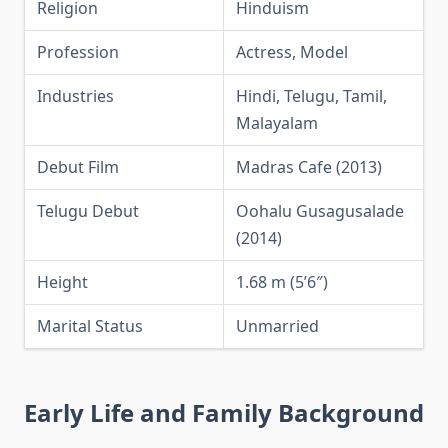
Religion
Hinduism
Profession
Actress, Model
Industries
Hindi, Telugu, Tamil,
Malayalam
Debut Film
Madras Cafe (2013)
Telugu Debut
Oohalu Gusagusalade
(2014)
Height
1.68 m (5’6″)
Marital Status
Unmarried
Early Life and Family Background