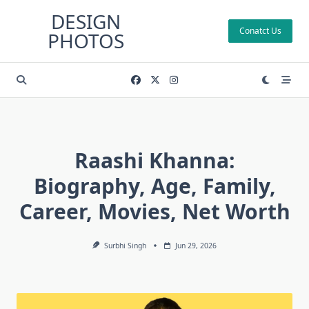
Skip
DESIGN
to
Conatct Us
PHOTOS
content
Raashi Khanna:
Biography, Age, Family,
Career, Movies, Net Worth
Surbhi Singh
Jun 29, 2026